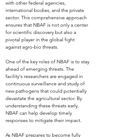
with other federal agencies, 
international bodies, and the private 
sector. This comprehensive approach 
ensures that NBAF is not only a center 
for scientific discovery but also a 
pivotal player in the global fight 
against agro-bio threats.
One of the key roles of NBAF is to stay 
ahead of emerging threats. The 
facility's researchers are engaged in 
continuous surveillance and study of 
new pathogens that could potentially 
devastate the agricultural sector. By 
understanding these threats early, 
NBAF can help develop timely 
responses to mitigate their impact.
As NBAF prepares to become fully 