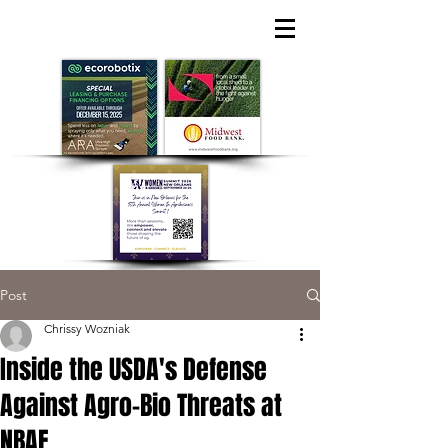
Post
Chrissy Wozniak
Inside the USDA's Defense
Against Agro-Bio Threats at
NBAF