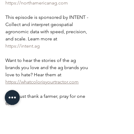
https://northamericanag.com
This episode is sponsored by INTENT - 
Collect and interpret geospatial 
agronomic data with speed, precision, 
and scale. Learn more at 
https://intent.ag
Want to hear the stories of the ag 
brands you love and the ag brands you 
love to hate? Hear them at 
https://whatcolorisyourtractor.com
Don't just thank a farmer, pray for one 
too!