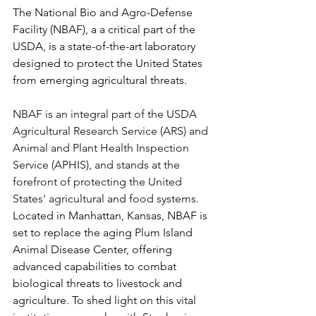
The National Bio and Agro-Defense 
Facility (NBAF), a a critical part of the 
USDA, is a state-of-the-art laboratory 
designed to protect the United States 
from emerging agricultural threats.
NBAF is an integral part of the USDA 
Agricultural Research Service (ARS) and 
Animal and Plant Health Inspection 
Service (APHIS), and stands at the 
forefront of protecting the United 
States' agricultural and food systems.
Located in Manhattan, Kansas, NBAF is 
set to replace the aging Plum Island 
Animal Disease Center, offering 
advanced capabilities to combat 
biological threats to livestock and 
agriculture. To shed light on this vital 