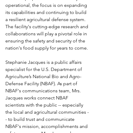
operational, the focus is on expanding 
its capabilities and continuing to build 
a resilient agricultural defense system. 
The facility's cutting-edge research and 
collaborations will play a pivotal role in 
ensuring the safety and security of the 
nation's food supply for years to come.
Stephanie Jacques is a public affairs 
specialist for the U.S. Department of 
Agriculture’s National Bio and Agro-
Defense Facility (NBAF). As part of 
NBAF's communications team, Mrs. 
Jacques works connect NBAF 
scientists with the public -- especially 
the local and agricultural communities -
- to build trust and communicate 
NBAF's mission, accomplishments and 