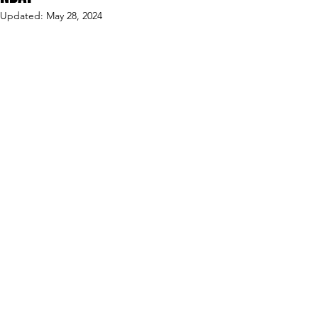
Updated:
May 28, 2024