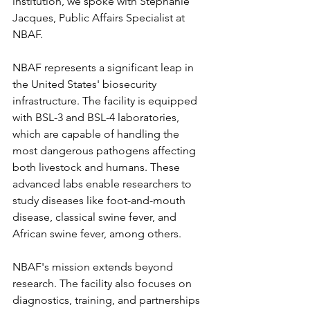
institution, we spoke with Stephanie 
Jacques, Public Affairs Specialist at 
NBAF.
NBAF represents a significant leap in 
the United States' biosecurity 
infrastructure. The facility is equipped 
with BSL-3 and BSL-4 laboratories, 
which are capable of handling the 
most dangerous pathogens affecting 
both livestock and humans. These 
advanced labs enable researchers to 
study diseases like foot-and-mouth 
disease, classical swine fever, and 
African swine fever, among others.
NBAF's mission extends beyond 
research. The facility also focuses on 
diagnostics, training, and partnerships 