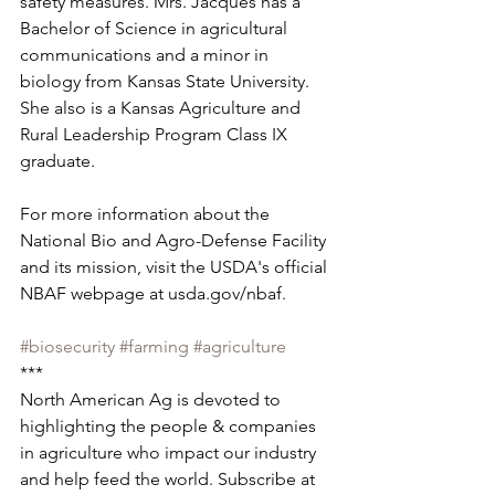
safety measures. Mrs. Jacques has a 
Bachelor of Science in agricultural 
communications and a minor in 
biology from Kansas State University. 
She also is a Kansas Agriculture and 
Rural Leadership Program Class IX 
graduate.
For more information about the 
National Bio and Agro-Defense Facility 
and its mission, visit the USDA's official 
NBAF webpage at usda.gov/nbaf.
#biosecurity
#farming
#agriculture
***
North American Ag is devoted to 
highlighting the people & companies 
in agriculture who impact our industry 
and help feed the world. Subscribe at 