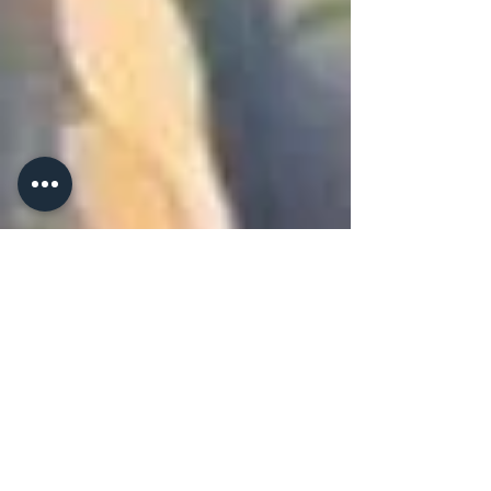
of aviation fuels in agriculture.