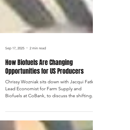
Sep 17, 2025
2 min read
How Biofuels Are Changing
Opportunities for US Producers
Chrissy Wozniak sits down with Jacqui Fatka,
Lead Economist for Farm Supply and
Biofuels at CoBank, to discuss the shifting
landscape of biofuels and the growing role