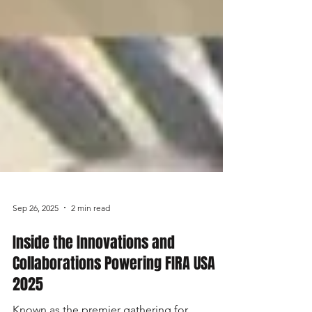
Sep 26, 2025
2 min read
Inside the Innovations and
Collaborations Powering FIRA USA
2025