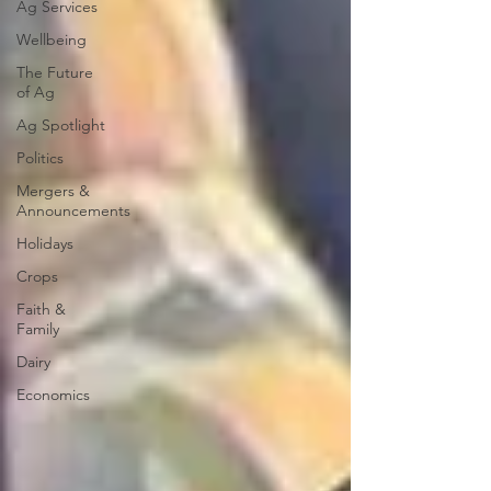
Ag Services
Wellbeing
The Future
of Ag
Ag Spotlight
Politics
Mergers &
Announcements
Holidays
Crops
Faith &
Family
Dairy
Economics