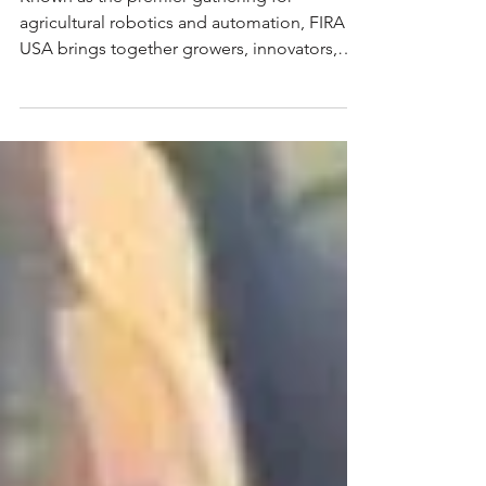
Known as the premier gathering for
agricultural robotics and automation, FIRA
USA brings together growers, innovators,
OEMs, startups, and investors for three days
of live demos, collaboration, and
networking.