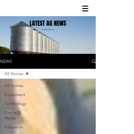
LATEST AG NEWS
NEWS
All Stories
All Stories
Equipment
Technology
Events &
Media
Education