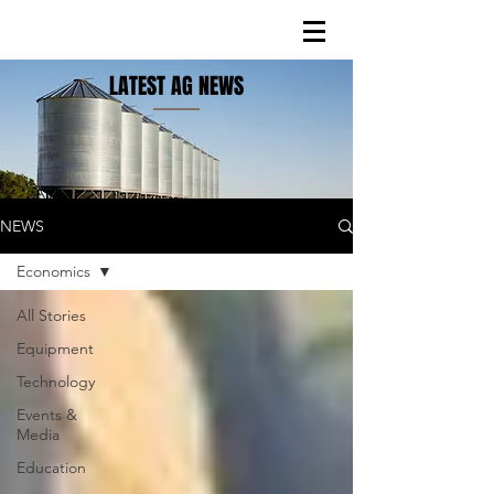
LATEST AG NEWS
NEWS
Economics
All Stories
Equipment
Technology
Events &
Media
Education