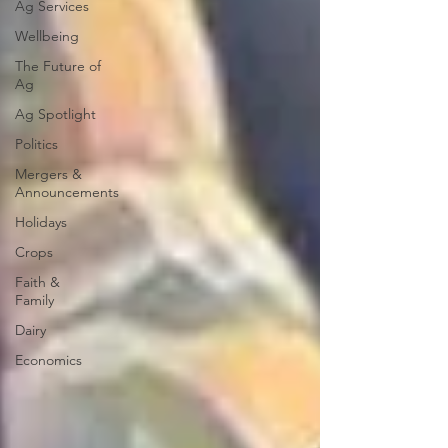
Ag Services
Wellbeing
The Future of
Ag
Ag Spotlight
Politics
Mergers &
Announcements
Holidays
Crops
Faith &
Family
Dairy
Economics