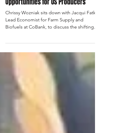
How Biofuels Are Changing
Opportunities for US Producers
Chrissy Wozniak sits down with Jacqui Fatka,
Lead Economist for Farm Supply and
Biofuels at CoBank, to discuss the shifting
landscape of biofuels and the growing role
of aviation fuels in agriculture.