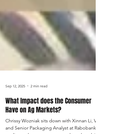
Sep 12, 2025
2 min read
What Impact does the Consumer
Have on Ag Markets?