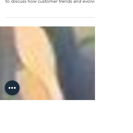
Chrissy Wozniak sits down with Xinnan Li, VP
and Senior Packaging Analyst at Rabobank,
to discuss how customer trends and evolving
food preferences are reshaping agricultural
markets.