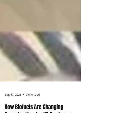
Sep 17, 2025
2 min read