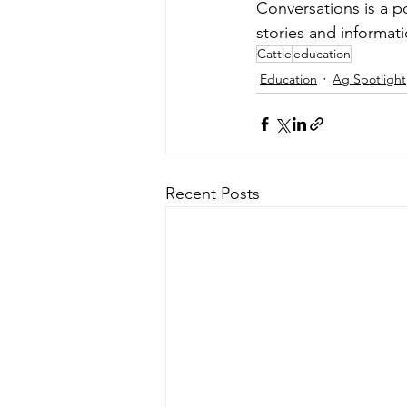
Conversations is a p
stories and informati
Cattle
education
Education
Ag Spotlight
Recent Posts