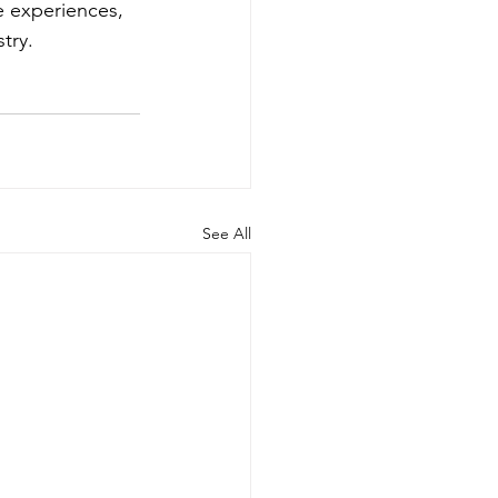
e experiences, 
try. 
See All