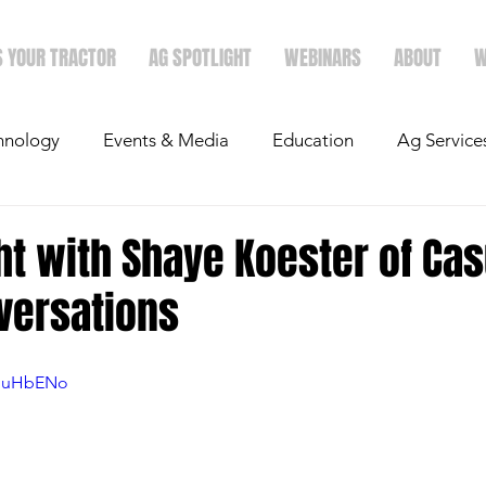
S YOUR TRACTOR
AG SPOTLIGHT
WEBINARS
ABOUT
W
hnology
Events & Media
Education
Ag Service
light
Politics
Mergers & Announcements
Holid
ht with Shaye Koester of Cas
versations
Economics
L1uHbENo