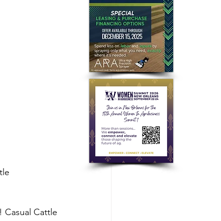
le 
 Casual Cattle 