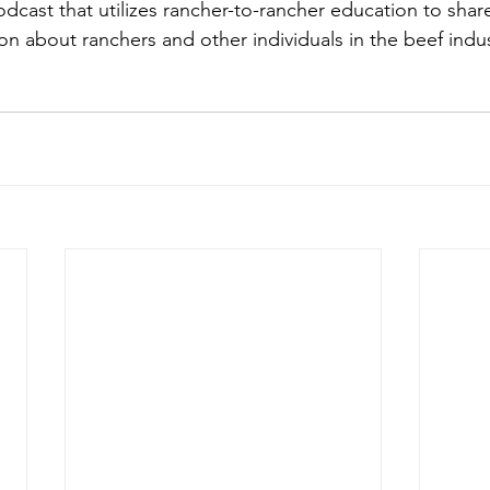
odcast that utilizes rancher-to-rancher education to shar
on about ranchers and other individuals in the beef indus