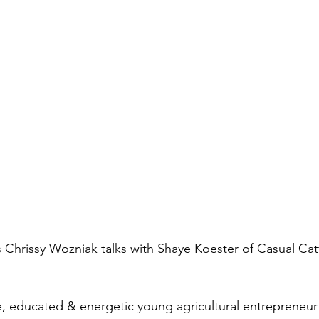
Chrissy Wozniak talks with Shaye Koester of Casual Catt
e, educated & energetic young agricultural entrepreneur!