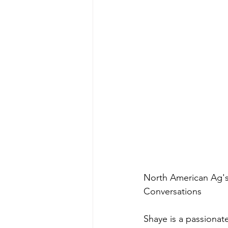
North American Ag's 
Conversations  
Shaye is a passionat