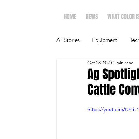
HOME
NEWS
WHAT COLOR I
All Stories
Equipment
Tec
Oct 28, 2020
1 min read
The Future of Ag
Ag Spot
Ag Spotlig
Cattle Con
Faith & Family
Dairy
https://youtu.be/D9d