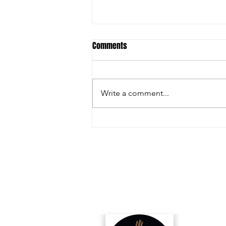
Comments
Write a comment...
Inside the Innovations and
Collaborations Powering FIRA USA
2025