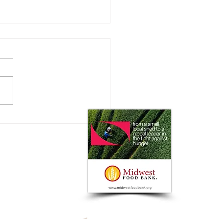
 Impact does the Consumer
 on Ag Markets?