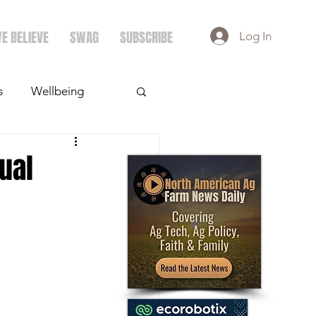
E BELIEVE
SWAG
SUBSCRIBE
Log In
s
Wellbeing
ays
Crops
ual