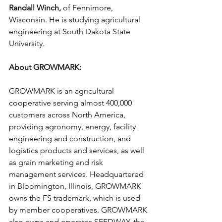
Randall Winch,
 of Fennimore, 
Wisconsin. He is studying agricultural 
engineering at South Dakota State 
University.
About GROWMARK:
GROWMARK is an agricultural 
cooperative serving almost 400,000 
customers across North America, 
providing agronomy, energy, facility 
engineering and construction, and 
logistics products and services, as well 
as grain marketing and risk 
management services. Headquartered 
in Bloomington, Illinois, GROWMARK 
owns the FS trademark, which is used 
by member cooperatives. GROWMARK 
also owns and operates SEEDWAY, the 