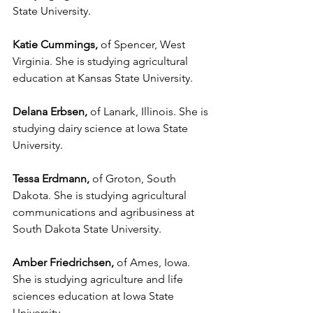
State University.
Katie Cummings,
 of Spencer, West 
Virginia. She is studying agricultural 
education at Kansas State University.
Delana Erbsen,
 of Lanark, Illinois. She is 
studying dairy science at Iowa State 
University.
Tessa Erdmann,
 of Groton, South 
Dakota. She is studying agricultural 
communications and agribusiness at 
South Dakota State University.
Amber Friedrichsen,
 of Ames, Iowa. 
She is studying agriculture and life 
sciences education at Iowa State 
University.