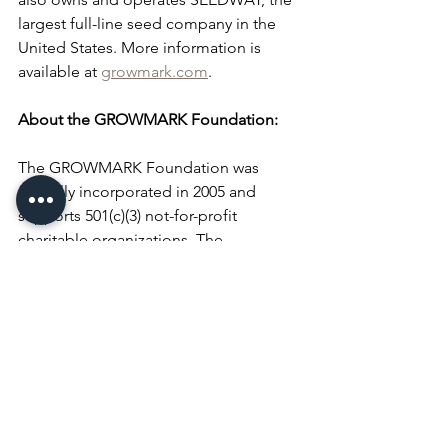
largest full-line seed company in the 
United States. More information is 
available at 
growmark.com
.
About the GROWMARK Foundation:
The GROWMARK Foundation was 
formally incorporated in 2005 and 
supports 501(c)(3) not-for-profit 
charitable organizations. The 
Foundation is focused on programs 
and activities which support: the vitality 
of the industry of agriculture; 
agriculture education and consumer 
understanding of agriculture's 
contributions to society and the 
economy; agricultural leadership 
development; and education about the 