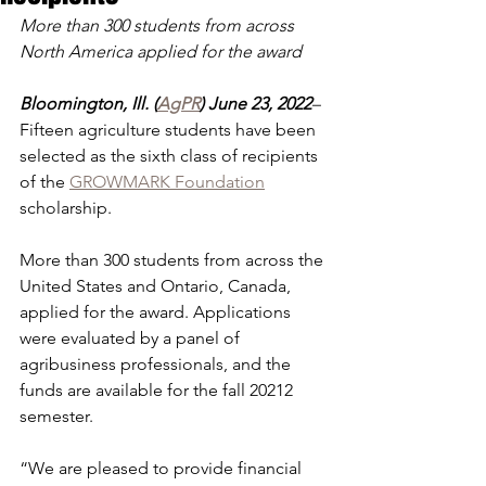
More than 300 students from across 
North America applied for the award
Bloomington, Ill. (
AgPR
) June 23, 2022
– 
Fifteen agriculture students have been 
selected as the sixth class of recipients 
of the 
GROWMARK Foundation
scholarship.
More than 300 students from across the 
United States and Ontario, Canada, 
applied for the award. Applications 
were evaluated by a panel of 
agribusiness professionals, and the 
funds are available for the fall 20212 
semester.
“We are pleased to provide financial 