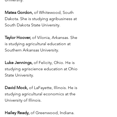
Matea Gordon,
 of Whitewood, South 
Dakota. She is studying agribusiness at 
South Dakota State University.
Taylor Hoover,
 of Vilonia, Arkansas. She 
is studying agricultural education at 
Southern Arkansas University.
Luke Jennings,
 of Felicity, Ohio. He is 
studying agriscience education at Ohio 
State University.
David Mock,
 of LaFayette, Illinois. He is 
studying agricultural economics at the 
University of Illinois.
Hailey Ready,
 of Greenwood, Indiana. 