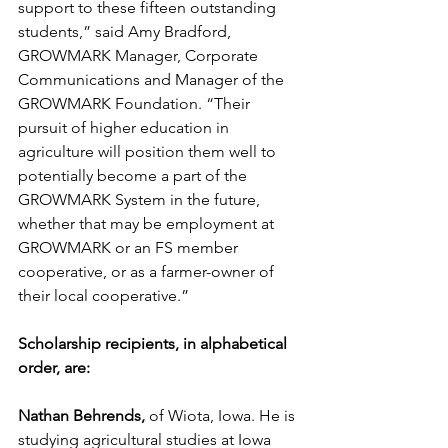
support to these fifteen outstanding 
students,” said Amy Bradford, 
GROWMARK Manager, Corporate 
Communications and Manager of the 
GROWMARK Foundation. “Their 
pursuit of higher education in 
agriculture will position them well to 
potentially become a part of the 
GROWMARK System in the future, 
whether that may be employment at 
GROWMARK or an FS member 
cooperative, or as a farmer-owner of 
their local cooperative.”
Scholarship recipients, in alphabetical 
order, are:
Nathan Behrends,
 of Wiota, Iowa. He is 
studying agricultural studies at Iowa 