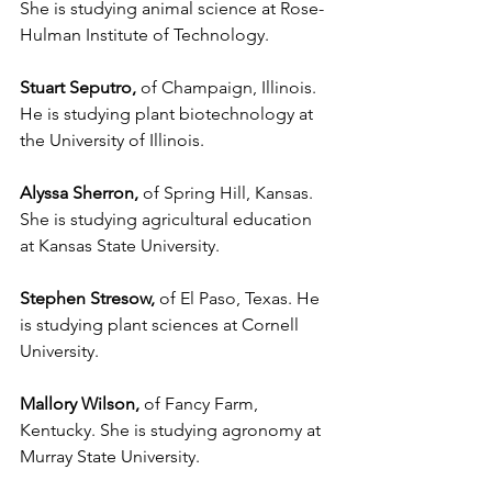
She is studying animal science at Rose-
Hulman Institute of Technology.
Stuart Seputro,
 of Champaign, Illinois. 
He is studying plant biotechnology at 
the University of Illinois.
Alyssa Sherron,
 of Spring Hill, Kansas. 
She is studying agricultural education 
at Kansas State University.
Stephen Stresow,
 of El Paso, Texas. He 
is studying plant sciences at Cornell 
University.
Mallory Wilson,
 of Fancy Farm, 
Kentucky. She is studying agronomy at 
Murray State University.