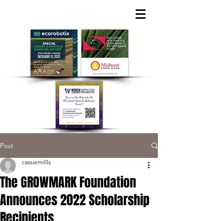
Post
cassiemillls
The GROWMARK Foundation
Announces 2022 Scholarship
Recipients