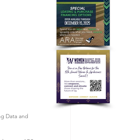
ng Data and 