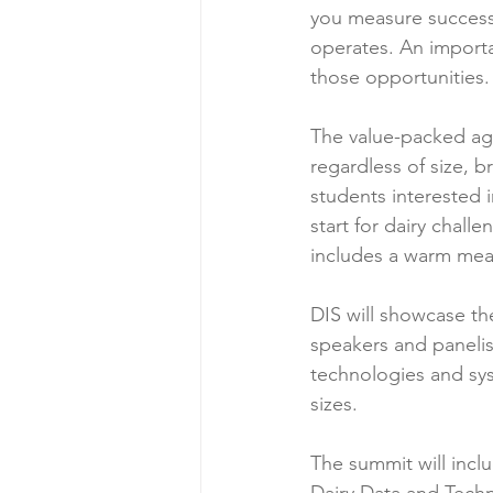
you measure success
operates. An importan
those opportunities.
The value-packed age
regardless of size, 
students interested i
start for dairy chal
includes a warm mea
DIS will showcase the
speakers and panelist
technologies and syst
sizes.
The summit will incl