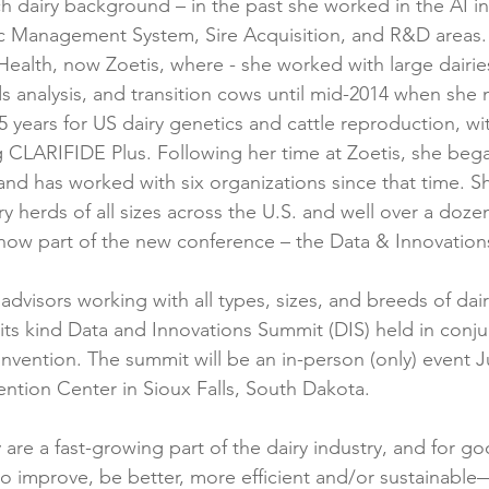
ch dairy background – in the past she worked in the AI i
c Management System, Sire Acquisition, and R&D areas. 
 Health, now Zoetis, where - she worked with large dairi
s analysis, and transition cows until mid-2014 when she
5 years for US dairy genetics and cattle reproduction, wi
 CLARIFIDE Plus. Following her time at Zoetis, she bega
and has worked with six organizations since that time. 
y herds of all sizes across the U.S. and well over a doze
 now part of the new conference – the Data & Innovatio
dvisors working with all types, sizes, and breeds of dair
of its kind Data and Innovations Summit (DIS) held in conj
nvention. The summit will be an in-person (only) event J
ention Center in Sioux Falls, South Dakota.
are a fast-growing part of the dairy industry, and for g
o improve, be better, more efficient and/or sustainabl