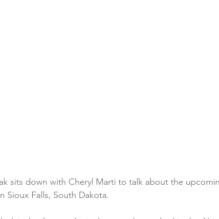
k sits down with Cheryl Marti to talk about the upcomi
n Sioux Falls, South Dakota.