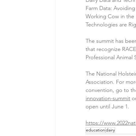
Dairy Data and Techn
Farm Data: Avoiding
Working Cow in the B
Technologies are Rig
The summit has been 
that recognize RACE 
Professional Animal S
The National Holste
Association. For mor
convention, go to th
innovation-summit
 o
open until June 1.
https://www.2022nat
education
dairy