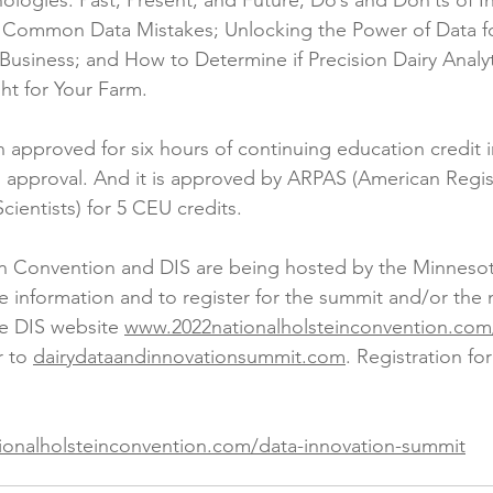
ologies: Past, Present, and Future; Do’s and Don’ts of In
 Common Data Mistakes; Unlocking the Power of Data fo
usiness; and How to Determine if Precision Dairy Analyt
ht for Your Farm.
approved for six hours of continuing education credit in
approval. And it is approved by ARPAS (American Regist
cientists) for 5 CEU credits.
in Convention and DIS are being hosted by the Minnesot
e information and to register for the summit and/or the n
e DIS website 
www.2022nationalholsteinconvention.com
r to 
dairydataandinnovationsummit.com
. Registration fo
ionalholsteinconvention.com/data-innovation-summit