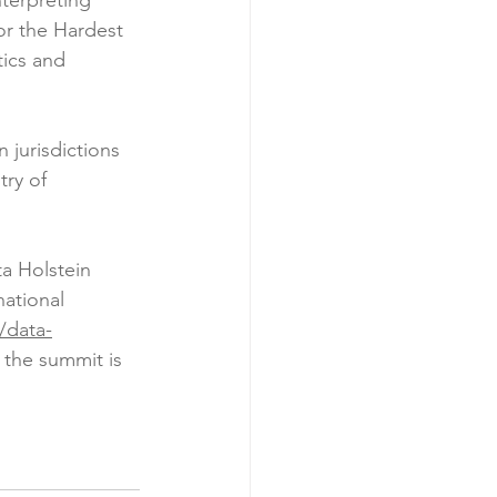
terpreting 
r the Hardest 
ics and 
 jurisdictions 
ry of 
a Holstein 
ational 
/data-
r the summit is 