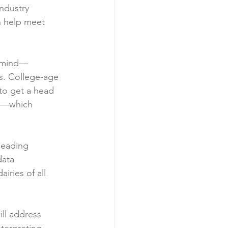
ndustry 
n help meet 
n mind—
s. College-age 
 to get a head 
25—which 
leading 
data 
iries of all 
ll address 