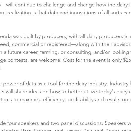
—will continue to challenge and change how the dairy i
t realization is that data and innovations of all sorts ca
nda was built by producers, with all dairy producers i
breed, commercial or registered—along with their advisor
n a future career, farming, or consulting, and/or looking
lenge contests, are welcome. Cost for the event is only $
l.
 power of data as a tool for the dairy industry. Industry-
s will share ideas on how to better utilize today’s dairy 
ems to maximize efficiency, profitability and results on da
ude four speakers and two panel discussions. Speakers wi