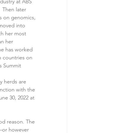
ndustry at ABS 
 Then later 
es on genomics, 
 moved into 
th her most 
n her 
She has worked 
n countries on 
ns Summit
y herds are 
unction with the 
une 30, 2022 at 
ood reason. The 
e—or however 