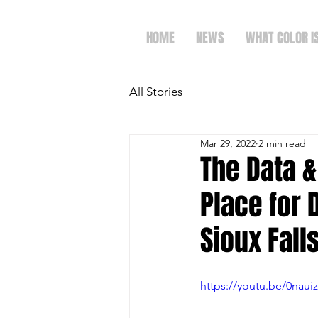
HOME
NEWS
WHAT COLOR I
All Stories
Mar 29, 2022
2 min read
The Data &
Place for 
Sioux Falls
https://youtu.be/0nauiz