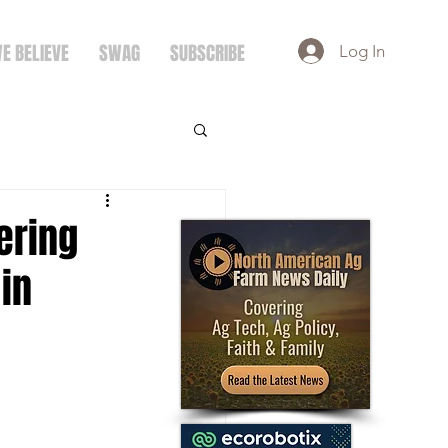
E BELIEVE
SWAG
SUBSCRIBE
Log In
ering
in