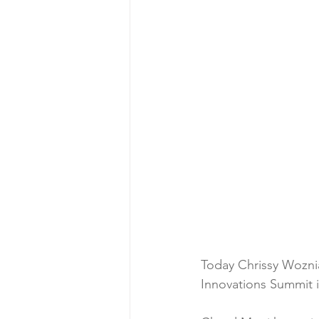
Today Chrissy Woznia
Innovations Summit i