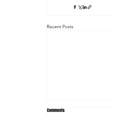
Recent Posts
Comments