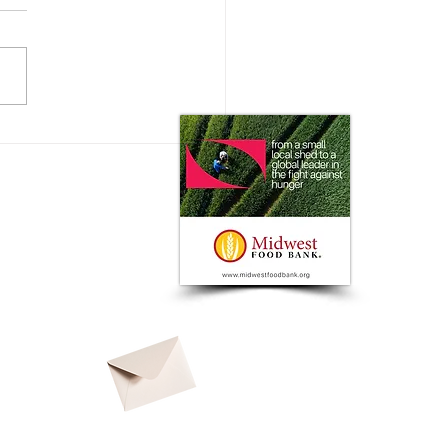
 Impact does the Consumer
 on Ag Markets?