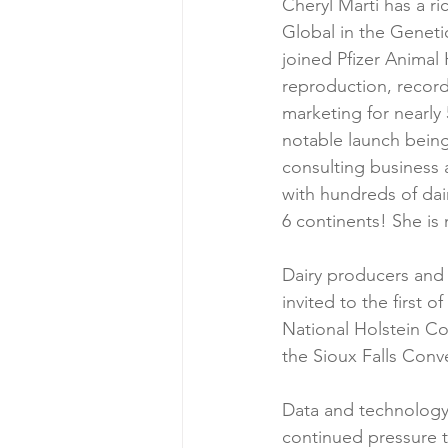
Cheryl Marti has a ri
Global in the Geneti
joined Pfizer Animal
reproduction, record
marketing for nearly 
notable launch being
consulting business 
with hundreds of dair
6 continents! She is
Dairy producers and a
invited to the first 
National Holstein Co
the Sioux Falls Conv
Data and technology 
continued pressure t