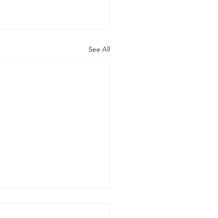
See All