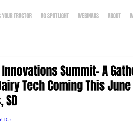
S YOUR TRACTOR
AG SPOTLIGHT
WEBINARS
ABOUT
W
 Innovations Summit- A Gath
Dairy Tech Coming This June 
, SD
6jL0c