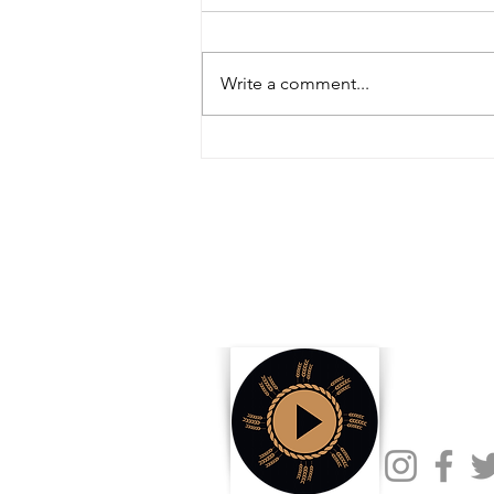
Write a comment...
Inside the Innovations and
Collaborations Powering FIRA USA
2025