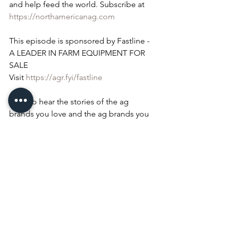
and help feed the world. Subscribe at 
https://northamericanag.com
This episode is sponsored by Fastline - 
A LEADER IN FARM EQUIPMENT FOR 
SALE
Visit 
https://agr.fyi/fastline
Want to hear the stories of the ag 
brands you love and the ag brands you 
love to hate? Hear them at 
https://whatcolorisyourtractor.com
Don't just thank a farmer, pray for one 
too!