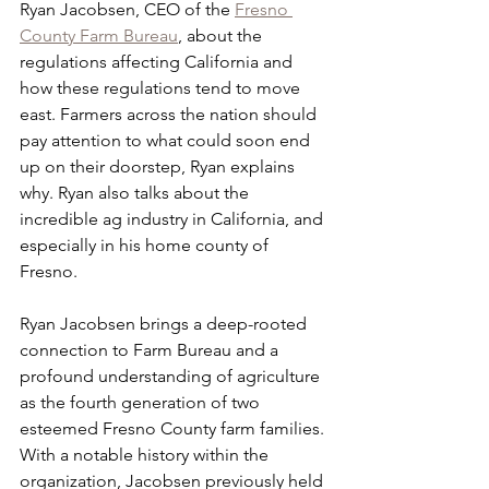
Ryan Jacobsen, CEO of the 
Fresno 
County Farm Bureau
, about the 
regulations affecting California and 
how these regulations tend to move 
east. Farmers across the nation should 
pay attention to what could soon end 
up on their doorstep, Ryan explains 
why. Ryan also talks about the 
incredible ag industry in California, and 
especially in his home county of 
Fresno. 
Ryan Jacobsen brings a deep-rooted 
connection to Farm Bureau and a 
profound understanding of agriculture 
as the fourth generation of two 
esteemed Fresno County farm families. 
With a notable history within the 
organization, Jacobsen previously held 