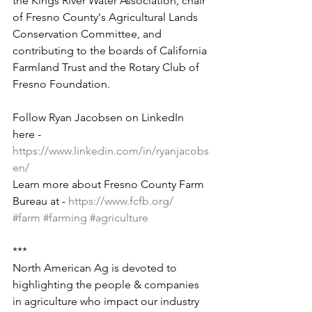
the Kings River Water Association, chair 
of Fresno County's Agricultural Lands 
Conservation Committee, and 
contributing to the boards of California 
Farmland Trust and the Rotary Club of 
Fresno Foundation.
Follow Ryan Jacobsen on LinkedIn 
here - 
https://www.linkedin.com/in/ryanjacobs
en/
Learn more about Fresno County Farm 
Bureau at - 
https://www.fcfb.org/
#farm
#farming
#agriculture
***
North American Ag is devoted to 
highlighting the people & companies 
in agriculture who impact our industry 