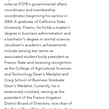
roles as FCFB's governmental affairs 
coordinator and membership 
coordinator, beginning his service in 
2004. A graduate of California State 
University, Fresno, he holds a master's 
degree in business administration and 
a bachelor's degree in animal science. 
Jacobsen's academic achievements 
include serving two terms as 
associated student body president at 
Fresno State and receiving recognition 
as the College of Agricultural Sciences 
and Technology Dean's Medalist and 
Craig School of Business Graduate 
Dean's Medalist. Currently, he is 
extensively involved, serving as the 
president of the Fresno Irrigation 
District Board of Directors, vice chair of 