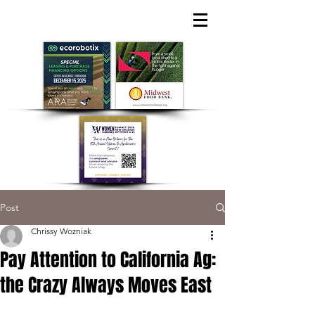
Post
Chrissy Wozniak
Pay Attention to California Ag:
the Crazy Always Moves East