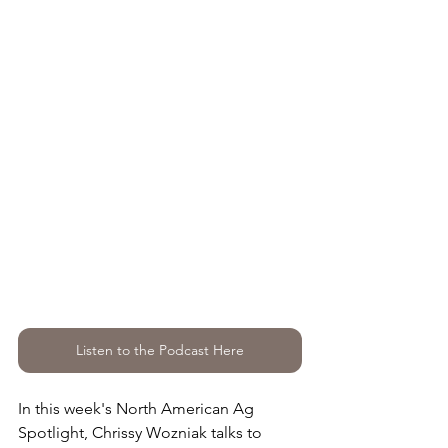
Listen to the Podcast Here
In this week's North American Ag 
Spotlight, Chrissy Wozniak talks to 