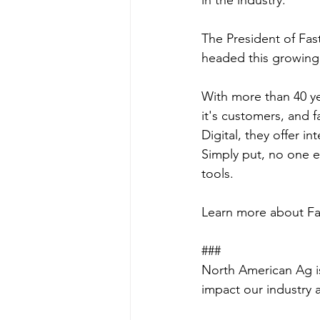
in the industry.
The President of Fas
headed this growing
With more than 40 ye
it's customers, and f
Digital, they offer i
Simply put, no one e
tools. 
Learn more about Fas
###
North American Ag is
impact our industry 