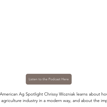
Listen to the Podcast Here
 American Ag Spotlight Chrissy Wozniak learns about how
e agriculture industry in a modern way, and about the im