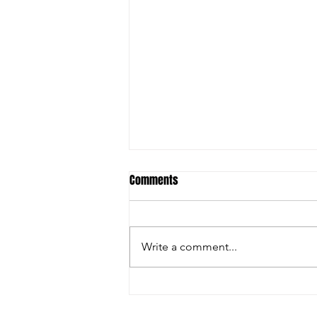
Comments
Write a comment...
This Land is Our Land… right?