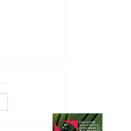
can’t farm that puddle!”
 this be coming to your