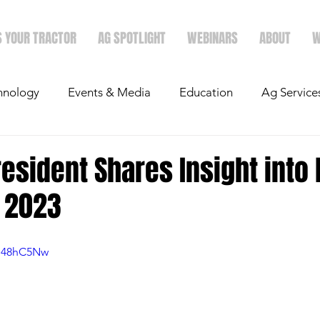
S YOUR TRACTOR
AG SPOTLIGHT
WEBINARS
ABOUT
W
hnology
Events & Media
Education
Ag Service
light
Politics
Mergers & Announcements
Holid
resident Shares Insight into 
r 2023
Economics
Wo48hC5Nw