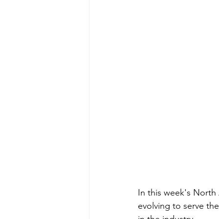
In this week's North
evolving to serve th