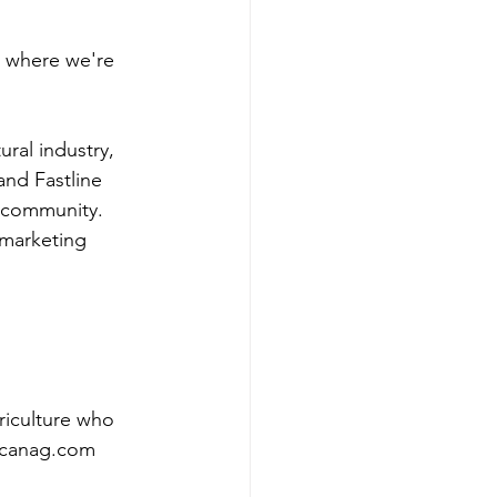
o where we're 
ral industry, 
and Fastline 
l community. 
 marketing 
riculture who 
ricanag.com