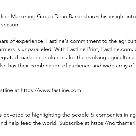
tline Marketing Group Dean Barke shares his insight int
 season. 
ars of experience, Fastline's commitment to the agricultu
armers is unparalleled. With Fastline Print, Fastline.com, 
ntegrated marketing solutions for the evolving agricultura
lse has their combination of audience and wide array of
tline at https://www.fastline.com
 devoted to highlighting the people & companies in ag
and help feed the world. Subscribe at https://northame