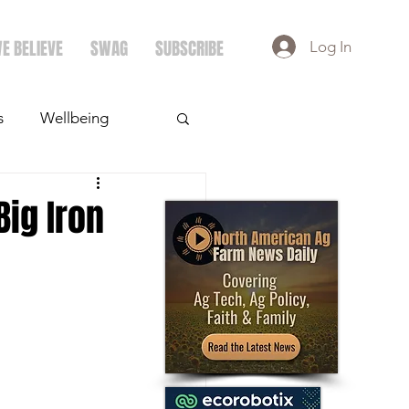
E BELIEVE
SWAG
SUBSCRIBE
Log In
s
Wellbeing
ays
Crops
Big Iron