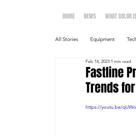
HOME
NEWS
WHAT COLOR I
All Stories
Equipment
Tec
Feb 14, 2023
1 min read
The Future of Ag
Ag Spot
Fastline P
Trends fo
Faith & Family
Dairy
https://youtu.be/qU