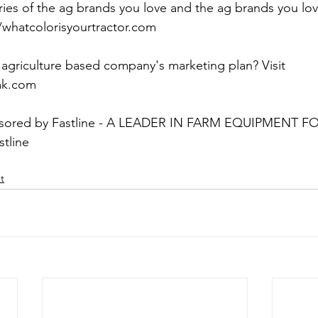
ries of the ag brands you love and the ag brands you lov
/whatcolorisyourtractor.com
agriculture based company's marketing plan? Visit 
iak.com
onsored by Fastline - A LEADER IN FARM EQUIPMENT F
stline
t