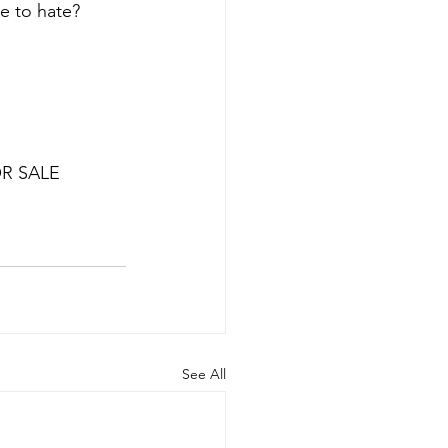
e to hate? 
OR SALE
See All