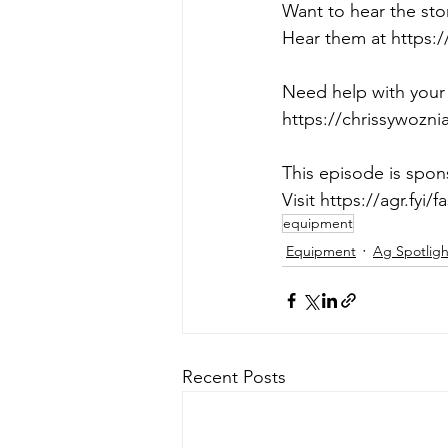
Want to hear the sto
Hear them at https:/
Need help with your 
https://chrissywozn
This episode is sp
Visit https://agr.fyi/fa
equipment
Equipment
Ag Spotligh
Recent Posts