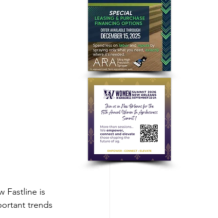
 Fastline is 
portant trends 