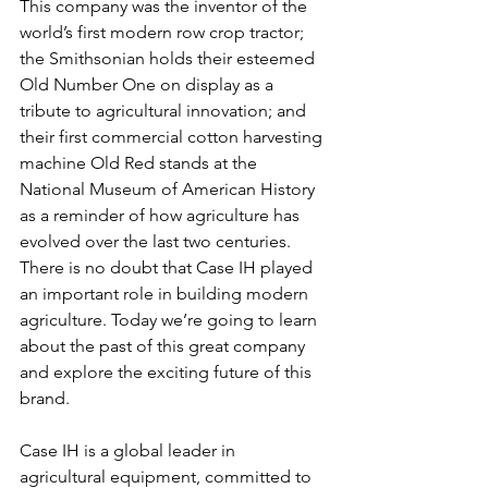
This company was the inventor of the 
world’s first modern row crop tractor; 
the Smithsonian holds their esteemed 
Old Number One on display as a 
tribute to agricultural innovation; and 
their first commercial cotton harvesting 
machine Old Red stands at the 
National Museum of American History 
as a reminder of how agriculture has 
evolved over the last two centuries. 
There is no doubt that Case IH played 
an important role in building modern 
agriculture. Today we’re going to learn 
about the past of this great company 
and explore the exciting future of this 
brand. 
Case IH is a global leader in 
agricultural equipment, committed to 