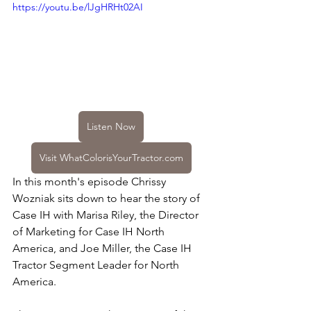
https://youtu.be/lJgHRHt02AI
Listen Now
Visit WhatColorisYourTractor.com
In this month's episode Chrissy 
Wozniak sits down to hear the story of 
Case IH with Marisa Riley, the Director 
of Marketing for Case IH North 
America, and Joe Miller, the Case IH 
Tractor Segment Leader for North 
America.