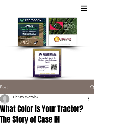
Post
Chrissy Wozniak
What Color is Your Tractor?
The Story of Case IH