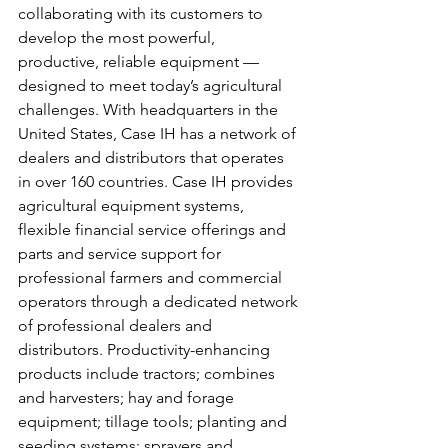
collaborating with its customers to 
develop the most powerful, 
productive, reliable equipment — 
designed to meet today’s agricultural 
challenges. With headquarters in the 
United States, Case IH has a network of 
dealers and distributors that operates 
in over 160 countries. Case IH provides 
agricultural equipment systems, 
flexible financial service offerings and 
parts and service support for 
professional farmers and commercial 
operators through a dedicated network 
of professional dealers and 
distributors. Productivity-enhancing 
products include tractors; combines 
and harvesters; hay and forage 
equipment; tillage tools; planting and 
seeding systems; sprayers and 