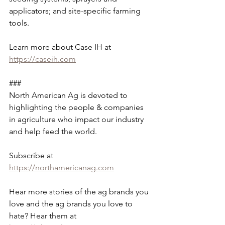
applicators; and site-specific farming 
tools.
Learn more about Case IH at 
https://caseih.com
###
North American Ag is devoted to 
highlighting the people & companies 
in agriculture who impact our industry 
and help feed the world. 
Subscribe at 
https://northamericanag.com
Hear more stories of the ag brands you 
love and the ag brands you love to 
hate? Hear them at 