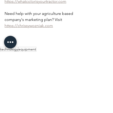
https://whatcolorisyourtractor.com
Need help with your agriculture based 
company's marketing plan? Visit 
https://chrissywozniak.com
technology
equipment
Equipment
Technology
See All
Recent Posts