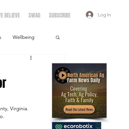
E BELIEVE
SWAG
SUBSCRIBE
Log In
s
Wellbeing
ays
Crops
or
y, Virginia. 
o.