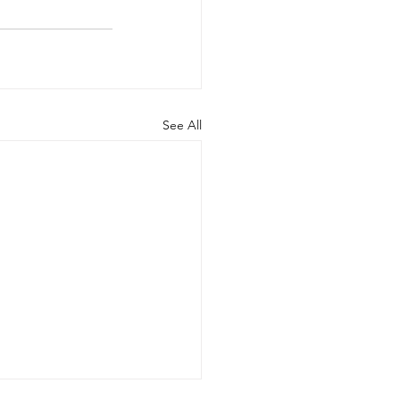
See All