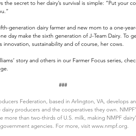
 the secret to her dairy’s survival is simple: “Put your co
ou.”
 fifth-generation dairy farmer and new mom to a one-year
ne day make the sixth generation of J-Team Dairy. To ge
s innovation, sustainability and of course, her cows.
lliams’ story and others in our Farmer Focus series, che
age.
                                                                        ###
oducers Federation, based in Arlington, VA, develops and
ce dairy producers and the cooperatives they own. NMPF
 more than two-thirds of U.S. milk, making NMPF dairy’
h government agencies. For more, visit www.nmpf.org.