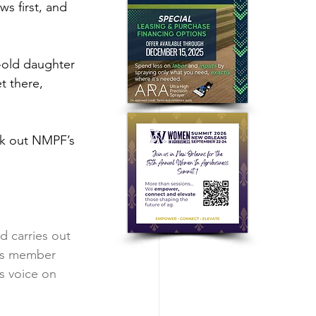
ws first, and 
-old daughter 
t there, 
ck out NMPF’s 
 carries out 
’s member 
s voice on 