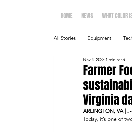
HOME
NEWS
WHAT COLOR I
All Stories
Equipment
Tec
Nov 4, 2023
1 min read
The Future of Ag
Ag Spot
Farmer Foc
sustainabi
Faith & Family
Dairy
Virginia d
ARLINGTON, VA |
 J
Today, it’s one of t