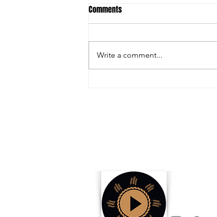
Comments
Write a comment...
The Nation’s Highest Caliber
Livestock Show Just Around the
Corner!