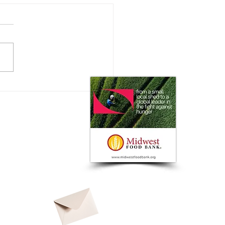
e the USDA's Defense
st Agro-Bio Threats at NBAF