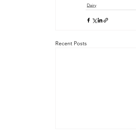
Dairy
Recent Posts