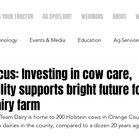
S YOUR TRACTOR
AG SPOTLIGHT
WEBINARS
ABOUT
W
hnology
Events & Media
Education
Ag Service
light
Politics
Mergers & Announcements
Holid
us: Investing in cow care,
lity supports bright future f
Economics
airy farm
-Team Dairy is home to 200 Holstein cows in Orange Count
wo dairies in the county, compared to a dozen 20 years ag