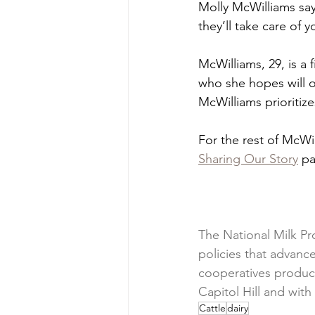
Molly McWilliams says
they’ll take care of y
McWilliams, 29, is a
who she hopes will o
McWilliams prioritize
For the rest of McWi
Sharing Our Story
 p
The National Milk Pr
policies that advan
cooperatives produce
Capitol Hill and wit
Cattle
dairy