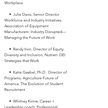
Workplace
     •  Julie Davis, Senior Director 
Workforce and Industry Initiatives, 
Association of Equipment 
Manufacturers: Industry Disrupted—
Managing the Future of Work
     •  Randy Irvin, Director of Equity, 
Diversity and Inclusion, Nutrien: DEI 
Strategies that Work
     •  Katie Gaebel, Ph.D.  Director of 
Programs, Agriculture Future of 
America: The Evolution of Student 
Recruitment
     •  Whitney Kinne, Career + 
Leadership coach: Professional 