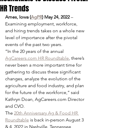
HR Trends
Ames, Iowa (
AgPR
) May 24, 2022
 – 
Examining employment, workforce, 
and hiring trends takes on a whole new 
level of importance after the pivotal 
events of the past two years.
“In the 20 years of the annual 
AgCareers.com HR Roundtable
, there’s 
never been a more important time for 
gathering to discuss these significant 
changes, analyze the evolution of the 
agriculture and food industry, and plan 
for the future of the workforce,” said 
Kathryn Doan, AgCareers.com Director 
and CVO.
The 
20th Anniversary Ag & Food HR 
Roundtable
 is back in-person August 3 
& 4, 2022 in Nashville, Tennessee, 