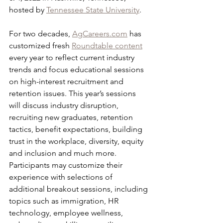
hosted by 
Tennessee State University
.
For two decades, 
AgCareers.com
 has 
customized fresh 
Roundtable content
every year to reflect current industry 
trends and focus educational sessions 
on high-interest recruitment and 
retention issues. This year’s sessions 
will discuss industry disruption, 
recruiting new graduates, retention 
tactics, benefit expectations, building 
trust in the workplace, diversity, equity 
and inclusion and much more.
Participants may customize their 
experience with selections of 
additional breakout sessions, including 
topics such as immigration, HR 
technology, employee wellness, 