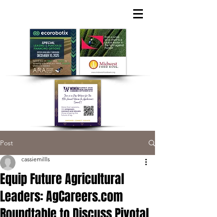
Post
cassiemillls
Equip Future Agricultural
Leaders: AgCareers.com
Roundtable to Discuss Pivotal