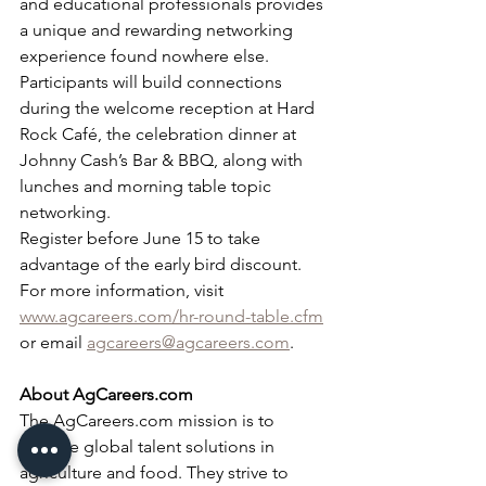
and educational professionals provides 
a unique and rewarding networking 
experience found nowhere else. 
Participants will build connections 
during the welcome reception at Hard 
Rock Café, the celebration dinner at 
Johnny Cash’s Bar & BBQ, along with 
lunches and morning table topic 
networking.
Register before June 15 to take 
advantage of the early bird discount. 
For more information, visit 
www.agcareers.com/hr-round-table.cfm
or email 
agcareers@agcareers.com
.
About AgCareers.com
The AgCareers.com mission is to 
provide global talent solutions in 
agriculture and food. They strive to 