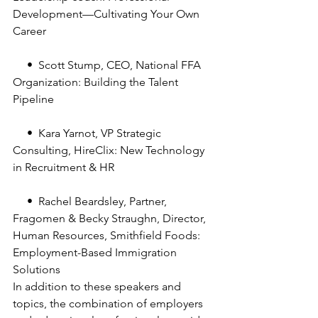
Development—Cultivating Your Own 
Career
     •  Scott Stump, CEO, National FFA 
Organization: Building the Talent 
Pipeline
     •  Kara Yarnot, VP Strategic 
Consulting, HireClix: New Technology 
in Recruitment & HR
     •  Rachel Beardsley, Partner, 
Fragomen & Becky Straughn, Director, 
Human Resources, Smithfield Foods: 
Employment-Based Immigration 
Solutions
In addition to these speakers and 
topics, the combination of employers 