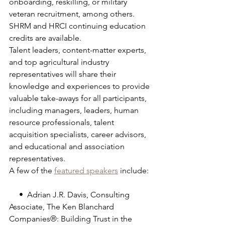
onboarding, reskilling, or military 
veteran recruitment, among others. 
SHRM and HRCI continuing education 
credits are available.
Talent leaders, content-matter experts, 
and top agricultural industry 
representatives will share their 
knowledge and experiences to provide 
valuable take-aways for all participants, 
including managers, leaders, human 
resource professionals, talent 
acquisition specialists, career advisors, 
and educational and association 
representatives.
A few of the 
featured speakers
 include:
     •  Adrian J.R. Davis, Consulting 
Associate, The Ken Blanchard 
Companies®: Building Trust in the 