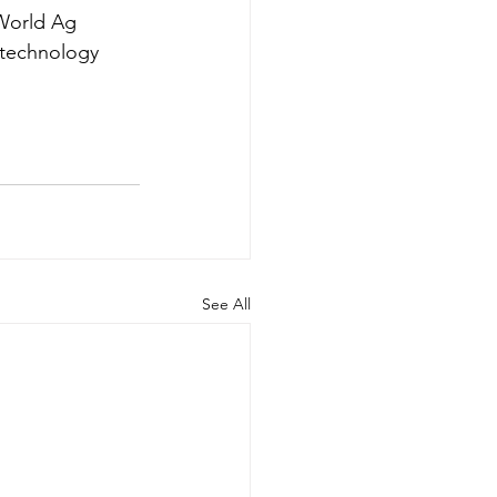
 World Ag 
 technology 
See All