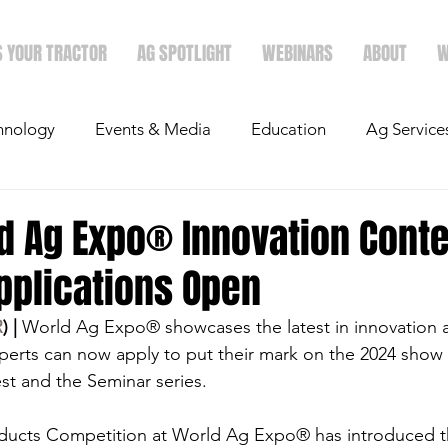
S YOUR TRACTOR
AG SPOTLIGHT
WEBINARS
ABOUT
W
hnology
Events & Media
Education
Ag Service
light
Politics
Mergers & Announcements
Holid
d Ag Expo® Innovation Conte
pplications Open
Economics
R
) |
 World Ag Expo® showcases the latest in innovation 
perts can now apply to put their mark on the 2024 show 
t and the Seminar series.
ucts Competition at World Ag Expo® has introduced th