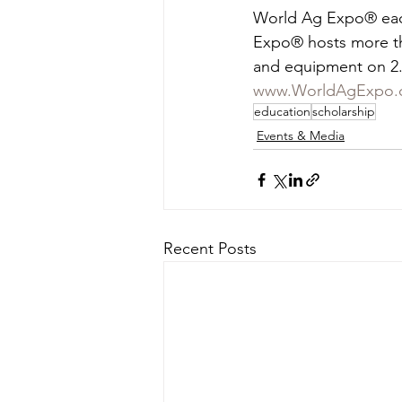
World Ag Expo® each 
Expo® hosts more tha
and equipment on 2.6
www.WorldAgExpo.
education
scholarship
Events & Media
Recent Posts