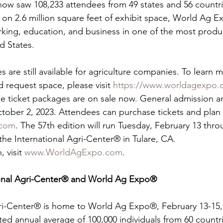
show saw 108,233 attendees from 49 states and 56 countr
s on 2.6 million square feet of exhibit space, World Ag 
rking, education, and business in one of the most produ
d States.
s are still available for agriculture companies. To learn 
request space, please visit 
https://www.worldagexpo.c
ee ticket packages are on sale now. General admission a
tober 2, 2023. Attendees can purchase tickets and plan th
com
. The 57th edition will run Tuesday, February 13 thr
the International Agri-Center® in Tulare, CA.
 visit 
www.WorldAgExpo.com
.
ional Agri-Center® and World Ag Expo®
ri-Center® is home to World Ag Expo®, February 13-15, 2
ted annual average of 100,000 individuals from 60 countr