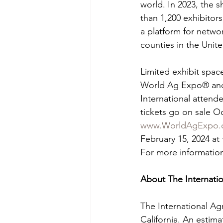
world. In 2023, the 
than 1,200 exhibitor
a platform for netwo
counties in the Unite
Limited exhibit space
World Ag Expo® and 
International attend
tickets go on sale Oc
www.WorldAgExpo.
February 15, 2024 at 
For more information,
About The Internat
The International Ag
California. An estima