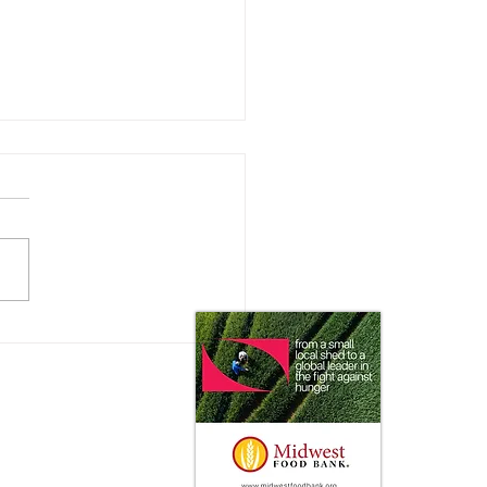
 Impact does the Consumer
 on Ag Markets?