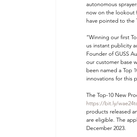
autonomous sprayers,
now on the lookout f
have pointed to the 
“Winning our first 
us instant publicity
Founder of GUSS Aut
our customer base wh
been named a Top 10
innovations for this 
The Top-10 New Produ
https://bit.ly/wae24
products released an
are eligible. The ap
December 2023.