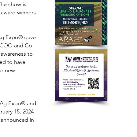
The show is 
 award winners 
 Ag Expo® gave 
n, COO and Co-
 awareness to 
ed to have 
ur new 
d Ag Expo® and 
uary 15, 2024 
e announced in 