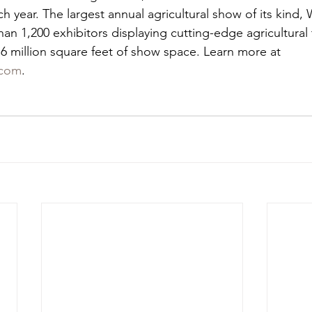
year. The largest annual agricultural show of its kind,
n 1,200 exhibitors displaying cutting-edge agricultural
 million square feet of show space. Learn more at 
com
.