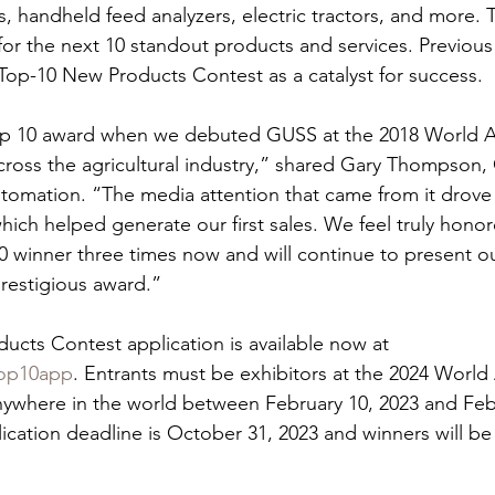
 handheld feed analyzers, electric tractors, and more. 
or the next 10 standout products and services. Previous
Top-10 New Products Contest as a catalyst for success.
Top 10 award when we debuted GUSS at the 2018 World
 across the agricultural industry,” shared Gary Thompso
omation. “The media attention that came from it drove
ich helped generate our first sales. We feel truly honor
 winner three times now and will continue to present o
prestigious award.”
cts Contest application is available now at 
top10app
. Entrants must be exhibitors at the 2024 Worl
ywhere in the world between February 10, 2023 and Febr
plication deadline is October 31, 2023 and winners will b