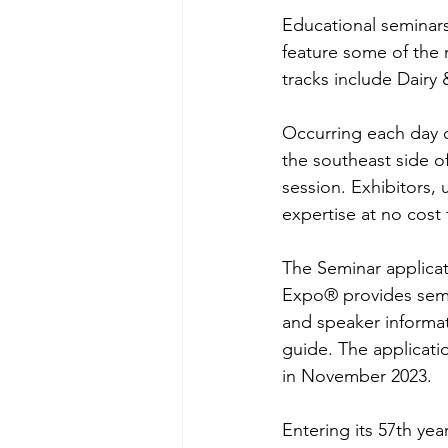
Educational seminars
feature some of the 
tracks include Dairy
Occurring each day o
the southeast side o
session. Exhibitors, 
expertise at no cost
The Seminar applicati
Expo® provides semi
and speaker informat
guide. The applicati
in November 2023.
Entering its 57th ye