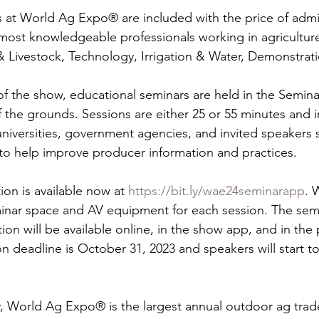
 at World Ag Expo® are included with the price of admi
most knowledgeable professionals working in agriculture
 & Livestock, Technology, Irrigation & Water, Demonstrat
f the show, educational seminars are held in the Semina
f the grounds. Sessions are either 25 or 55 minutes and
universities, government agencies, and invited speakers s
 to help improve producer information and practices.
on is available now at 
https://bit.ly/wae24seminarapp
. 
nar space and AV equipment for each session. The sem
ion will be available online, in the show app, and in the
on deadline is October 31, 2023 and speakers will start t
ar, World Ag Expo® is the largest annual outdoor ag trad