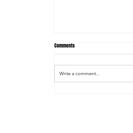
Comments
Write a comment...
Inside the Innovations and
Collaborations Powering FIRA USA
2025