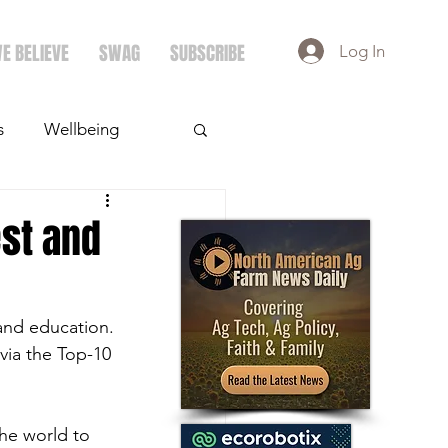
E BELIEVE
SWAG
SUBSCRIBE
Log In
s
Wellbeing
ays
Crops
st and
and education. 
via the Top-10 
e world to 