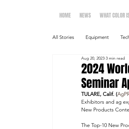
HOME
NEWS
WHAT COLOR I
All Stories
Equipment
Tec
Aug 20, 2023
3 min read
The Future of Ag
Ag Spot
2024 Worl
Seminar A
Faith & Family
Dairy
TULARE, Calif. (
AgP
Exhibitors and ag ex
New Products Contes
The Top-10 New Prod