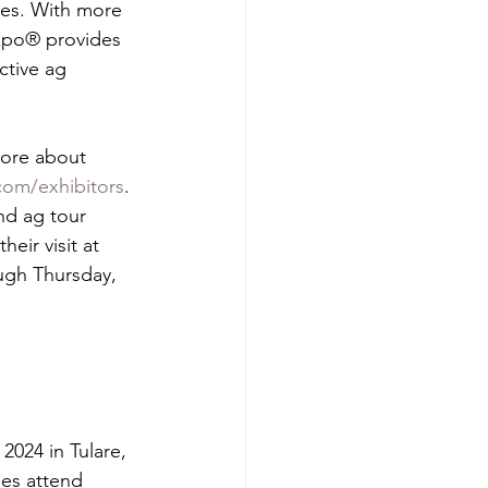
ies. With more 
Expo® provides 
ctive ag 
more about 
om/exhibitors
.
nd ag tour 
eir visit at 
ough Thursday, 
024 in Tulare, 
ies attend 