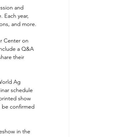
ssion and 
. Each year, 
ions, and more.
r Center on 
 include a Q&A 
hare their 
World Ag 
inar schedule 
 printed show 
o be confirmed 
eshow in the 