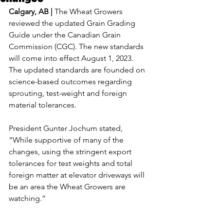
Calgary, AB | 
The Wheat Growers 
reviewed the updated Grain Grading 
Guide under the Canadian Grain 
Commission (CGC). The new standards 
will come into effect August 1, 2023. 
The updated standards are founded on 
science-based outcomes regarding 
sprouting, test-weight and foreign 
material tolerances.
President Gunter Jochum stated, 
“While supportive of many of the 
changes, using the stringent export 
tolerances for test weights and total 
foreign matter at elevator driveways will 
be an area the Wheat Growers are 
watching.”