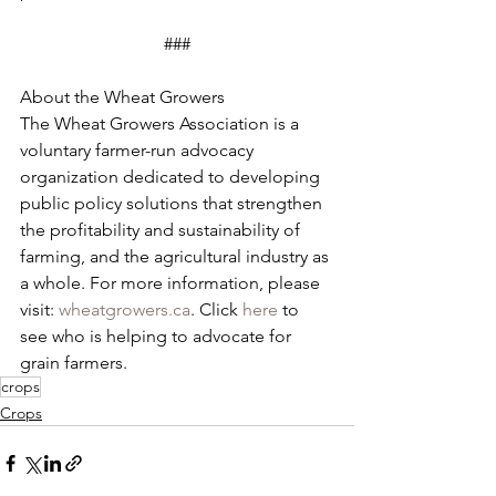
###
About the Wheat Growers
The Wheat Growers Association is a 
voluntary farmer-run advocacy 
organization dedicated to developing 
public policy solutions that strengthen 
the profitability and sustainability of 
farming, and the agricultural industry as 
a whole. For more information, please 
visit: 
wheatgrowers.ca
. Click 
here
 to 
see who is helping to advocate for 
grain farmers.
crops
Crops