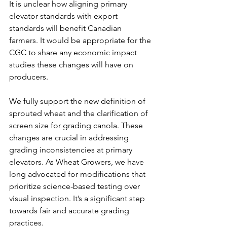
It is unclear how aligning primary 
elevator standards with export 
standards will benefit Canadian 
farmers. It would be appropriate for the 
CGC to share any economic impact 
studies these changes will have on 
producers.
We fully support the new definition of 
sprouted wheat and the clarification of 
screen size for grading canola. These 
changes are crucial in addressing 
grading inconsistencies at primary 
elevators. As Wheat Growers, we have 
long advocated for modifications that 
prioritize science-based testing over 
visual inspection. It’s a significant step 
towards fair and accurate grading 
practices.