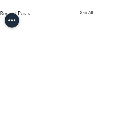
See All
Recent Posts
Comments