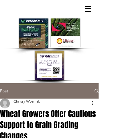
Post
Chrissy Wozniak
Wheat Growers Offer Cautious
Support to Grain Grading
Changes