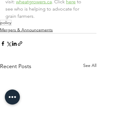
visit: 
wheatgrowers.ca
. Click 
here
 to 
see who is helping to advocate for 
grain farmers.
policy
Mergers & Announcements
See All
Recent Posts