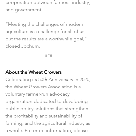
cooperation between farmers, industry, 
and government.
“Meeting the challenges of modern 
agriculture is a challenge for all of us, 
but the results are a worthwhile goal,” 
closed Jochum.
###
About the Wheat Growers
Celebrating its 50
th
 Anniversary in 2020, 
the Wheat Growers Association is a 
voluntary farmer-run advocacy 
organization dedicated to developing 
public policy solutions that strengthen 
the profitability and sustainability of 
farming, and the agricultural industry as 
a whole. For more information, please 