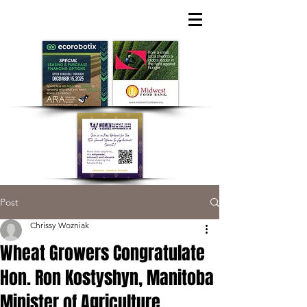
Post
Chrissy Wozniak
Wheat Growers Congratulate
Hon. Ron Kostyshyn, Manitoba
Minister of Agriculture