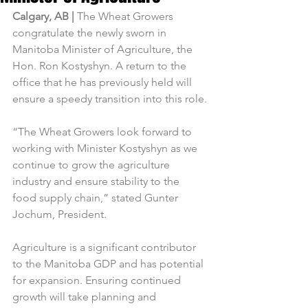
Calgary, AB | 
The Wheat Growers 
congratulate the newly sworn in 
Manitoba Minister of Agriculture, the 
Hon. Ron Kostyshyn. A return to the 
office that he has previously held will 
ensure a speedy transition into this role.
“The Wheat Growers look forward to 
working with Minister Kostyshyn as we 
continue to grow the agriculture 
industry and ensure stability to the 
food supply chain,” stated Gunter 
Jochum, President.
Agriculture is a significant contributor 
to the Manitoba GDP and has potential 
for expansion. Ensuring continued 
growth will take planning and 