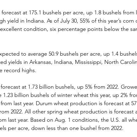
 forecast at 175.1 bushels per acre, up 1.8 bushels from 
gh yield in Indiana. As of July 30, 55% of this year’s corn
excellent condition, six percentage points below the sa
xpected to average 50.9 bushels per acre, up 1.4 bushels
ted yields in Arkansas, Indiana, Mississippi, North Caroli
be record highs.
forecast at 1.73 billion bushels, up 5% from 2022. Growe
1.23 billion bushels of winter wheat this year, up 2% fr
from last year. Durum wheat production is forecast at 57.
om 2022. All other spring wheat production is forecast at
 last year. Based on Aug. 1 conditions, the U.S. all whea
hels per acre, down less than one bushel from 2022.