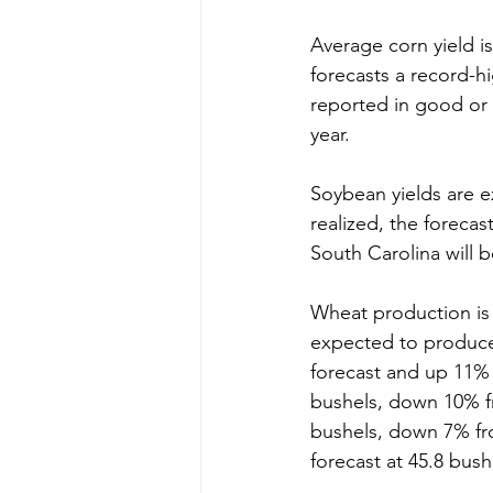
Average corn yield is
forecasts a record-hi
reported in good or 
year.
Soybean yields are e
realized, the forecas
South Carolina will 
Wheat production is 
expected to produce 
forecast and up 11% 
bushels, down 10% fr
bushels, down 7% from
forecast at 45.8 bus