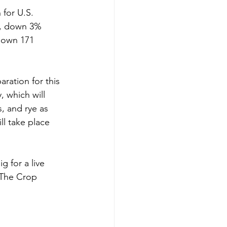
 for U.S. 
s, down 3% 
down 171 
ration for this 
 which will 
s, and rye as 
ll take place 
g for a live 
The Crop 