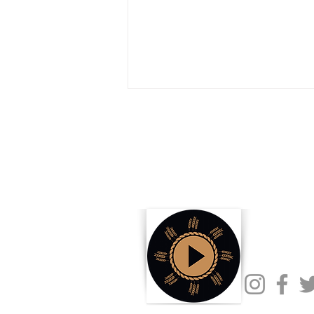
How Biofuels Are Changing
Opportunities for US Producers