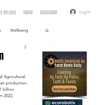
E BELIEVE
SWAG
SUBSCRIBE
Log In
s
Wellbeing
ays
Crops
n
 Agricultural 
ean production 
 billion 
m 2022, 