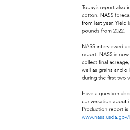
Today’s report also i
cotton. NASS forecas
from last year. Yiel
pounds from 2022.
NASS interviewed app
report. NASS is now 
collect final acreage
well as grains and oi
during the first two
Have a question abo
conversation about 
Production report is 
www.nass.usda.gov/P