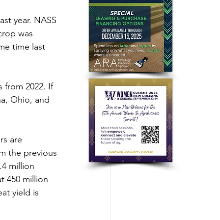
last year. NASS 
 crop was 
me time last 
 from 2022. If 
na, Ohio, and 
rs are 
om the previous 
4 million 
 450 million 
t yield is 