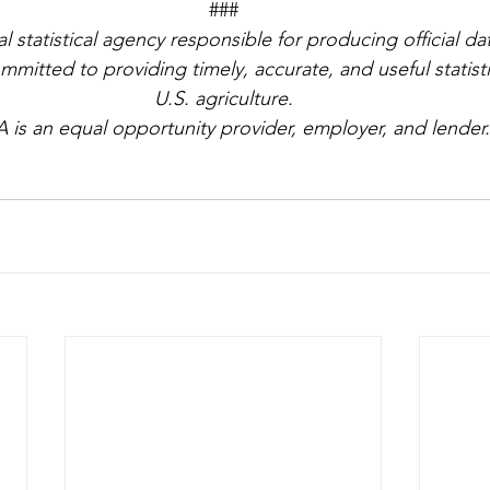
###
l statistical agency responsible for producing official da
mmitted to providing timely, accurate, and useful statisti
U.S. agriculture.
 is an equal opportunity provider, employer, and lender.