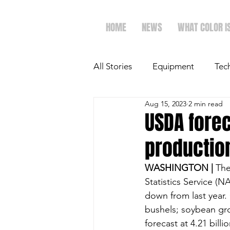
HOME
NEWS
WHAT COLOR I
All Stories
Equipment
Tec
Aug 15, 2023
2 min read
The Future of Ag
Ag Spot
USDA fore
productio
Faith & Family
Dairy
WASHINGTON | 
The
Statistics Service (
down from last year. 
bushels; soybean gr
forecast at 4.21 billi