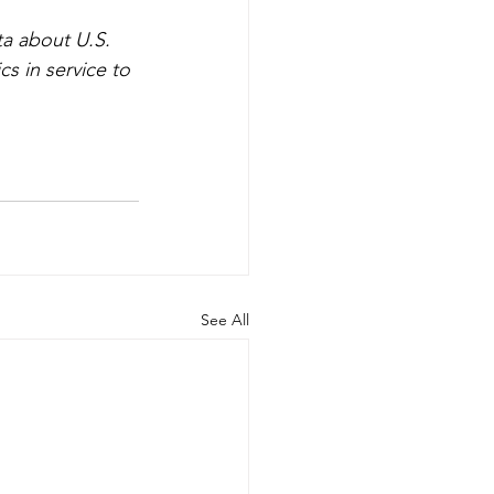
ta about U.S. 
cs in service to 
See All