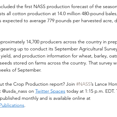
ncluded the first NASS production forecast of the season
ts all cotton production at 14.0 million 480-pound bale
d is expected to average 779 pounds per harvested acre, 
roximately 14,700 producers across the country in prepa
gearing up to conduct its September Agricultural Survey,
, yield, and production information for wheat, barley, oat
lseeds stored on farms across the country. That survey wi
 weeks of September.
ut the Crop Production report? Join 
#NASS
’s Lance Honi
it @usda_nass on 
Twitter Spaces
today at 1:15 p.m. EDT. 
published monthly and is available online at 
ublications
.