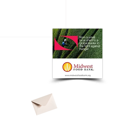
ssing Automation Needs in
egetable Industry: A Global
ective from FIRA USA
© 2026 by
North American Ag