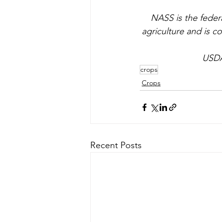
NASS is the federa
agriculture and is co
USDA
crops
Crops
Recent Posts