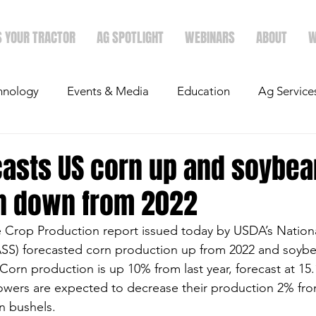
S YOUR TRACTOR
AG SPOTLIGHT
WEBINARS
ABOUT
W
hnology
Events & Media
Education
Ag Service
light
Politics
Mergers & Announcements
Holid
casts US corn up and soybea
n down from 2022
Economics
 Crop Production report issued today by USDA’s National
NASS) forecasted corn production up from 2022 and soyb
Corn production is up 10% from last year, forecast at 15.1
owers are expected to decrease their production 2% fro
on bushels.