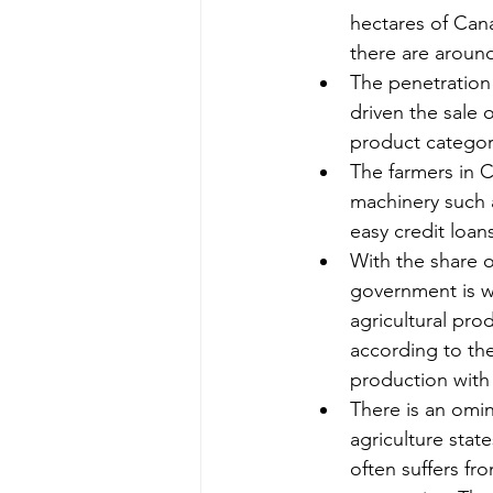
hectares of Cana
there are around
The penetration
driven the sale 
product categor
The farmers in C
machinery such a
easy credit loan
With the share o
government is w
agricultural pro
according to the
production with 
There is an omin
agriculture stat
often suffers fr