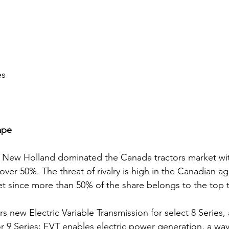
es
ape
New Holland dominated the Canada tractors market with
over 50%. The threat of rivalry is high in the Canadian agr
t since more than 50% of the share belongs to the top t
s new Electric Variable Transmission for select 8 Series,
 9 Series; EVT enables electric power generation, a way