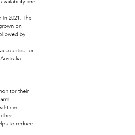
vailability and 
n in 2021. The 
 grown on 
followed by 
 accounted for 
Australia 
monitor their 
farm 
eal-time.
other 
elps to reduce 