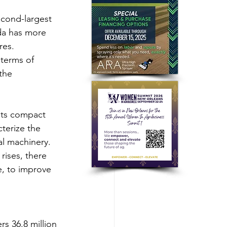
cond-largest 
da has more 
res.
terms of 
the 
its compact 
cterize the 
al machinery.
ises, there 
, to improve 
s 36.8 million 