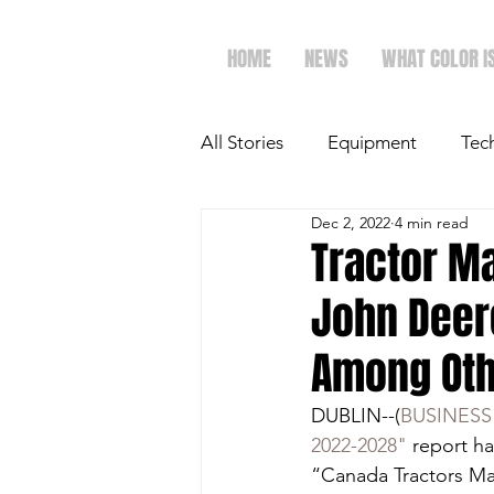
HOME
NEWS
WHAT COLOR I
All Stories
Equipment
Tec
Dec 2, 2022
4 min read
The Future of Ag
Ag Spot
Tractor Ma
John Deere
Faith & Family
Dairy
Among Ot
DUBLIN--(
BUSINESS
2022-2028"
 report h
“Canada Tractors Mar