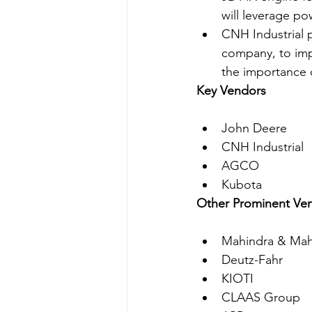
will leverage po
CNH Industrial 
company, to imp
the importance o
Key Vendors
John Deere
CNH Industrial
AGCO
Kubota
Other Prominent Ve
Mahindra & Mah
Deutz-Fahr
KIOTI
CLAAS Group