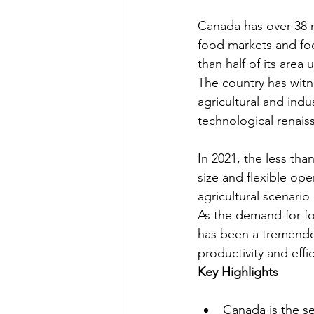
Canada has over 38 m
food markets and foo
than half of its area
The country has witn
agricultural and indu
technological renais
In 2021, the less th
size and flexible ope
agricultural scenario
As the demand for fo
has been a tremendou
productivity and effi
Key Highlights
Canada is the se