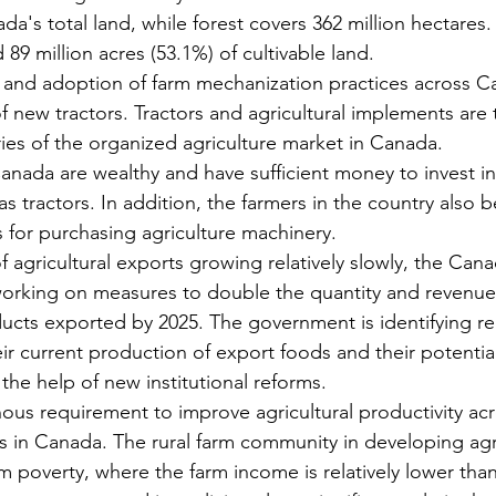
da's total land, while forest covers 362 million hectares. 
 89 million acres (53.1%) of cultivable land.
 and adoption of farm mechanization practices across C
of new tractors. Tractors and agricultural implements are 
ies of the organized agriculture market in Canada.
anada are wealthy and have sufficient money to invest in 
s tractors. In addition, the farmers in the country also b
s for purchasing agriculture machinery.
f agricultural exports growing relatively slowly, the Cana
orking on measures to double the quantity and revenue
ducts exported by 2025. The government is identifying re
ir current production of export foods and their potential
the help of new institutional reforms.
ous requirement to improve agricultural productivity acr
es in Canada. The rural farm community in developing agr
om poverty, where the farm income is relatively lower tha