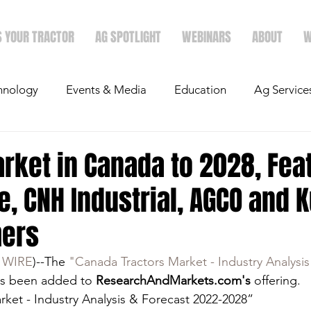
S YOUR TRACTOR
AG SPOTLIGHT
WEBINARS
ABOUT
W
hnology
Events & Media
Education
Ag Service
light
Politics
Mergers & Announcements
Holid
rket in Canada to 2028, Fea
, CNH Industrial, AGCO and 
Economics
hers
 WIRE
)--The 
"Canada Tractors Market - Industry Analysis
as been added to 
ResearchAndMarkets.com's
 offering.
ket - Industry Analysis & Forecast 2022-2028”