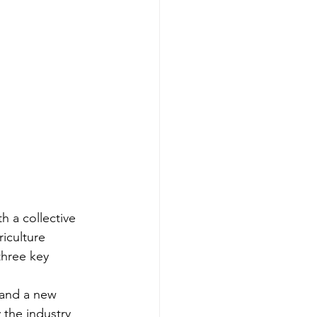
 a collective 
iculture 
hree key 
 and a new 
 the industry 