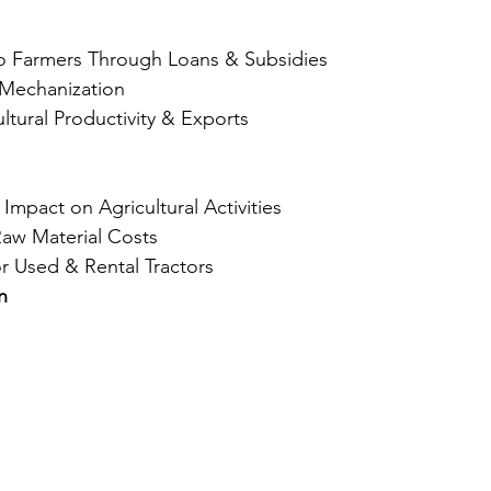
to Farmers Through Loans & Subsidies
 Mechanization
ltural Productivity & Exports
mpact on Agricultural Activities
Raw Material Costs
 Used & Rental Tractors
n