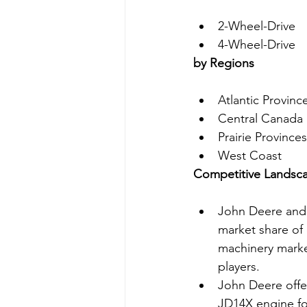
2-Wheel-Drive
4-Wheel-Drive
by Regions
Atlantic Provinc
Central Canada
Prairie Provinces
West Coast
Competitive Landsc
John Deere and 
market share of 
machinery marke
players.
John Deere offer
JD14X engine for