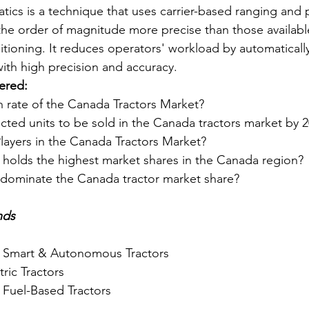
tics is a technique that uses carrier-based ranging and 
 the order of magnitude more precise than those availabl
ioning. It reduces operators' workload by automatically
ith high precision and accuracy.
ered:
h rate of the Canada Tractors Market?
cted units to be sold in the Canada tractors market by 
layers in the Canada Tractors Market?
 holds the highest market shares in the Canada region?
dominate the Canada tractor market share?
nds
 Smart & Autonomous Tractors
tric Tractors
 Fuel-Based Tractors