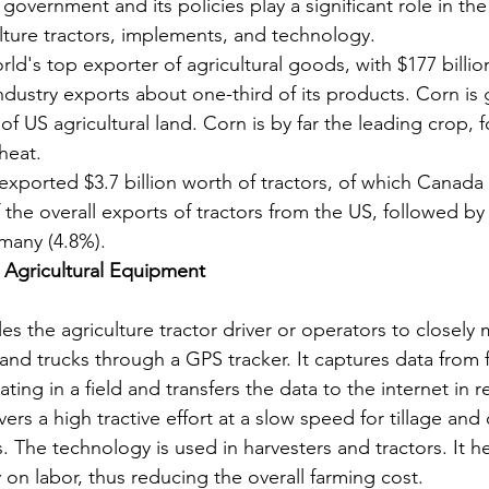
overnment and its policies play a significant role in the a
lture tractors, implements, and technology.
rld's top exporter of agricultural goods, with $177 billio
industry exports about one-third of its products. Corn is
of US agricultural land. Corn is by far the leading crop, 
heat.
exported $3.7 billion worth of tractors, of which Canada
 the overall exports of tractors from the US, followed by 
many (4.8%).
 Agricultural Equipment
es the agriculture tractor driver or operators to closely 
s and trucks through a GPS tracker. It captures data from 
ing in a field and transfers the data to the internet in r
ers a high tractive effort at a slow speed for tillage and 
ks. The technology is used in harvesters and tractors. It h
n labor, thus reducing the overall farming cost.