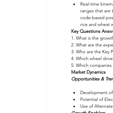
Real-time kinema
ranges that are
code-based posit
rice and wheat w
Key Questions Answ
1. What is the growt
2. What are the expe
3. Who are the Key P
4. Which wheel drive
5. Which companies 
Market Dynamics
Opportunities & Tre
Development of
Potential of Elec
Use of Alternate