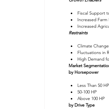
Growth Enablers
Fiscal Support 
Increased Farm
Increased Agricu
Restraints
Climate Change I
Fluctuations in 
High Demand for
Market Segmentatio
by Horsepower
Less Than 50 HP
50-100 HP
Above 100 HP
by Drive Type