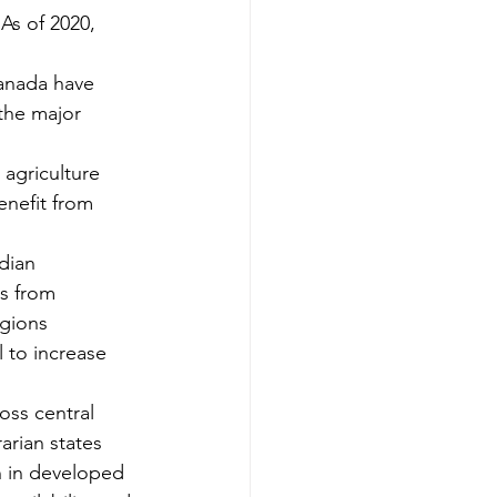
As of 2020, 
anada have 
the major 
agriculture 
enefit from 
dian 
s from 
gions 
 to increase 
oss central 
arian states 
n in developed 