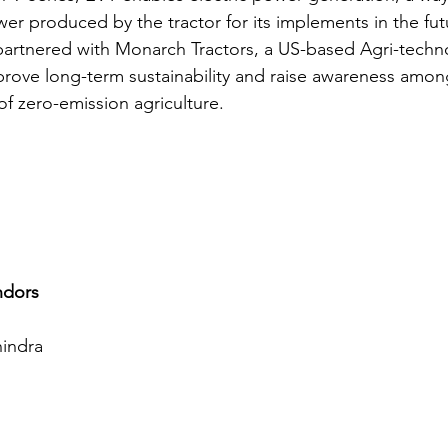
wer produced by the tractor for its implements in the fut
partnered with Monarch Tractors, a US-based Agri-techn
rove long-term sustainability and raise awareness among
f zero-emission agriculture.
ndors
indra