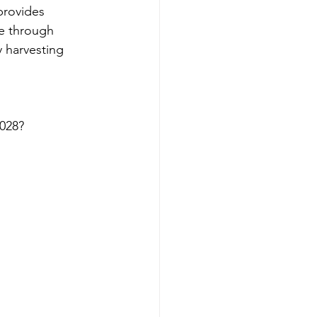
provides 
e through 
 harvesting 
2028?