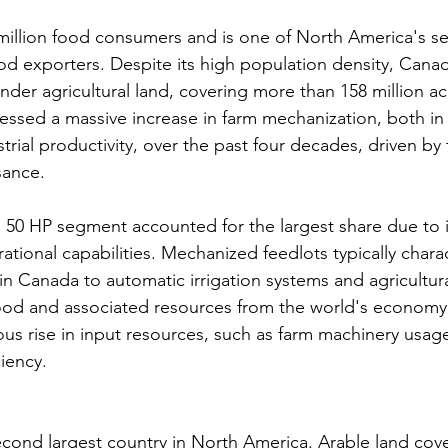
illion food consumers and is one of North America's se
d exporters. Despite its high population density, Cana
 under agricultural land, covering more than 158 million ac
essed a massive increase in farm mechanization, both in 
strial productivity, over the past four decades, driven by 
sance.
an 50 HP segment accounted for the largest share due to 
rational capabilities. Mechanized feedlots typically chara
 in Canada to automatic irrigation systems and agricultur
od and associated resources from the world's economy r
s rise in input resources, such as farm machinery usage
ciency.
cond largest country in North America. Arable land cover