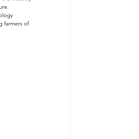
ure.
ology 
 farmers of 