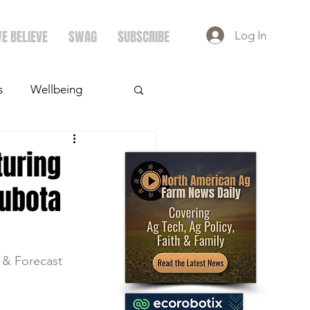
E BELIEVE
SWAG
SUBSCRIBE
Log In
s
Wellbeing
ays
Crops
turing
Kubota
 & Forecast 