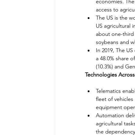
economies. The g
access to agricu
The US is the wo
US agricultural 
about one-third 
soybeans and w
In 2019, The US 
a 48.0% share of
(10.3%) and Ger
Technologies Across
Telematics enabl
fleet of vehicle
equipment operat
Automation deliv
agricultural tas
the dependency o