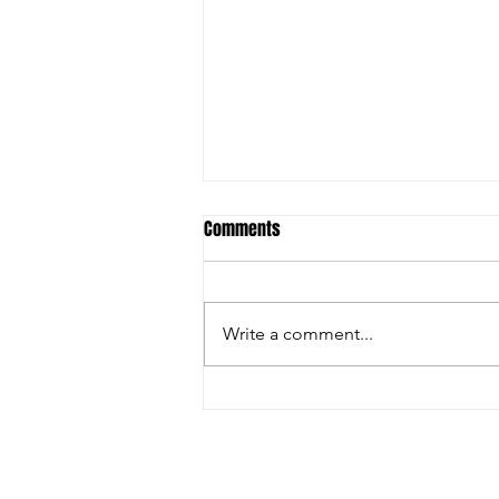
Comments
Write a comment...
Inside the Innovations and
Collaborations Powering FIRA USA
2025