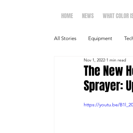
HOME
NEWS
WHAT COLOR I
All Stories
Equipment
Tec
Nov 1, 2022
1 min read
The Future of Ag
Ag Spot
The New H
Sprayer: U
Faith & Family
Dairy
https://youtu.be/B1l_2