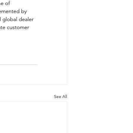
e of 
lemented by 
l global dealer 
ate customer 
See All