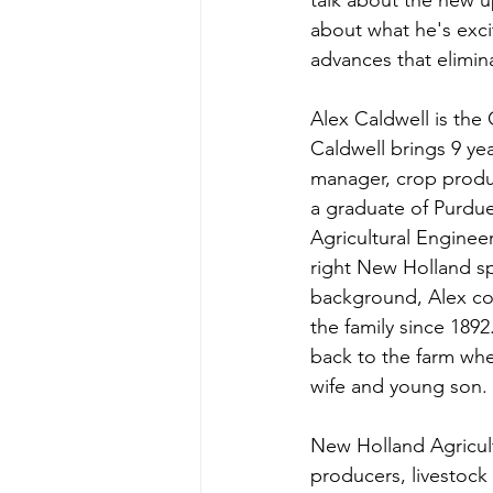
talk about the new 
about what he's exci
advances that elimin
Alex Caldwell is th
Caldwell brings 9 yea
manager, crop product
a graduate of Purdue 
Agricultural Enginee
right New Holland spr
background, Alex com
the family since 1892
back to the farm whe
wife and young son. 
New Holland Agricult
producers, livestock 