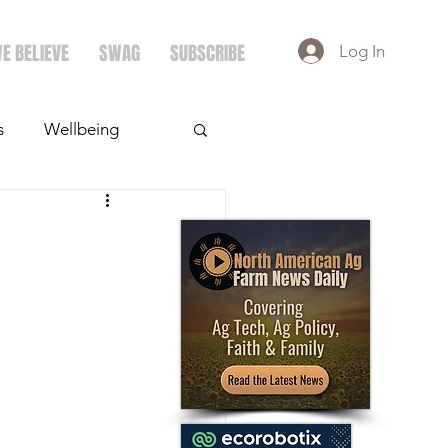
E BELIEVE
SWAG
SUBSCRIBE
Log In
s
Wellbeing
ays
Crops