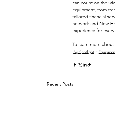
can count on the wide
equipment, from tra
tailored financial ser
network and New Hol
experience for every
To learn more about 
Ag Spotlight
Equipmen
Recent Posts