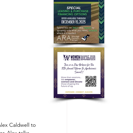
lex Caldwell to 