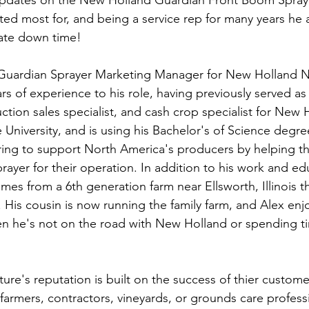
updates on the New Holland Guardian Front Boom Sprayer
ted most for, and being a service rep for many years he 
ate down time!  
e Guardian Sprayer Marketing Manager for New Holland N
rs of experience to his role, having previously served as a
ion sales specialist, and cash crop specialist for New H
University, and is using his Bachelor's of Science degree
ring to support North America's producers by helping th
ayer for their operation. In addition to his work and ed
es from a 6th generation farm near Ellsworth, Illinois th
. His cousin is now running the family farm, and Alex enj
n he's not on the road with New Holland or spending ti
 
ure's reputation is built on the success of thier custome
farmers, contractors, vineyards, or grounds care profess