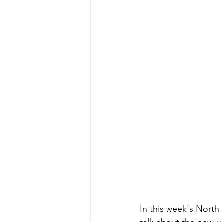
In this week's North