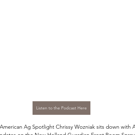
Listen to the Podcast Here
 American Ag Spotlight Chrissy Wozniak sits down with A