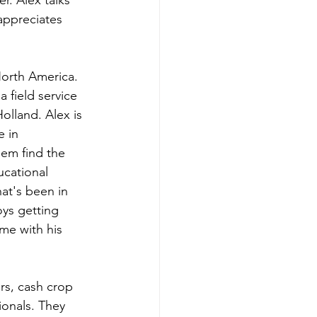
. Alex talks 
appreciates 
orth America. 
 field service 
olland. Alex is 
 in 
em find the 
ucational 
at's been in 
oys getting 
me with his 
rs, cash crop 
ionals. They 