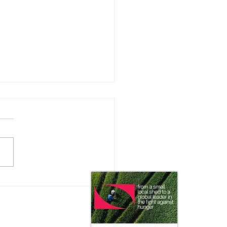
 Impact does the Consumer
 on Ag Markets?