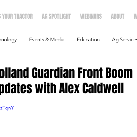
S YOUR TRACTOR
AG SPOTLIGHT
WEBINARS
ABOUT
W
hnology
Events & Media
Education
Ag Service
light
Politics
Mergers & Announcements
Holid
olland Guardian Front Boom
pdates with Alex Caldwell
Economics
0zTqnY