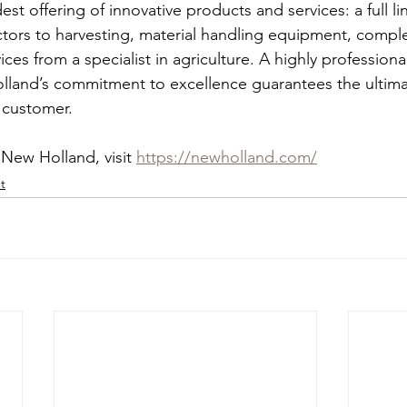
st offering of innovative products and services: a full lin
ctors to harvesting, material handling equipment, comp
vices from a specialist in agriculture. A highly professiona
land’s commitment to excellence guarantees the ultim
 customer.   
New Holland, visit 
https://newholland.com/
t