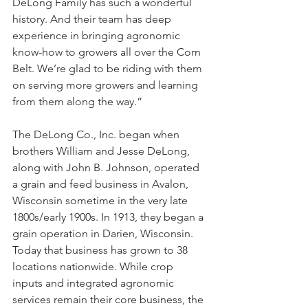
DeLong Family has such a wonderful 
history. And their team has deep 
experience in bringing agronomic 
know-how to growers all over the Corn 
Belt. We’re glad to be riding with them 
on serving more growers and learning 
from them along the way.”
The DeLong Co., Inc. began when 
brothers William and Jesse DeLong, 
along with John B. Johnson, operated 
a grain and feed business in Avalon, 
Wisconsin sometime in the very late 
1800s/early 1900s. In 1913, they began a 
grain operation in Darien, Wisconsin. 
Today that business has grown to 38 
locations nationwide. While crop 
inputs and integrated agronomic 
services remain their core business, the 