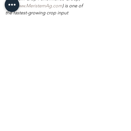
LLC 
(
www.MeristemAg.com
) is one of 
the fastest-growing crop input 
companies in America. Meristem 
sources, formulates, licenses, and 
delivers high-quality crop inputs to 
farmers at a price point empowering 
them to gain real productivity by 
increasing yields and lowering their per 
unit production cost. Meristem is 
building a highly efficient channel to 
bring crop inputs to market, reducing 
waste and accelerating access to farm-
ready innovations, such as their 
patented BioCapsule Technology™ 
and Microbilize Technology™ 
biological delivery systems. For more 
information, visit 
www.MeristemAg.com
 or follow 