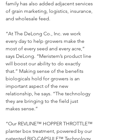
family has also added adjacent services 
of grain marketing, logistics, insurance, 
and wholesale feed.
“At The DeLong Co., Inc. we work 
every day to help growers make the 
most of every seed and every acre,” 
says DeLong. “Meristem’s product line 
will boost our ability to do exactly 
that.” Making sense of the benefits 
biologicals hold for growers is an 
important aspect of the new 
relationship, he says. “The technology 
they are bringing to the field just 
makes sense.”
“Our REVLINE™ HOPPER THROTTLE™ 
planter box treatment, powered by our 
patented BIO-CAPSULE™ Technology 