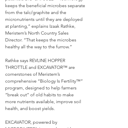
keeps the beneficial microbes separate 
from the talc/graphite and the 
micronutrients until they are deployed 
at planting,” explains Izaak Rathke, 
Meristem’s North Country Sales 
Director. “That keeps the microbes 
healthy all the way to the furrow.”
Rathke says REVLINE HOPPER 
THROTTLE and EXCAVATOR™ are 
cornerstones of Meristem’s 
comprehensive “Biology Is Fertility™” 
program, designed to help farmers 
“break out” of old habits to make 
more nutrients available, improve soil 
health, and boost yields.
EXCAVATOR, powered by 