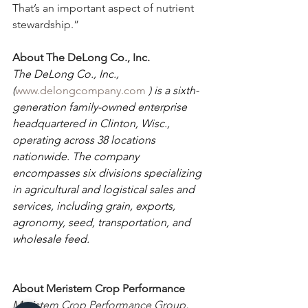
That’s an important aspect of nutrient 
stewardship.”
About The DeLong Co., Inc.
The DeLong Co., Inc., 
(
www.delongcompany.com
 ) is a sixth-
generation family-owned enterprise 
headquartered in Clinton, Wisc., 
operating across 38 locations 
nationwide. The company 
encompasses six divisions specializing 
in agricultural and logistical sales and 
services, including grain, exports, 
agronomy, seed, transportation, and 
wholesale feed.
About Meristem Crop Performance
Meristem Crop Performance Group, 