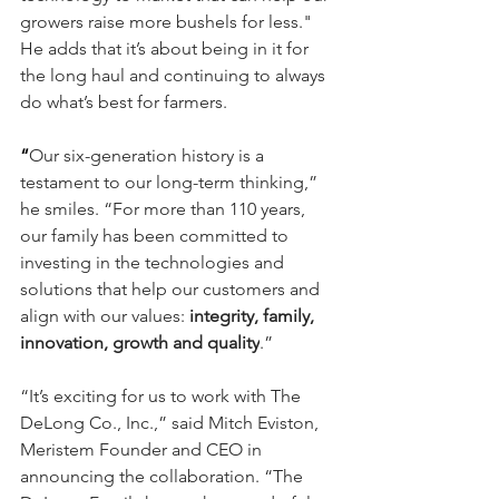
growers raise more bushels for less." 
He adds that it’s about being in it for 
the long haul and continuing to always 
do what’s best for farmers.
“
Our six-generation history is a 
testament to our long-term thinking,” 
he smiles. “For more than 110 years, 
our family has been committed to 
investing in the technologies and 
solutions that help our customers and 
align with our values:
 integrity, family, 
innovation, growth and quality
.”
“It’s exciting for us to work with The 
DeLong Co., Inc.,” said Mitch Eviston, 
Meristem Founder and CEO in 
announcing the collaboration. “The 