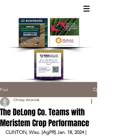
Post
Chrissy Wozniak
The DeLong Co. Teams with
Meristem Crop Performance
CLINTON, Wisc. (
AgPR
) Jan. 18, 2024 | 