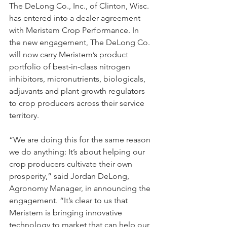
The DeLong Co., Inc., of Clinton, Wisc. 
has entered into a dealer agreement 
with Meristem Crop Performance. In 
the new engagement, The DeLong Co. 
will now carry Meristem’s product 
portfolio of best-in-class nitrogen 
inhibitors, micronutrients, biologicals, 
adjuvants and plant growth regulators 
to crop producers across their service 
territory.
“We are doing this for the same reason 
we do anything: It’s about helping our 
crop producers cultivate their own 
prosperity,” said Jordan DeLong, 
Agronomy Manager, in announcing the 
engagement. “It’s clear to us that 
Meristem is bringing innovative 
technology to market that can help our 