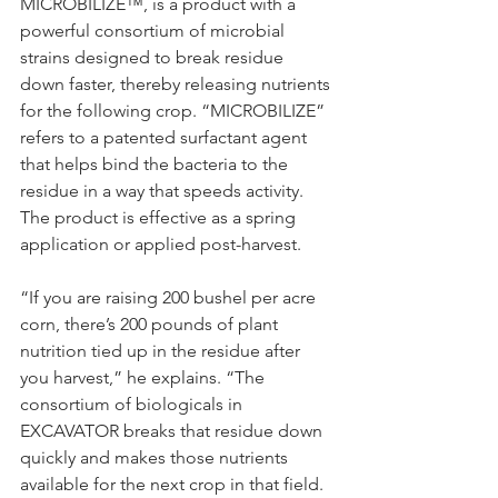
MICROBILIZE™, is a product with a 
powerful consortium of microbial 
strains designed to break residue 
down faster, thereby releasing nutrients 
for the following crop. “MICROBILIZE” 
refers to a patented surfactant agent 
that helps bind the bacteria to the 
residue in a way that speeds activity. 
The product is effective as a spring 
application or applied post-harvest.
“If you are raising 200 bushel per acre 
corn, there’s 200 pounds of plant 
nutrition tied up in the residue after 
you harvest,” he explains. “The 
consortium of biologicals in 
EXCAVATOR breaks that residue down 
quickly and makes those nutrients 
available for the next crop in that field. 