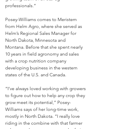
professionals.”
Posey-Williams comes to Meristem 
from Helm Agro, where she served as 
Helm’s Regional Sales Manager for 
North Dakota, Minnesota and 
Montana. Before that she spent nearly 
10 years in field agronomy and sales 
with a crop nutrition company 
developing business in the western 
states of the U.S. and Canada.
“I’ve always loved working with growers 
to figure out how to help any crop they 
grow meet its potential,” Posey-
Williams says of her long-time work, 
mostly in North Dakota. “I really love 
riding in the combine with that farmer 