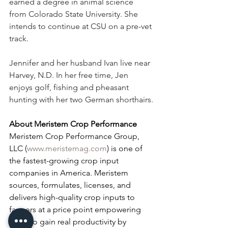
earned a degree in animal science 
from Colorado State University. She 
intends to continue at CSU on a pre-vet 
track.
Jennifer and her husband Ivan live near 
Harvey, N.D. In her free time, Jen 
enjoys golf, fishing and pheasant 
hunting with her two German shorthairs.
About Meristem Crop Performance
Meristem Crop Performance Group, 
LLC (
www.meristemag.com
) is one of 
the fastest-growing crop input 
companies in America. Meristem 
sources, formulates, licenses, and 
delivers high-quality crop inputs to 
farmers at a price point empowering 
them to gain real productivity by 