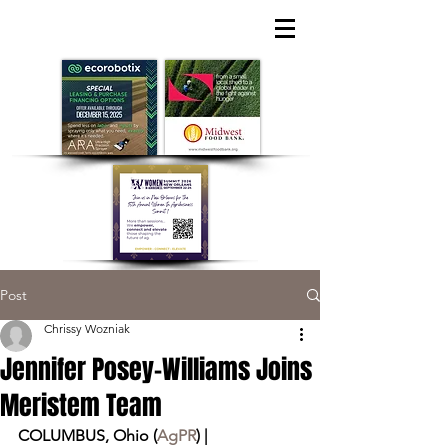
Post
Chrissy Wozniak
Jennifer Posey-Williams Joins
Meristem Team
COLUMBUS, Ohio (
AgPR
) | 