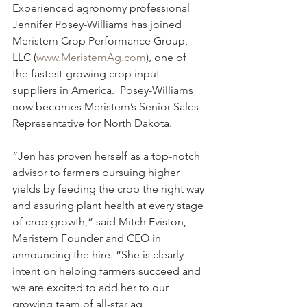
Experienced agronomy professional 
Jennifer Posey-Williams has joined 
Meristem Crop Performance Group, 
LLC (
www.MeristemAg.com
), one of 
the fastest-growing crop input 
suppliers in America.  Posey-Williams 
now becomes Meristem’s Senior Sales 
Representative for North Dakota.
“Jen has proven herself as a top-notch 
advisor to farmers pursuing higher 
yields by feeding the crop the right way 
and assuring plant health at every stage 
of crop growth,” said Mitch Eviston, 
Meristem Founder and CEO in 
announcing the hire. “She is clearly 
intent on helping farmers succeed and 
we are excited to add her to our 
growing team of all-star ag 