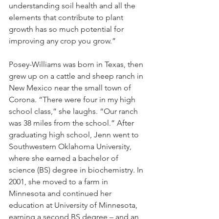
understanding soil health and all the 
elements that contribute to plant 
growth has so much potential for 
improving any crop you grow.” 
Posey-Williams was born in Texas, then 
grew up on a cattle and sheep ranch in 
New Mexico near the small town of 
Corona. “There were four in my high 
school class,” she laughs. “Our ranch 
was 38 miles from the school.” After 
graduating high school, Jenn went to 
Southwestern Oklahoma University, 
where she earned a bachelor of 
science (BS) degree in biochemistry. In 
2001, she moved to a farm in 
Minnesota and continued her 
education at University of Minnesota, 
earning a second BS degree – and an 