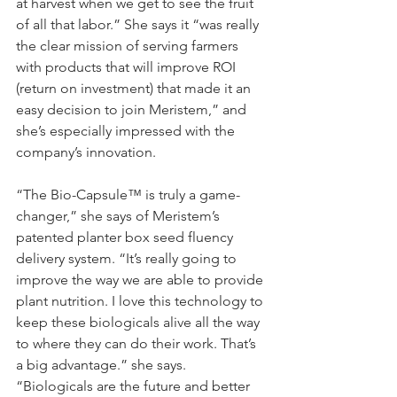
at harvest when we get to see the fruit 
of all that labor.” She says it “was really 
the clear mission of serving farmers 
with products that will improve ROI 
(return on investment) that made it an 
easy decision to join Meristem,” and 
she’s especially impressed with the 
company’s innovation.
“The Bio-Capsule™ is truly a game-
changer,” she says of Meristem’s 
patented planter box seed fluency 
delivery system. “It’s really going to 
improve the way we are able to provide 
plant nutrition. I love this technology to 
keep these biologicals alive all the way 
to where they can do their work. That’s 
a big advantage.” she says. 
“Biologicals are the future and better 