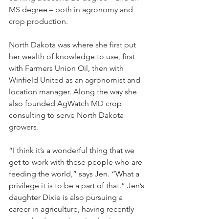
MS degree – both in agronomy and 
crop production.
North Dakota was where she first put 
her wealth of knowledge to use, first 
with Farmers Union Oil, then with 
Winfield United as an agronomist and 
location manager. Along the way she 
also founded AgWatch MD crop 
consulting to serve North Dakota 
growers.
“I think it’s a wonderful thing that we 
get to work with these people who are 
feeding the world,” says Jen. “What a 
privilege it is to be a part of that.” Jen’s 
daughter Dixie is also pursuing a 
career in agriculture, having recently 