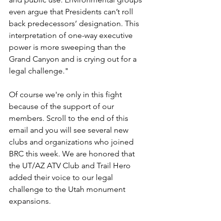
even argue that Presidents can’t roll 
back predecessors’ designation. This 
interpretation of one-way executive 
power is more sweeping than the 
Grand Canyon and is crying out for a 
legal challenge."
Of course we're only in this fight 
because of the support of our 
members. Scroll to the end of this 
email and you will see several new 
clubs and organizations who joined 
BRC this week. We are honored that 
the UT/AZ ATV Club and Trail Hero 
added their voice to our legal 
challenge to the Utah monument 
expansions.