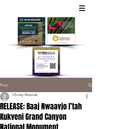
Post
Chrissy Wozniak
RELEASE: Baaj Nwaavjo I’tah
Kukveni Grand Canyon
National Monument