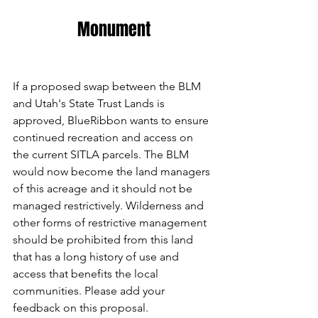
Monument
If a proposed swap between the BLM 
and Utah's State Trust Lands is 
approved, BlueRibbon wants to ensure 
continued recreation and access on 
the current SITLA parcels. The BLM 
would now become the land managers 
of this acreage and it should not be 
managed restrictively. Wilderness and 
other forms of restrictive management 
should be prohibited from this land 
that has a long history of use and 
access that benefits the local 
communities. Please add your 
feedback on this proposal.