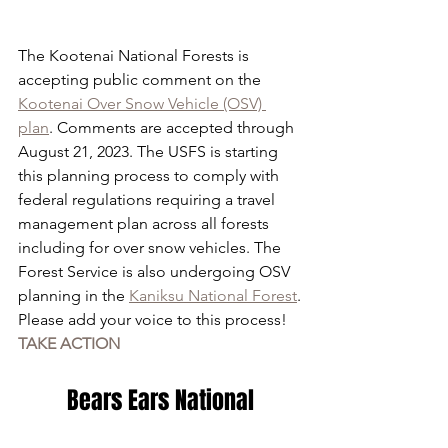
The Kootenai National Forests is 
accepting public comment on the 
Kootenai Over Snow Vehicle (OSV) 
plan
. Comments are accepted through 
August 21, 2023. The USFS is starting 
this planning process to comply with 
federal regulations requiring a travel 
management plan across all forests 
including for over snow vehicles. The 
Forest Service is also undergoing OSV 
planning in the 
Kaniksu National Forest
.
Please add your voice to this process!
TAKE ACTION
 Bears Ears National 