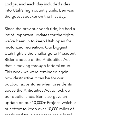
Lodge, and each day included rides 
into Utah’s high country trails. Ben was 
the guest speaker on the first day.
Since the previous year’s ride, he had a 
lot of important updates for the fights 
we’ve been in to keep Utah open for 
motorized recreation. Our biggest 
Utah fight is the challenge to President 
Biden’s abuse of the Antiquities Act 
that is moving through federal court. 
This week we were reminded again 
how destructive it can be for our 
outdoor adventures when presidents 
abuse the Antiquities Act to lock up 
our public lands. Ben also gave an 
update on our 10,000+ Project, which is 
our effort to keep over 10,000 miles of 
roads and trails open through a legal 