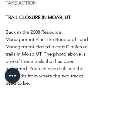
TAKE ACTION
TRAIL CLOSURE IN MOAB, UT
Back in the 2008 Resource 
Management Plan, the Bureau of Land 
Management closed over 600 miles of 
trails in Moab UT. The photo above is 
one of those trails that has been 
reclaimed. You can even still see the 
tire marks from where the two tracks 
used to be.
THIS YEAR on Sept 30th the BLM is 
scheduled make a decision on the 
Labyrinth Rims / Gemini Bridges area 
of Moab. 437 MILES of trails could 
potentially close if we don’t do 
something about it!