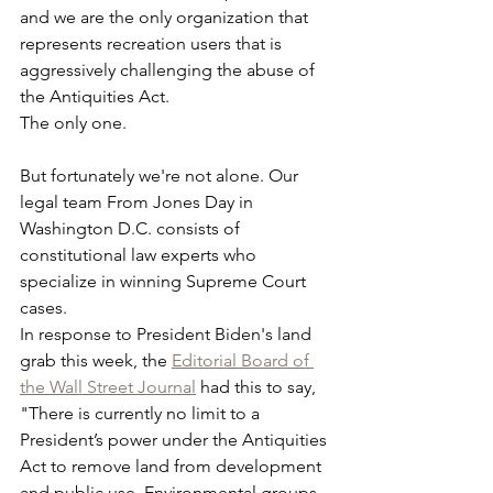
and we are the only organization that 
represents recreation users that is 
aggressively challenging the abuse of 
the Antiquities Act.
The only one.
But fortunately we're not alone. Our 
legal team From Jones Day in 
Washington D.C. consists of 
constitutional law experts who 
specialize in winning Supreme Court 
cases. 
In response to President Biden's land 
grab this week, the 
Editorial Board of 
the Wall Street Journal
 had this to say, 
"There is currently no limit to a 
President’s power under the Antiquities 
Act to remove land from development 
and public use. Environmental groups 