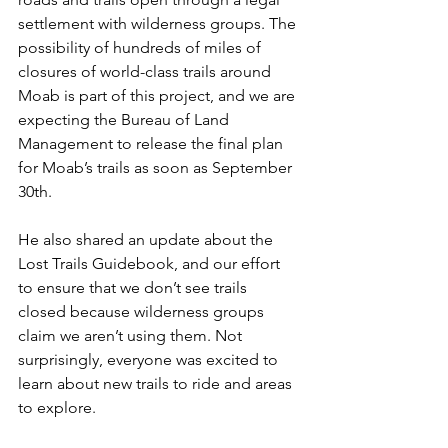
settlement with wilderness groups. The 
possibility of hundreds of miles of 
closures of world-class trails around 
Moab is part of this project, and we are 
expecting the Bureau of Land 
Management to release the final plan 
for Moab’s trails as soon as September 
30th.
He also shared an update about the 
Lost Trails Guidebook, and our effort 
to ensure that we don’t see trails 
closed because wilderness groups 
claim we aren’t using them. Not 
surprisingly, everyone was excited to 
learn about new trails to ride and areas 
to explore.