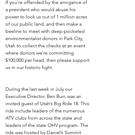
If you're offended by the arrogance of 
a president who would abuse his 
power to lock us out of 1 million acres 
of our public land, and then make a 
beeline to meet with deep-pocketed 
environmentalist donors in Park City, 
Utah to collect the checks at an event 
where donors we're committing 
$100,000 per head, then please support 
us in our historic fight.
During the last week in July our 
Executive Director, Ben Burr, was an 
invited guest of Utah’s Big Ride 18. This 
ride include leaders of the numerous 
ATV clubs from across the state and 
leaders of the state OHV program. The 
ride was hosted by Daniel’s Summit 