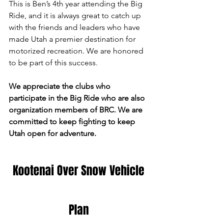
This is Ben’s 4th year attending the Big 
Ride, and it is always great to catch up 
with the friends and leaders who have 
made Utah a premier destination for 
motorized recreation. We are honored 
to be part of this success.
We appreciate the clubs who 
participate in the Big Ride who are also 
organization members of BRC. We are 
committed to keep fighting to keep 
Utah open for adventure.
 Kootenai Over Snow Vehicle 
Plan