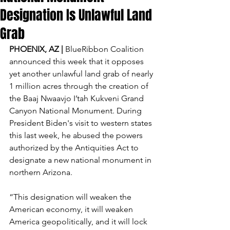
Designation Is Unlawful Land
Grab
PHOENIX, AZ | 
BlueRibbon Coalition 
announced this week that it opposes 
yet another unlawful land grab of nearly 
1 million acres through the creation of 
the Baaj Nwaavjo I’tah Kukveni Grand 
Canyon National Monument. During 
President Biden's visit to western states 
this last week, he abused the powers 
authorized by the Antiquities Act to 
designate a new national monument in 
northern Arizona.
“This designation will weaken the 
American economy, it will weaken 
America geopolitically, and it will lock 