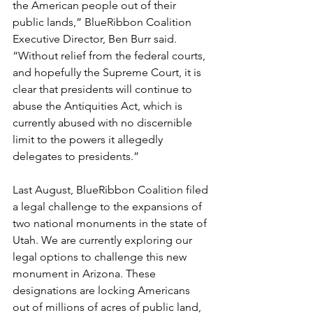
the American people out of their 
public lands,” BlueRibbon Coalition 
Executive Director, Ben Burr said. 
“Without relief from the federal courts, 
and hopefully the Supreme Court, it is 
clear that presidents will continue to 
abuse the Antiquities Act, which is 
currently abused with no discernible 
limit to the powers it allegedly 
delegates to presidents.”
Last August, BlueRibbon Coalition filed 
a legal challenge to the expansions of 
two national monuments in the state of 
Utah. We are currently exploring our 
legal options to challenge this new 
monument in Arizona. These 
designations are locking Americans 
out of millions of acres of public land, 