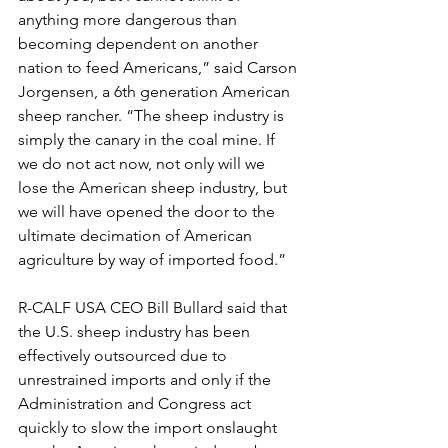
anything more dangerous than 
becoming dependent on another 
nation to feed Americans,” said Carson 
Jorgensen, a 6th generation American 
sheep rancher. “The sheep industry is 
simply the canary in the coal mine. If 
we do not act now, not only will we 
lose the American sheep industry, but 
we will have opened the door to the 
ultimate decimation of American 
agriculture by way of imported food.”
R-CALF USA CEO Bill Bullard said that 
the U.S. sheep industry has been 
effectively outsourced due to 
unrestrained imports and only if the 
Administration and Congress act 
quickly to slow the import onslaught 