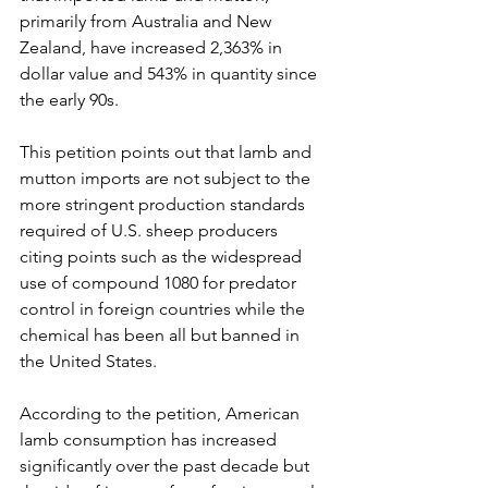
primarily from Australia and New 
Zealand, have increased 2,363% in 
dollar value and 543% in quantity since 
the early 90s. 
This petition points out that lamb and 
mutton imports are not subject to the 
more stringent production standards 
required of U.S. sheep producers 
citing points such as the widespread 
use of compound 1080 for predator 
control in foreign countries while the 
chemical has been all but banned in 
the United States.
﻿According to the petition, American 
lamb consumption has increased 
significantly over the past decade but 