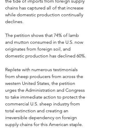
the tide of imports from foreign supply 
chains has captured all of that increase 
while domestic production continually 
declines.
The petition shows that 74% of lamb 
and mutton consumed in the U.S. now 
originates from foreign soil, and 
domestic production has declined 60%.
Replete with numerous testimonials 
from sheep producers from across the 
western United States, the petition 
urges the Administration and Congress 
to take immediate action to protect the 
commercial U.S. sheep industry from 
total extinction and creating an 
irreversible dependency on foreign 
supply chains for this American staple.