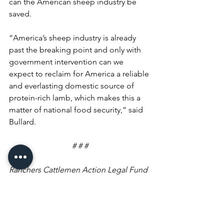
can the American sheep industry be 
saved. 
“America’s sheep industry is already 
past the breaking point and only with 
government intervention can we 
expect to reclaim for America a reliable 
and everlasting domestic source of 
protein-rich lamb, which makes this a 
matter of national food security,” said 
Bullard.
# # #
Ranchers Cattlemen Action Legal Fund 
United Stockgrowers of America (R-
CALF USA) is the largest producer-only 
lobbying and trade association 
representing U.S. cattle producers. It is 