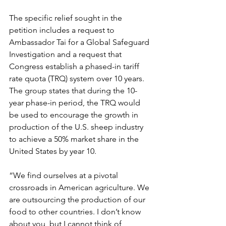
The specific relief sought in the 
petition includes a request to 
Ambassador Tai for a Global Safeguard 
Investigation and a request that 
Congress establish a phased-in tariff 
rate quota (TRQ) system over 10 years. 
The group states that during the 10-
year phase-in period, the TRQ would 
be used to encourage the growth in 
production of the U.S. sheep industry 
to achieve a 50% market share in the 
United States by year 10.
“We find ourselves at a pivotal 
crossroads in American agriculture. We 
are outsourcing the production of our 
food to other countries. I don’t know 
about you, but I cannot think of 