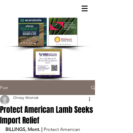
Post
Chrissy Wozniak
Protect American Lamb Seeks
Import Relief
BILLINGS, Mont. | 
Protect American 