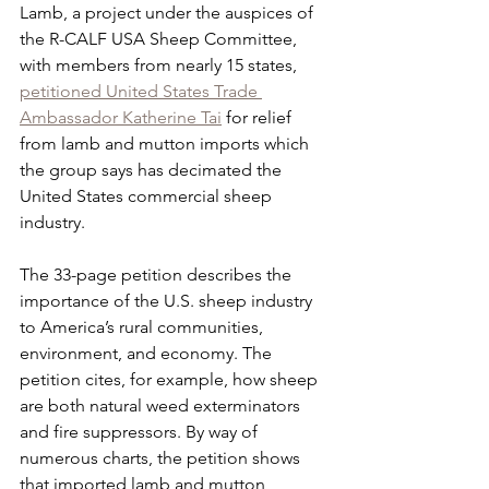
Lamb, a project under the auspices of 
the R-CALF USA Sheep Committee, 
with members from nearly 15 states, 
petitioned United States Trade 
Ambassador Katherine Tai
 for relief 
from lamb and mutton imports which 
the group says has decimated the 
United States commercial sheep 
industry.
The 33-page petition describes the 
importance of the U.S. sheep industry 
to America’s rural communities, 
environment, and economy. The 
petition cites, for example, how sheep 
are both natural weed exterminators 
and fire suppressors. By way of 
numerous charts, the petition shows 
that imported lamb and mutton, 