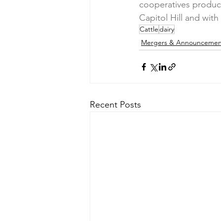
cooperatives produce
Capitol Hill and wit
Cattle
dairy
Mergers & Announcemen
Recent Posts