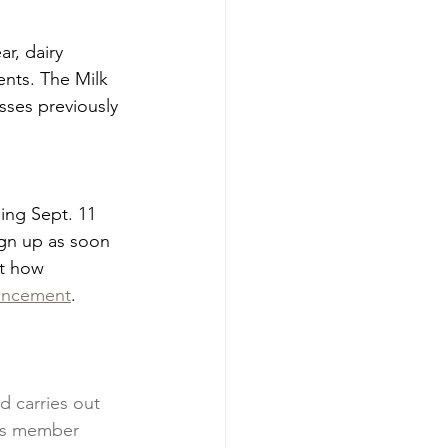
r, dairy 
nts. The Milk 
sses previously 
ing Sept. 11 
gn up as soon 
ut how 
uncement
.
 carries out 
’s member 