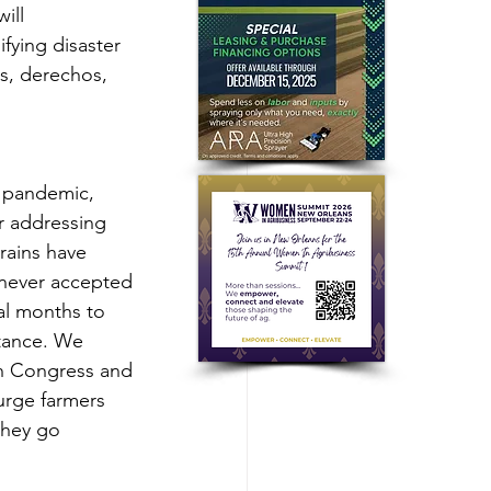
ill 
fying disaster 
ds, derechos, 
 pandemic, 
r addressing 
rains have 
never accepted 
al months to 
stance. We 
h Congress and 
urge farmers 
they go 