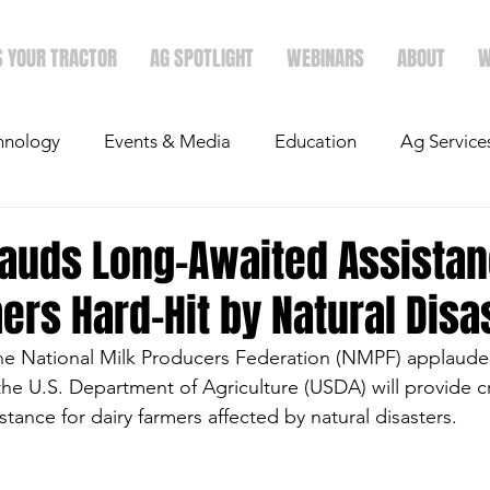
S YOUR TRACTOR
AG SPOTLIGHT
WEBINARS
ABOUT
W
hnology
Events & Media
Education
Ag Service
light
Politics
Mergers & Announcements
Holid
auds Long-Awaited Assistan
ers Hard-Hit by Natural Disa
Economics
he National Milk Producers Federation (NMPF) applaude
 the U.S. Department of Agriculture (USDA) will provide cri
istance for dairy farmers affected by natural disasters. 