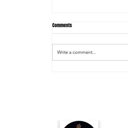
Comments
Write a comment...
Inside the Innovations and
Collaborations Powering FIRA USA
2025