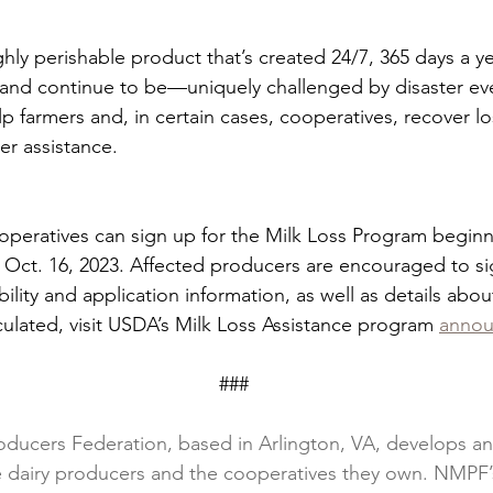
hly perishable product that’s created 24/7, 365 days a yea
nd continue to be—uniquely challenged by disaster eve
p farmers and, in certain cases, cooperatives, recover lo
er assistance.
operatives can sign up for the Milk Loss Program beginn
Oct. 16, 2023. Affected producers are encouraged to si
ibility and application information, as well as details abo
culated, visit USDA’s Milk Loss Assistance program 
anno
                                                                         ###
oducers Federation, based in Arlington, VA, develops and
ce dairy producers and the cooperatives they own. NMPF