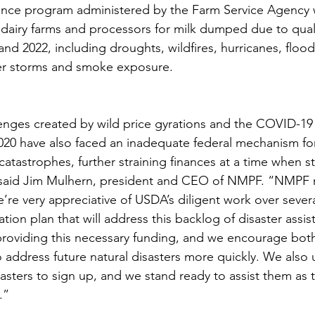
ance program administered by the Farm Service Agency w
dairy farms and processors for milk dumped due to quali
and 2022, including droughts, wildfires, hurricanes, floo
ter storms and smoke exposure.
enges created by wild price gyrations and the COVID-19
2020 have also faced an inadequate federal mechanism fo
atastrophes, further straining finances at a time when st
 said Jim Mulhern, president and CEO of NMPF. “NMPF 
e’re very appreciative of USDA’s diligent work over sever
tion plan that will address this backlog of disaster assi
providing this necessary funding, and we encourage bot
 address future natural disasters more quickly. We also 
sasters to sign up, and we stand ready to assist them as 
.” 