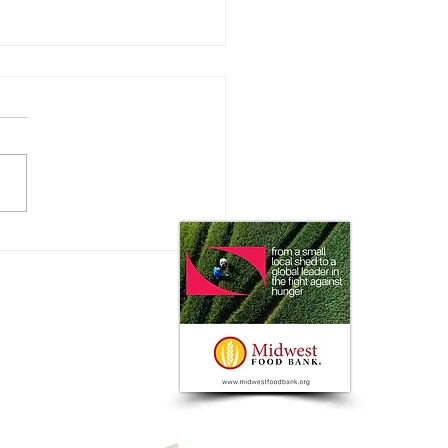
olland and Bluewhite to
er Autonomous Capabilities
ffering with Strategic
ership