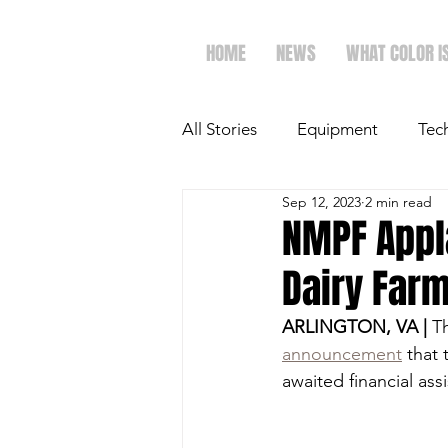
HOME
NEWS
WHAT COLOR I
All Stories
Equipment
Tec
Sep 12, 2023
2 min read
The Future of Ag
Ag Spot
NMPF Appl
Dairy Farm
Faith & Family
Dairy
ARLINGTON, VA |
 T
announcement
 that
awaited financial ass