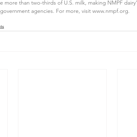
 more than two-thirds of U.S. milk, making NMPF dairy’
h government agencies. For more, visit www.nmpf.org.
ts