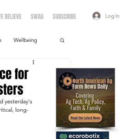
E BELIEVE
SWAG
SUBSCRIBE
Log In
s
Wellbeing
ays
Crops
ce for
sters
d yesterday's 
tical, long-