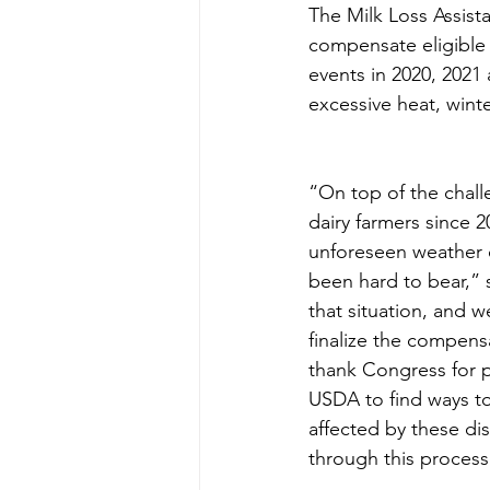
The Milk Loss Assist
compensate eligible 
events in 2020, 2021 
excessive heat, win
“On top of the chall
dairy farmers since 
unforeseen weather c
been hard to bear,”
that situation, and w
finalize the compensa
thank Congress for 
USDA to find ways to
affected by these di
through this process