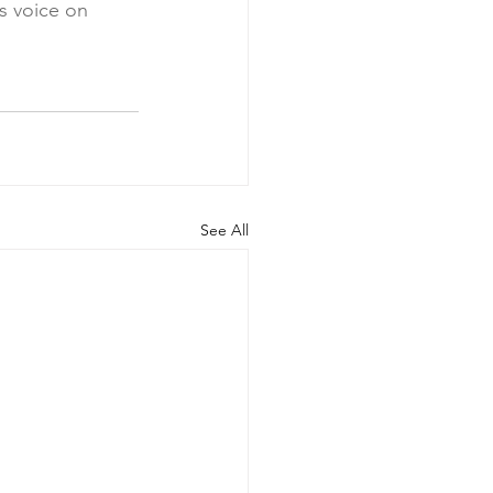
s voice on 
See All