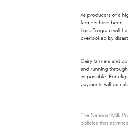
As producers of a hig
farmers have been—a
Loss Program will hel
overlooked by disast
Dairy farmers and co
and running through 
as possible. For elig
payments will be cal
The National Milk Pr
policies that advan