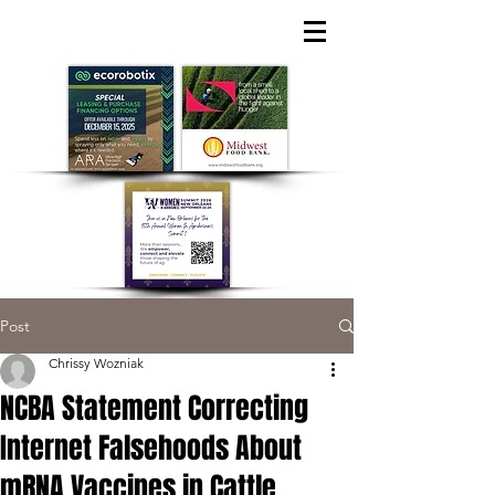
Post
Chrissy Wozniak
NCBA Statement Correcting
Internet Falsehoods About
mRNA Vaccines in Cattle