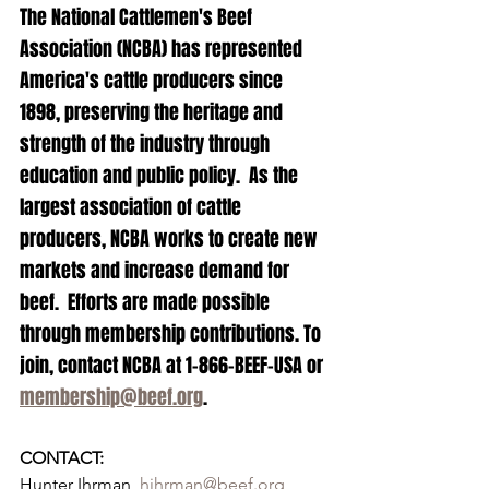
The National Cattlemen's Beef 
Association (NCBA) has represented 
America's cattle producers since 
1898, preserving the heritage and 
strength of the industry through 
education and public policy.  As the 
largest association of cattle 
producers, NCBA works to create new 
markets and increase demand for 
beef.  Efforts are made possible 
through membership contributions. To 
join, contact NCBA at 1-866-BEEF-USA or 
membership@beef.org
.
CONTACT:
Hunter Ihrman, 
hihrman@beef.org