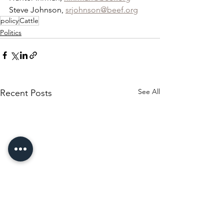
Steve Johnson, 
srjohnson@beef.org
policy
Cattle
Politics
See All
Recent Posts