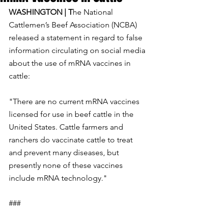
WASHINGTON | T
he National 
Cattlemen’s Beef Association (NCBA) 
released a statement in regard to false 
information circulating on social media 
about the use of mRNA vaccines in 
cattle:
"There are no current mRNA vaccines 
licensed for use in beef cattle in the 
United States. Cattle farmers and 
ranchers do vaccinate cattle to treat 
and prevent many diseases, but 
presently none of these vaccines 
include mRNA technology."
###