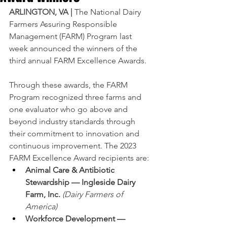
ARLINGTON, VA |
The National Dairy 
Farmers Assuring Responsible 
Management (FARM) Program last 
week announced the winners of the 
third annual FARM Excellence Awards.
Through these awards, the FARM 
Program recognized three farms and 
one evaluator who go above and 
beyond industry standards through 
their commitment to innovation and 
continuous improvement. The 2023 
FARM Excellence Award recipients are:
Animal Care & Antibiotic 
Stewardship — Ingleside Dairy 
Farm, Inc. 
(Dairy Farmers of 
America)
Workforce Development — 