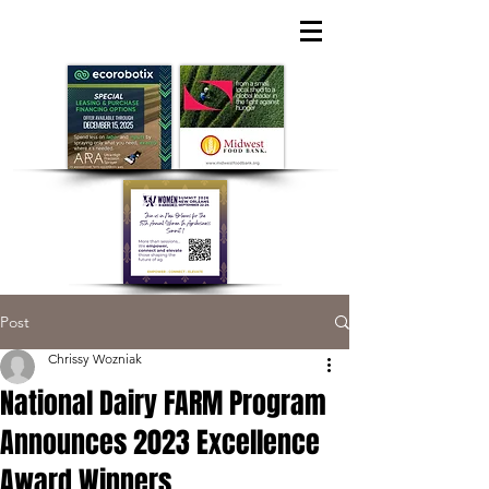
Post
Chrissy Wozniak
National Dairy FARM Program
Announces 2023 Excellence
Award Winners