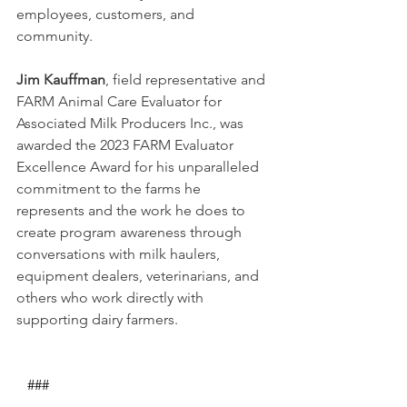
employees, customers, and 
community. 
Jim Kauffman
, field representative and 
FARM Animal Care Evaluator for 
Associated Milk Producers Inc., was 
awarded the 2023 FARM Evaluator 
Excellence Award for his unparalleled 
commitment to the farms he 
represents and the work he does to 
create program awareness through 
conversations with milk haulers, 
equipment dealers, veterinarians, and 
others who work directly with 
supporting dairy farmers.
   ###