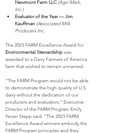
Newmont Farm LLC
(Agri-Mark, 
Inc.)
Evaluator of the Year — Jim 
Kauffman 
(Associated Milk 
Producers Inc.
The 2023 FARM Excellence Award for 
Environmental Stewardship
 was 
awarded to a Dairy Farmers of America 
farm that wished to remain unnamed.
“The FARM Program would not be able 
to demonstrate the high quality of U.S. 
dairy without the dedication of our 
producers and evaluators,” Executive 
Director of the FARM Program Emily 
Yeiser Stepp said. “The 2023 FARM 
Excellence Award winners embody the 
FARM Program principles and they 