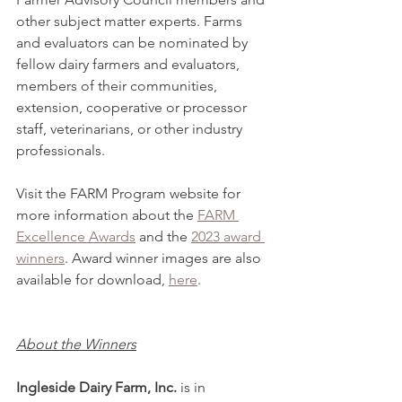
other subject matter experts. Farms 
and evaluators can be nominated by 
fellow dairy farmers and evaluators, 
members of their communities, 
extension, cooperative or processor 
staff, veterinarians, or other industry 
professionals.
Visit the FARM Program website for 
more information about the 
FARM 
Excellence Awards
 and the 
2023 award 
winners
. Award winner images are also 
available for download, 
here
.
About the Winners
Ingleside Dairy Farm, Inc.
 is in 