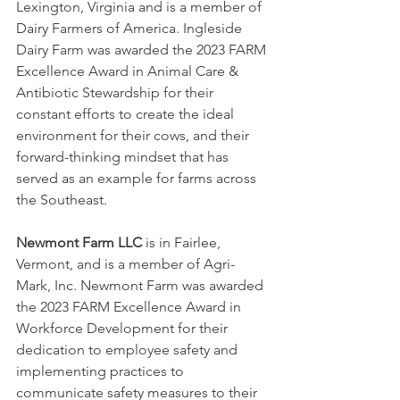
Lexington, Virginia and is a member of 
Dairy Farmers of America. Ingleside 
Dairy Farm was awarded the 2023 FARM 
Excellence Award in Animal Care & 
Antibiotic Stewardship for their 
constant efforts to create the ideal 
environment for their cows, and their 
forward-thinking mindset that has 
served as an example for farms across 
the Southeast.
Newmont Farm LLC
 is in Fairlee, 
Vermont, and is a member of Agri-
Mark, Inc. Newmont Farm was awarded 
the 2023 FARM Excellence Award in 
Workforce Development for their 
dedication to employee safety and 
implementing practices to 
communicate safety measures to their 