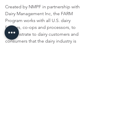
Created by NMPF in partnership with 
Dairy Management Inc, the FARM 
Program works with all U.S. dairy 
farmers, co-ops and processors, to 
demonstrate to dairy customers and 
consumers that the dairy industry is 
taking the very best care of cows and 
the environment, producing safe, 
wholesome milk and adhering to the 
highest standards of workforce 
development.
NMPF, based in Arlington, VA, 
develops and carries out policies that 
advance dairy producers and the 
cooperatives they own. NMPF’s 
member cooperatives produce the 
majority of U.S. milk, making NMPF the 