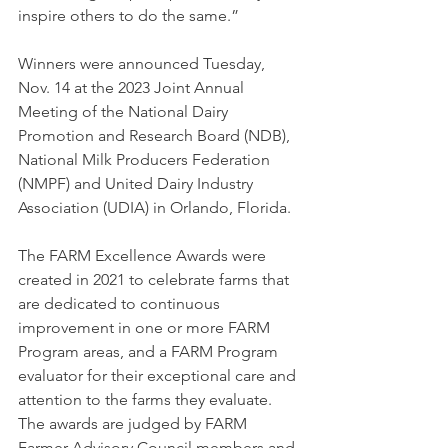
inspire others to do the same.”
Winners were announced Tuesday, 
Nov. 14 at the 2023 Joint Annual 
Meeting of the National Dairy 
Promotion and Research Board (NDB), 
National Milk Producers Federation 
(NMPF) and United Dairy Industry 
Association (UDIA) in Orlando, Florida.
The FARM Excellence Awards were 
created in 2021 to celebrate farms that 
are dedicated to continuous 
improvement in one or more FARM 
Program areas, and a FARM Program 
evaluator for their exceptional care and 
attention to the farms they evaluate. 
The awards are judged by FARM 
Farmer Advisory Council members and 