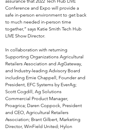
assurance that 2022 Tech Hub LIVE 
Conference and Expo will provide a 
safe in-person environment to get back 
to much needed in-person time 
together,” says Katie Smith Tech Hub 
LIVE Show Director.
In collaboration with returning 
Supporting Organizations Agricultural 
Retailers Association and AgGateway, 
and Industry-leading Advisory Board 
including Ernie Chappell, Founder and 
President, EFC Systems by EverAg; 
Scott Cogdill, Ag Solutions 
Commercial Product Manager, 
Proagrica; Daren Coppock, President 
and CEO, Agricultural Retailers 
Association; Brant Gilbert, Marketing 
Director, WinField United; Hylon 