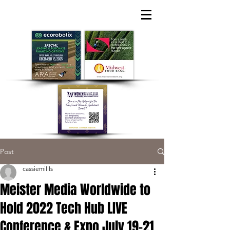
Post
cassiemillls
Meister Media Worldwide to
Hold 2022 Tech Hub LIVE
Conference & Expo July 19-21