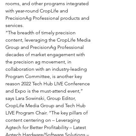
rooms, and other programs integrated 
with year-round CropLife and 
PrecisionAg Professional products and 
services.
“The breadth of timely precision 
content, leveraging the CropLife Media 
Group and PrecisionAg Professional 
decades of market engagement with 
the precision ag movement, in 
collaboration with an industry-leading 
Program Committee, is another key 
reason 2022 Tech Hub LIVE Conference 
and Expo is the must-attend event,” 
says Lara Sowinski, Group Editor, 
CropLife Media Group and Tech Hub 
LIVE Program Chair. “The key pillars of 
content centering on – Leveraging 
Agtech for Better Profitability – Latest 
Agtech Hardware/Software Solutions – 