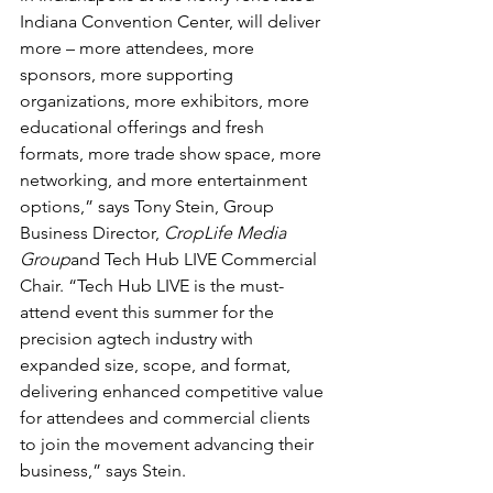
Indiana Convention Center, will deliver 
more – more attendees, more 
sponsors, more supporting 
organizations, more exhibitors, more 
educational offerings and fresh 
formats, more trade show space, more 
networking, and more entertainment 
options,” says Tony Stein, Group 
Business Director, 
CropLife Media 
Group
and Tech Hub LIVE Commercial 
Chair. “Tech Hub LIVE is the must-
attend event this summer for the 
precision agtech industry with 
expanded size, scope, and format, 
delivering enhanced competitive value 
for attendees and commercial clients 
to join the movement advancing their 
business,” says Stein.