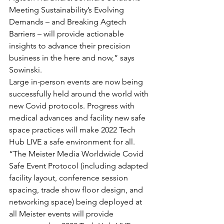
Meeting Sustainability’s Evolving 
Demands – and Breaking Agtech 
Barriers – will provide actionable 
insights to advance their precision 
business in the here and now,” says 
Sowinski.
Large in-person events are now being 
successfully held around the world with 
new Covid protocols. Progress with 
medical advances and facility new safe 
space practices will make 2022 Tech 
Hub LIVE a safe environment for all. 
“The Meister Media Worldwide Covid 
Safe Event Protocol (including adapted 
facility layout, conference session 
spacing, trade show floor design, and 
networking space) being deployed at 
all Meister events will provide 