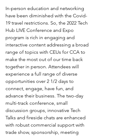
In-person education and networking 
have been diminished with the Covid-
19 travel restrictions. So, the 2022 Tech 
Hub LIVE Conference and Expo 
program is rich in engaging and 
interactive content addressing a broad 
range of topics with CEUs for CCA to 
make the most out of our time back 
together in person. Attendees will 
experience a full range of diverse 
opportunities over 2 1/2 days to 
connect, engage, have fun, and 
advance their business. The two-day 
multi-track conference, small 
discussion groups, innovative Tech 
Talks and fireside chats are enhanced 
with robust commercial support with 
trade show, sponsorship, meeting 