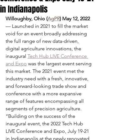
in Indianapolis
Willoughby, Ohio (
AgPR
) May 12, 2022
— Launched in 2021 to fill the market 
void for an event broadly addressing 
the full range of new data-driven, 
digital agriculture innovations, the 
inaugural 
Tech Hub LIVE Conference 
and Expo
 was the largest event serving 
this market. The 2021 event met the 
industry need with a fresh, innovative, 
and forward-looking trade show and 
conference with a more expansive 
range of features encompassing all 
segments of precision agriculture.
“Building on the success of the 
inaugural event, the 2022 Tech Hub 
LIVE Conference and Expo, July 19-21 
in Indianapolis at the newly renovated 