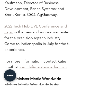
Kaufmann, Director of Business 
Development, Ranch Systems; and 
Brent Kemp, CEO, AgGateway.
2022 Tech Hub LIVE Conference and 
Expo
 is the new and innovative center 
for the precision agtech industry. 
Come to Indianapolis in July for the full 
experience.
For more information, contact Katie 
Smith at 
ksmith@meistermedia.com
.
About Meister Media Worldwide
Meister Media Worldwide is the 
leading global media company serving 
specialty agricultural markets around 
the globe. With a vision of cultivating a 
sustainable world through the power of 