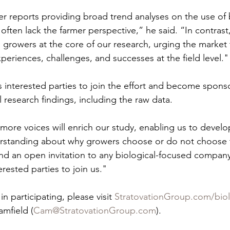
er reports providing broad trend analyses on the use of b
 often lack the farmer perspective,” he said. “In contrast
 growers at the core of our research, urging the market t
experiences, challenges, and successes at the field level."
interested parties to join the effort and become sponso
l research findings, including the raw data.
more voices will enrich our study, enabling us to develo
erstanding about why growers choose or do not choose 
nd an open invitation to any biological-focused company,
erested parties to join us."
n participating, please visit 
StratovationGroup.com/biol
mfield (
Cam@StratovationGroup.com
).