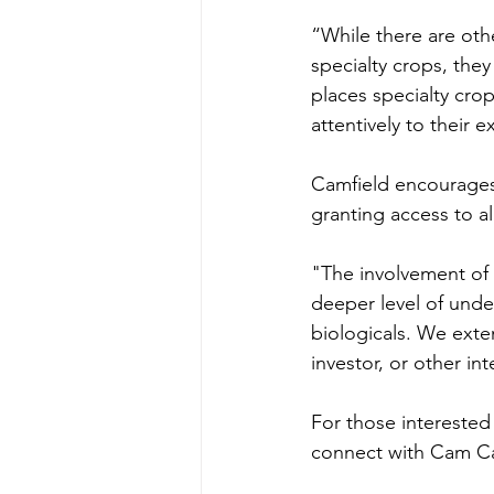
“While there are oth
specialty crops, they
places specialty crop
attentively to their 
Camfield encourages 
granting access to al
"The involvement of 
deeper level of und
biologicals. We exte
investor, or other int
For those interested i
connect with Cam Ca