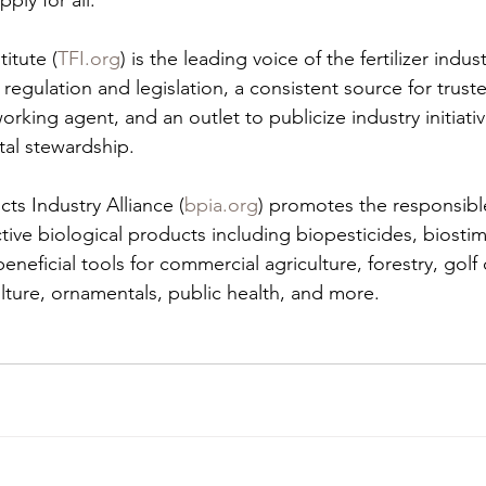
pply for all.
titute (
TFI.org
) is the leading voice of the fertilizer indus
r regulation and legislation, a consistent source for trust
rking agent, and an outlet to publicize industry initiativ
al stewardship.
cts Industry Alliance (
bpia.org
) promotes the responsib
ctive biological products including biopesticides, biostim
 beneficial tools for commercial agriculture, forestry, gol
lture, ornamentals, public health, and more.