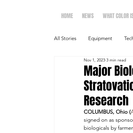
HOME
NEWS
WHAT COLOR I
All Stories
Equipment
Tec
Nov 1, 2023
3 min read
The Future of Ag
Ag Spot
Major Bio
Stratovati
Faith & Family
Dairy
Research
COLUMBUS, Ohio (
signed on as sponsor
biologicals by farme