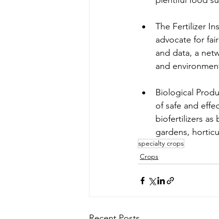
plentiful food su
The Fertilizer Ins
advocate for fai
and data, a netwo
and environment
Biological Produ
of safe and effe
biofertilizers as
gardens, horticu
specialty crops
Crops
Recent Posts