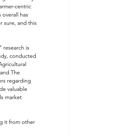
farmer-centric 
 overall has 
r sure, and this 
 research is 
udy, conducted 
gricultural 
 and The 
ers regarding 
ide valuable 
ls market 
g it from other 