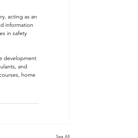
try, acting as an 
ed information 
es in safety 
le development 
ulants, and 
f courses, home 
See All