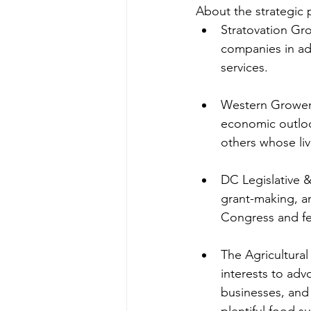
About the strategic 
Stratovation Gr
companies in ad
services.
Western Grower
economic outlook
others whose liv
DC Legislative &
grant-making, an
Congress and fe
The Agricultural 
interests to adv
businesses, and