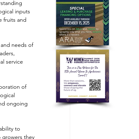
rstanding 
gical inputs 
 fruits and 
 and needs of 
aders, 
l service 
aboration of 
ogical 
and ongoing 
bility to 
p growers they 