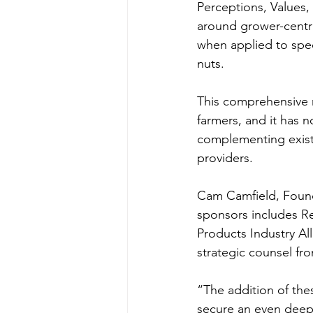
Perceptions, Values,
around grower-centri
when applied to speci
nuts.
This comprehensive m
farmers, and it has 
complementing existi
providers.
Cam Camfield, Foun
sponsors includes Re
Products Industry Al
strategic counsel fr
“The addition of these
secure an even deepe