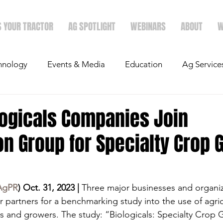
S YOUR TRACTOR
AG SPOTLIGHT
WEBINARS
ABOUT
W
hnology
Events & Media
Education
Ag Service
light
Politics
Mergers & Announcements
Holid
logicals Companies Join
on Group for Specialty Crop
Economics
AgPR
) Oct. 31, 2023 |
 Three major businesses and organiz
 partners for a benchmarking study into the use of agric
rs and growers. The study: “Biologicals: Specialty Crop 