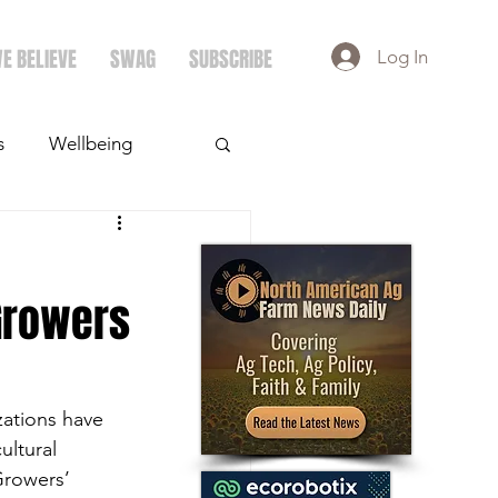
E BELIEVE
SWAG
SUBSCRIBE
Log In
s
Wellbeing
ays
Crops
 Growers
ations have 
ultural 
Growers’ 