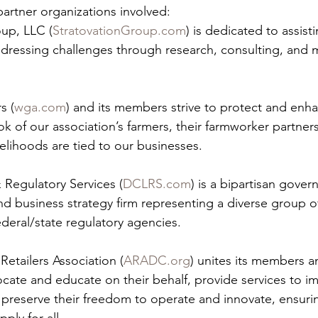
partner organizations involved:
oup, LLC (
StratovationGroup.com
) is dedicated to assist
dressing challenges through research, consulting, and 
s (
wga.com
) and its members strive to protect and enh
 of our association’s farmers, their farmworker partner
elihoods are tied to our businesses.
 Regulatory Services (
DCLRS.com
) is a bipartisan gover
d business strategy firm representing a diverse group of
deral/state regulatory agencies.
Retailers Association (
ARADC.org
) unites its members an
ocate and educate on their behalf, provide services to im
 preserve their freedom to operate and innovate, ensurin