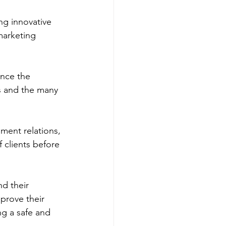
ing innovative 
marketing 
ance the 
s and the many 
nment relations, 
 clients before 
d their 
prove their 
g a safe and 