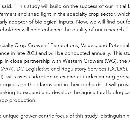
said. “This study will build on the success of our initial 
armers and shed light in the specialty crop sector, which
ly adopter of biological inputs. Now, we will find out fo
eholders will help enhance the quality of our research.”
ecialty Crop Growers’ Perceptions, Values, and Potential"
e in late 2023 and will be conducted annually. This st
p in close partnership with Western Growers (WG), the A
n (ARA), DC Legislative and Regulatory Services (DCLRS),
(TFI), will assess adoption rates and attitudes among grow
logicals on their farms and in their orchards. It will prov
eeking to expand and develop the agricultural biologica
crop production.
 unique grower-centric focus of this study, distinguishin