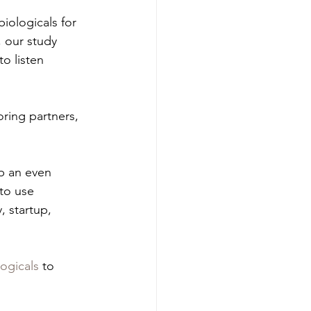
iologicals for 
, our study 
o listen 
ring partners, 
p an even 
to use 
 startup, 
ogicals
 to 