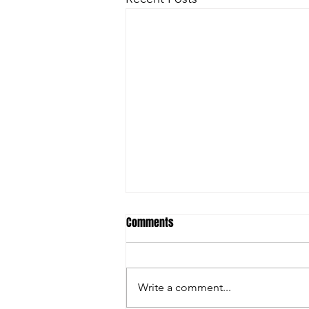
Comments
Write a comment...