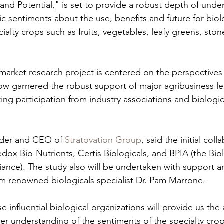
 and Potential," is set to provide a robust depth of unde
c sentiments about the use, benefits and future for biolo
alty crops such as fruits, vegetables, leafy greens, stone
arket research project is centered on the perspectives
now garnered the robust support of major agribusiness le
ng participation from industry associations and biologica
der and CEO of 
Stratovation Group
, said the initial coll
dox Bio-Nutrients, Certis Biologicals, and BPIA (the Biol
liance). The study also will be undertaken with support 
om renowned biologicals specialist Dr. Pam Marrone.
 influential biological organizations will provide us the a
r understanding of the sentiments of the specialty cro