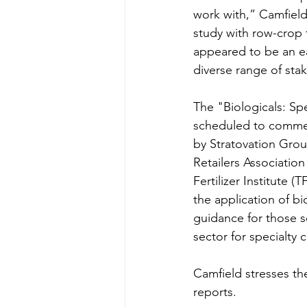
work with,” Camfield 
study with row-crop f
appeared to be an ear
diverse range of stak
The "Biologicals: Sp
scheduled to commenc
by Stratovation Grou
Retailers Associatio
Fertilizer Institute 
the application of bio
guidance for those s
sector for specialty 
Camfield stresses the
reports.