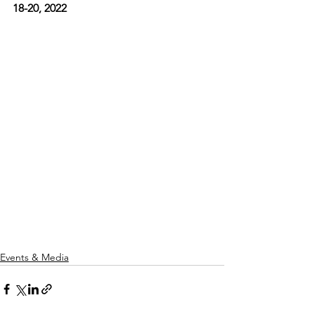
18-20, 2022
Events & Media