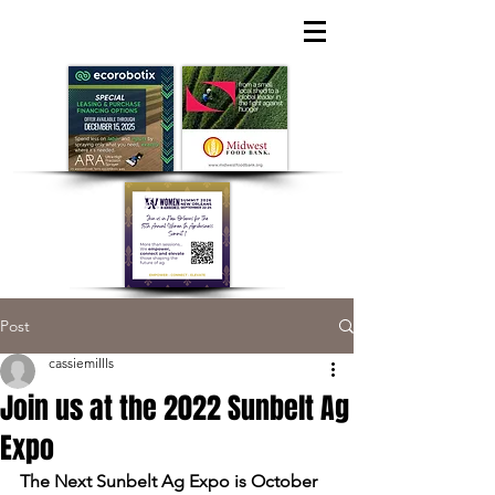
Post
cassiemillls
Join us at the 2022 Sunbelt Ag
Expo
The Next Sunbelt Ag Expo is October 