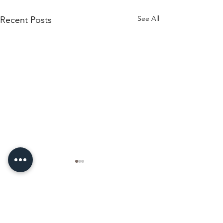
See All
Recent Posts
Comments