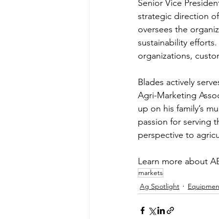
Senior Vice President
strategic direction 
oversees the organi
sustainability efforts
organizations, cust
Blades actively serve
Agri-Marketing Assoc
up on his family’s m
passion for serving 
perspective to agricu
Learn more about A
markets
Ag Spotlight
Equipmen