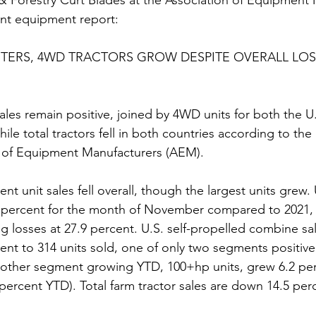
 & Forestry Curt Blades at the Association of Equipment
nt equipment report:  
ERS, 4WD TRACTORS GROW DESPITE OVERALL LOSS
les remain positive, joined by 4WD units for both the U
le total tractors fell in both countries according to the 
n of Equipment Manufacturers (AEM).  
nt unit sales fell overall, though the largest units grew. 
0.8 percent for the month of November compared to 2021, 
 losses at 27.9 percent. U.S. self-propelled combine sal
nt to 314 units sold, one of only two segments positive 
 other segment growing YTD, 100+hp units, grew 6.2 per
ercent YTD). Total farm tractor sales are down 14.5 perc