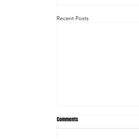
Recent Posts
Comments