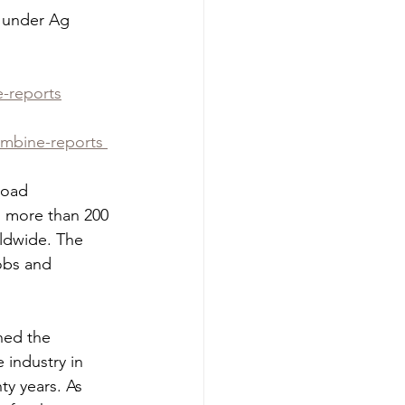
e under Ag 
e-reports
ombine-reports 
road 
 more than 200 
rldwide. The 
obs and 
ned the 
 industry in 
y years. As 