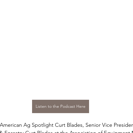
Listen to the Podcast Here
 American Ag Spotlight Curt Blades, Senior Vice Presiden