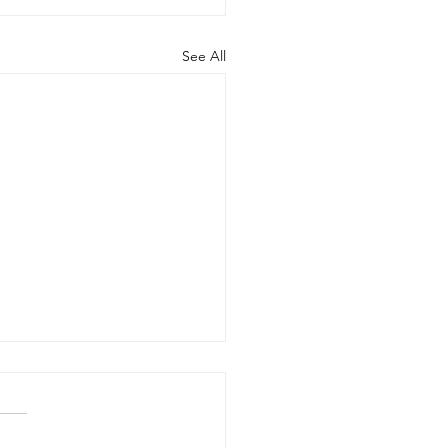
See All