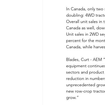
In Canada, only two
doubling: 4WD tracto
Overall unit sales i
Canada as well, down
Unit sales in 2WD seg
percent for the mont
Canada, while harvest
Blades, Curt - AEM “
equipment continues 
sectors and product 
reduction in numbers
unprecedented growth
new row-crop tractor
grow.” 