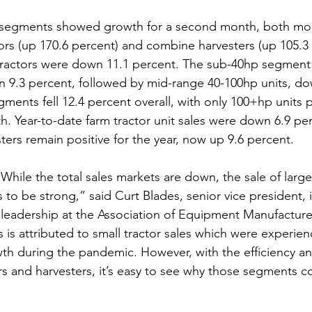
 segments showed growth for a second month, both mor
rs (up 170.6 percent) and combine harvesters (up 105.3 
n tractors were down 11.1 percent. The sub-40hp segment 
 9.3 percent, followed by mid-range 40-100hp units, do
ments fell 12.4 percent overall, with only 100+hp units p
h. Year-to-date farm tractor unit sales were down 6.9 per
ers remain positive for the year, now up 9.6 percent.  
While the total sales markets are down, the sale of larg
to be strong,” said Curt Blades, senior vice president, 
leadership at the Association of Equipment Manufacturer
 is attributed to small tractor sales which were experien
 during the pandemic. However, with the efficiency and
s and harvesters, it’s easy to see why those segments c