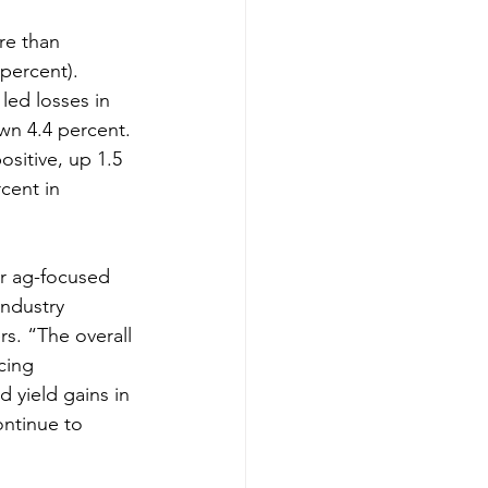
e than 
percent). 
led losses in 
wn 4.4 percent. 
ositive, up 1.5 
cent in 
er ag-focused 
industry 
s. “The overall 
cing 
 yield gains in 
ontinue to 