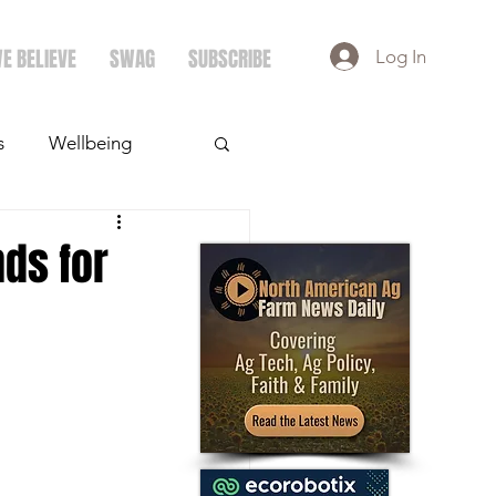
E BELIEVE
SWAG
SUBSCRIBE
Log In
s
Wellbeing
ays
Crops
nds for