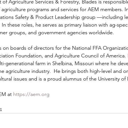
 of Agriculture Services & Forestry, Blades is responsible
of agriculture programs and services for AEM members. In
zations Safety & Product Leadership group —including l
.  In these roles, he serves as primary liaison with ag-speci
omer groups, and government agencies worldwide. 
s on boards of directors for the National FFA Organizati
iation Foundation, and Agriculture Council of America.
ulti-generational farm in Shelbina, Missouri where he dev
the agriculture industry.  He brings both high-level and 
ltural issues and is a proud alumnus of the University of 
EM at 
https://aem.org
t