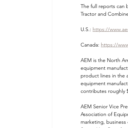
The full reports can
Tractor and Combine
U.S.: 
https://www.ae
Canada: 
https://www
AEM is the North Ame
equipment manufactu
product lines in the 
equipment manufactur
contributes roughly $
AEM Senior Vice Pres
Association of Equip
marketing, business 