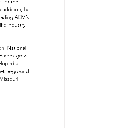
 for the 
 addition, he 
eading AEM’s 
fic industry 
on, National 
 Blades grew 
eloped a 
on-the-ground 
Missouri.