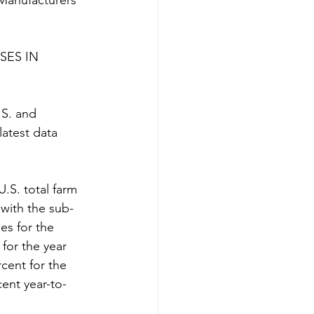
 Manufacturers 
ES IN 
.S. and 
latest data 
U.S. total farm 
with the sub-
es for the 
for the year 
cent for the 
ent year-to-