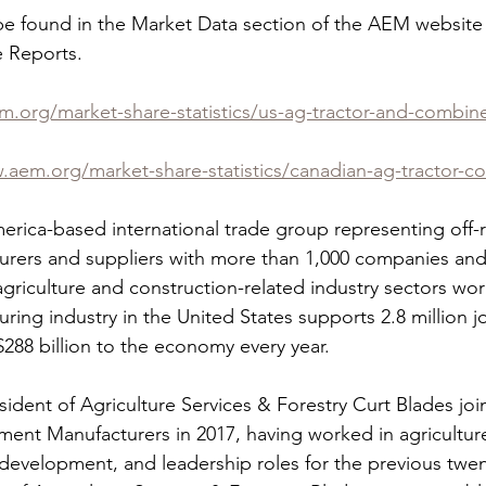
 be found in the Market Data section of the AEM websit
 Reports.  
m.org/market-share-statistics/us-ag-tractor-and-combin
.aem.org/market-share-statistics/canadian-ag-tractor-c
rica-based international trade group representing off-
rers and suppliers with more than 1,000 companies and
agriculture and construction-related industry sectors wo
ing industry in the United States supports 2.8 million j
288 billion to the economy every year.  
ident of Agriculture Services & Forestry Curt Blades joi
ment Manufacturers in 2017, having worked in agriculture
development, and leadership roles for the previous twent