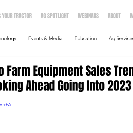
S YOUR TRACTOR
AG SPOTLIGHT
WEBINARS
ABOUT
W
hnology
Events & Media
Education
Ag Service
light
Politics
Mergers & Announcements
Holid
to Farm Equipment Sales Tre
oking Ahead Going Into 2023
Economics
fnlzFA