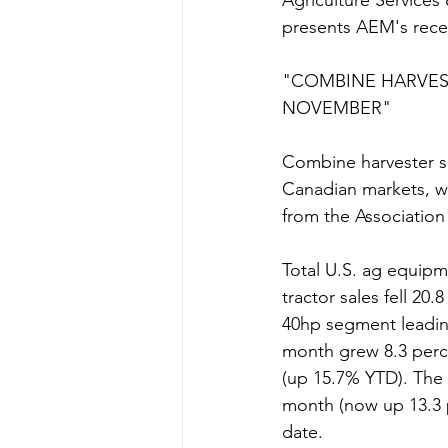
Agriculture Services
presents AEM's rece
"COMBINE HARVEST
NOVEMBER"  
Combine harvester sa
Canadian markets, whi
from the Associatio
Total U.S. ag equipme
tractor sales fell 2
40hp segment leading
month grew 8.3 perce
(up 15.7% YTD). The
month (now up 13.3 p
date.  