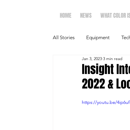
HOME
NEWS
WHAT COLOR I
All Stories
Equipment
Tec
Jan 3, 2023
3 min read
The Future of Ag
Ag Spot
Insight In
2022 & Lo
Faith & Family
Dairy
https://youtu.be/4ip6u