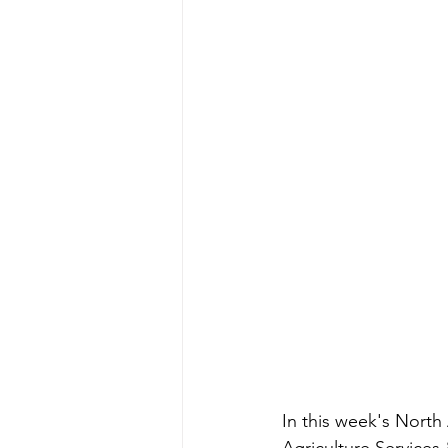
In this week's North