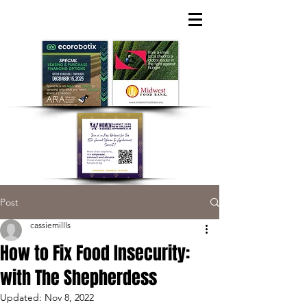
Post
cassiemillls
How to Fix Food Insecurity:
with The Shepherdess
Updated:
Nov 8, 2022