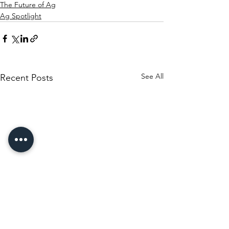
The Future of Ag
Ag Spotlight
See All
Recent Posts