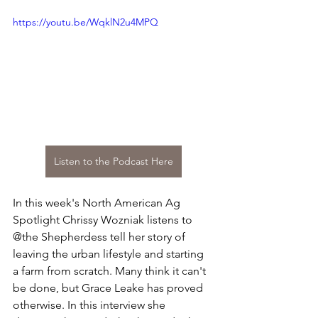
https://youtu.be/WqklN2u4MPQ
Listen to the Podcast Here
In this week's North American Ag 
Spotlight Chrissy Wozniak listens to 
@the Shepherdess tell her story of 
leaving the urban lifestyle and starting 
a farm from scratch. Many think it can't 
be done, but Grace Leake has proved 
otherwise. In this interview she 