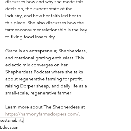
discusses how and why she made this 
decision, the current state of the 
industry, and how her faith led her to 
this place. She also discusses how the 
farmer-consumer relationship is the key 
to fixing food insecurity.   
Grace is an entrepreneur, Shepherdess, 
and rotational grazing enthusiast. This 
eclectic mix converges on her 
Shepherdess Podcast where she talks 
about regenerative farming for profit, 
raising Dorper sheep, and daily life as a 
small-scale, regenerative farmer!   
Learn more about The Shepherdess at 
https://harmonyfarmsdorpers.com/
.
sustainability
Education