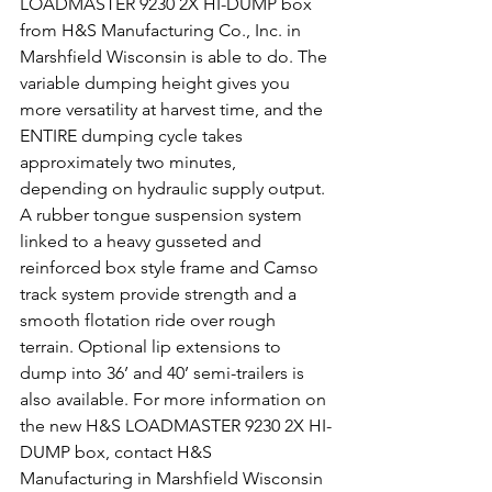
LOADMASTER 9230 2X HI-DUMP box 
from H&S Manufacturing Co., Inc. in 
Marshfield Wisconsin is able to do. The 
variable dumping height gives you 
more versatility at harvest time, and the 
ENTIRE dumping cycle takes 
approximately two minutes, 
depending on hydraulic supply output. 
A rubber tongue suspension system 
linked to a heavy gusseted and 
reinforced box style frame and Camso 
track system provide strength and a 
smooth flotation ride over rough 
terrain. Optional lip extensions to 
dump into 36’ and 40’ semi-trailers is 
also available. For more information on 
the new H&S LOADMASTER 9230 2X HI-
DUMP box, contact H&S 
Manufacturing in Marshfield Wisconsin 