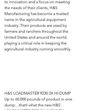
to innovation and a focus on meeting 
the needs of their clients, H&S 
Manufacturing has become a trusted 
name in the agricultural equipment 
industry. Their products are used by 
farmers and ranchers throughout the 
United States and around the world, 
playing a critical role in keeping the 
agricultural industry running smoothly.
H&S LOADMASTER 9230 2X HI-DUMP
Up to 60,000 pounds of product in one 
dump…that’s what the new H&S 