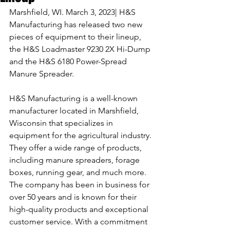
Marshfield, WI. March 3, 2023| H&S 
Manufacturing has released two new 
pieces of equipment to their lineup, 
the H&S Loadmaster 9230 2X Hi-Dump 
and the H&S 6180 Power-Spread 
Manure Spreader.
H&S Manufacturing is a well-known 
manufacturer located in Marshfield, 
Wisconsin that specializes in 
equipment for the agricultural industry. 
They offer a wide range of products, 
including manure spreaders, forage 
boxes, running gear, and much more. 
The company has been in business for 
over 50 years and is known for their 
high-quality products and exceptional 
customer service. With a commitment 