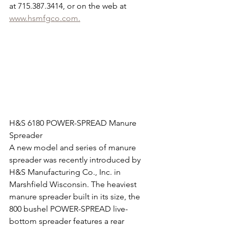
at 715.387.3414, or on the web at 
www.hsmfgco.com.
H&S 6180 POWER-SPREAD Manure 
Spreader
A new model and series of manure 
spreader was recently introduced by 
H&S Manufacturing Co., Inc. in 
Marshfield Wisconsin. The heaviest 
manure spreader built in its size, the 
800 bushel POWER-SPREAD live-
bottom spreader features a rear 