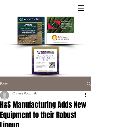
Post
Chrissy Wozniak
H&S Manufacturing Adds New
Equipment to their Robust
Lineup