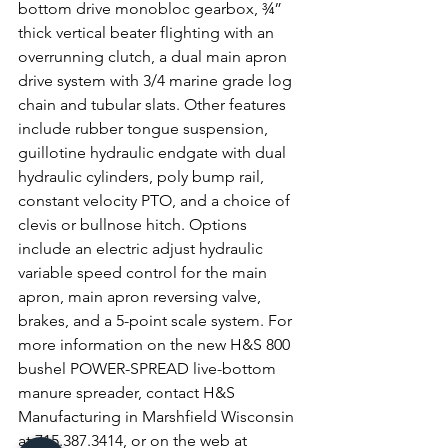
bottom drive monobloc gearbox, ¾” 
thick vertical beater flighting with an 
overrunning clutch, a dual main apron 
drive system with 3/4 marine grade log 
chain and tubular slats. Other features 
include rubber tongue suspension, 
guillotine hydraulic endgate with dual 
hydraulic cylinders, poly bump rail, 
constant velocity PTO, and a choice of 
clevis or bullnose hitch. Options 
include an electric adjust hydraulic 
variable speed control for the main 
apron, main apron reversing valve, 
brakes, and a 5-point scale system. For 
more information on the new H&S 800 
bushel POWER-SPREAD live-bottom 
manure spreader, contact H&S 
Manufacturing in Marshfield Wisconsin 
at 715.387.3414, or on the web at 