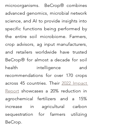
microorganisms.  BeCrop® combines 
advanced genomics, microbial network 
science, and AI to provide insights into 
specific functions being performed by 
the entire soil microbiome. Farmers, 
crop advisors, ag input manufacturers, 
and retailers worldwide have trusted 
BeCrop® for almost a decade for soil 
health intelligence and 
recommendations for over 170 crops 
across 45 countries. Their 
2022 Impact 
Report
 showcases a 20% reduction in 
agrochemical fertilizers and a 15% 
increase in agricultural carbon 
sequestration for farmers utilizing 
BeCrop.