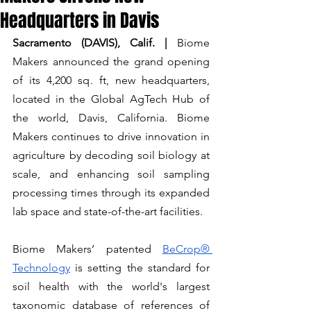
Headquarters in Davis
Sacramento (DAVIS), Calif. |
 Biome 
Makers announced the grand opening 
of its 4,200 sq. ft, new headquarters, 
located in the Global AgTech Hub of 
the world, Davis, California. Biome 
Makers continues to drive innovation in 
agriculture by decoding soil biology at 
scale, and enhancing soil sampling 
processing times through its expanded 
lab space and state-of-the-art facilities.
Biome Makers’ patented 
BeCrop® 
Technology
 is setting the standard for 
soil health with the world's largest 
taxonomic database of references of 