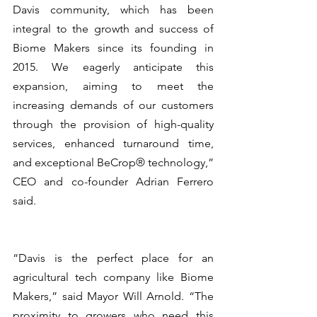
Davis community, which has been 
integral to the growth and success of 
Biome Makers since its founding in 
2015. We eagerly anticipate this 
expansion, aiming to meet the 
increasing demands of our customers 
through the provision of high-quality 
services, enhanced turnaround time, 
and exceptional BeCrop® technology,” 
CEO and co-founder Adrian Ferrero 
said.
“Davis is the perfect place for an 
agricultural tech company like Biome 
Makers,” said Mayor Will Arnold. “The 
proximity to growers who need this 