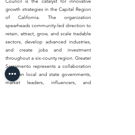
Council is the catalyst for innovative 
growth strategies in the Capital Region 
of California. The organization 
spearheads community-led direction to 
retain, attract, grow, and scale tradable 
sectors, develop advanced industries, 
and create jobs and investment 
throughout a six-county region. Greater 
Sacramento represents a collaboration 
between local and state governments, 
market leaders, influencers, and 
stakeholders, with the sole mission of 
driving inclusive economic growth. The 
Greater Sacramento region was 
founded on discovery, built on 
leadership, and fueled by innovation.