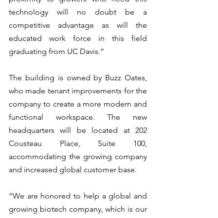
technology will no doubt be a 
competitive advantage as will the 
educated work force in this field 
graduating from UC Davis.”
The building is owned by Buzz Oates, 
who made tenant improvements for the 
company to create a more modern and 
functional workspace. The new 
headquarters will be located at 202 
Cousteau Place, Suite 100, 
accommodating the growing company 
and increased global customer base.
“We are honored to help a global and 
growing biotech company, which is our 