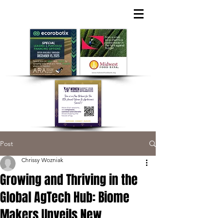
Post
Chrissy Wozniak
Growing and Thriving in the
Global AgTech Hub: Biome
Makers Unveils New