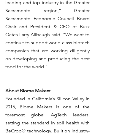
leading and top industry in the Greater 
Sacramento region,” Greater 
Sacramento Economic Council Board 
Chair and President & CEO of Buzz 
Oates Larry Allbaugh said. “We want to 
continue to support world-class biotech 
companies that are working diligently 
on developing and producing the best 
food for the world.”
About Biome Makers:
Founded in California’s Silicon Valley in 
2015, Biome Makers is one of the 
foremost global AgTech leaders, 
setting the standard in soil health with 
BeCrop® technology. Built on industry-