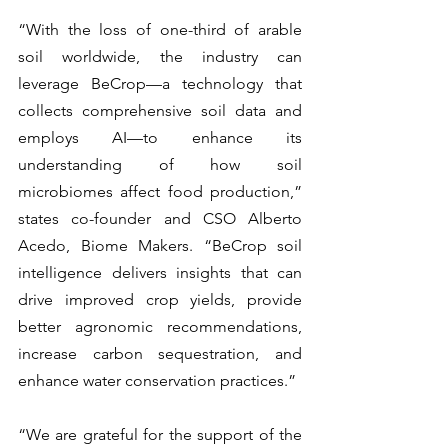
“With the loss of one-third of arable 
soil worldwide, the industry can 
leverage BeCrop—a technology that 
collects comprehensive soil data and 
employs AI—to enhance its 
understanding of how soil 
microbiomes affect food production,” 
states co-founder and CSO Alberto 
Acedo, Biome Makers. “BeCrop soil 
intelligence delivers insights that can 
drive improved crop yields, provide 
better agronomic recommendations, 
increase carbon sequestration, and 
enhance water conservation practices.”
“We are grateful for the support of the 