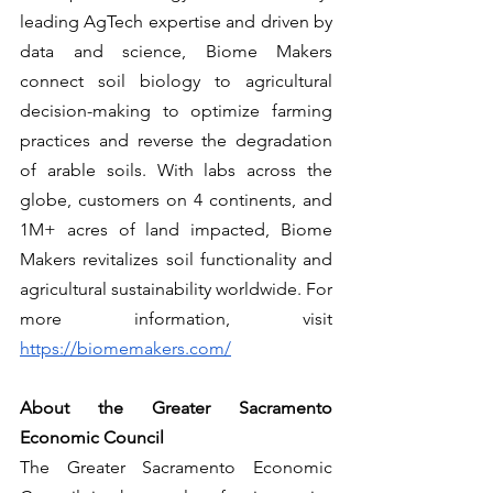
leading AgTech expertise and driven by 
data and science, Biome Makers 
connect soil biology to agricultural 
decision-making to optimize farming 
practices and reverse the degradation 
of arable soils. With labs across the 
globe, customers on 4 continents, and 
1M+ acres of land impacted, Biome 
Makers revitalizes soil functionality and 
agricultural sustainability worldwide. For 
more information, visit 
https://biomemakers.com/
About the Greater Sacramento 
Economic Council
The Greater Sacramento Economic 