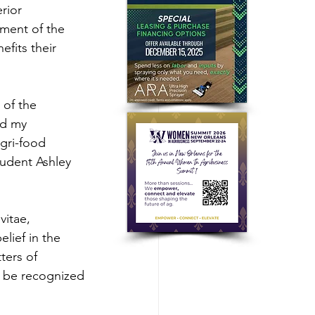
rior 
ment of the 
fits their 
 of the 
nd my 
gri-food 
tudent Ashley 
vitae, 
lief in the 
ters of 
l be recognized 