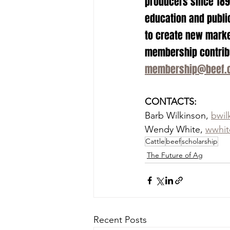
producers since 1898
education and public
to create new marke
membership contribut
membership@beef.
CONTACTS:
Barb Wilkinson, 
bwil
Wendy White, 
wwhit
Cattle
beef
scholarship
The Future of Ag
Recent Posts