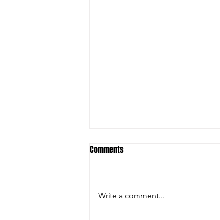
Comments
Write a comment...