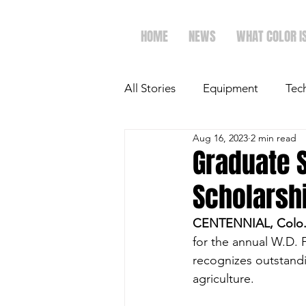
HOME
NEWS
WHAT COLOR I
All Stories
Equipment
Tec
Aug 16, 2023
2 min read
The Future of Ag
Ag Spot
Graduate 
Scholarshi
Faith & Family
Dairy
CENTENNIAL, Colo. 
for the annual W.D. 
recognizes outstandi
agriculture. 