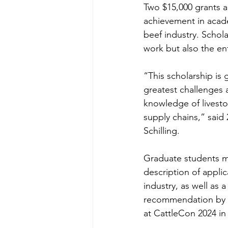
Two $15,000 grants 
achievement in acad
beef industry. Schola
work but also the ent
“This scholarship is 
greatest challenges 
knowledge of livesto
supply chains,” said
Schilling.
Graduate students m
description of applic
industry, as well as 
recommendation by S
at CattleCon 2024 in