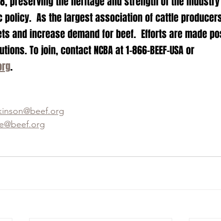
, preserving the heritage and strength of the industry
 policy.  As the largest association of cattle producer
ts and increase demand for beef.  Efforts are made po
ions. To join, contact NCBA at 1-866-BEEF-USA or 
org
.
kinson@beef.org
e@beef.org