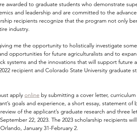
are awarded to graduate students who demonstrate supe
emics and leadership and are committed to the advance
rship recipients recognize that the program not only bene
ire industry. 
giving me the opportunity to holistically investigate some
and opportunities for future agriculturalists and to expa
ck systems and the innovations that will support future a
 2022 recipient and Colorado State University graduate s
ust apply 
online
 by submitting a cover letter, curriculum 
ant’s goals and experience, a short essay, statement of be
a review of the applicant’s graduate research and three let
eptember 22, 2023. The 2023 scholarship recipients wil
 Orlando, January 31-February 2. 