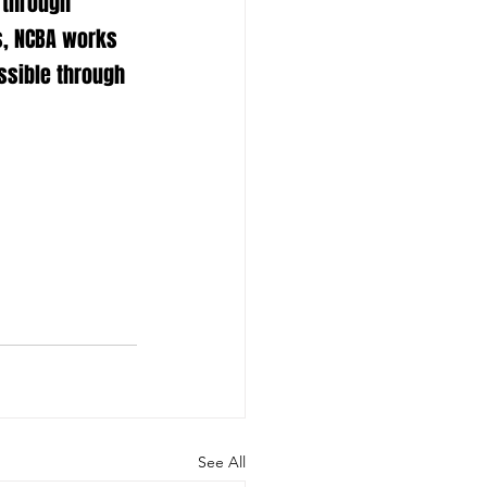
 through 
s, NCBA works 
ssible through 
See All