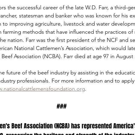
s the successful career of the late W.D. Farr, a third-ge
rancher, statesman and banker who was known for his ex
n to improving agriculture, livestock and water developm
in farming methods that have influenced the practices of
he nation. Farr was the first president of the NCF and se
rican National Cattlemen’s Association, which would la
 Beef Association (NCBA). Farr died at age 97 in August 
 future of the beef industry by assisting in the educatio
ndustry professionals. For more information and to apply 
.nationalcattlemensfoundation.org
.
###
en's Beef Association (NCBA) has represented America's