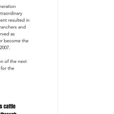
neration 
traordinary 
ent resulted in 
 ranchers and 
rved as 
ter become the 
2007.
n of the next 
for the 
 cattle 