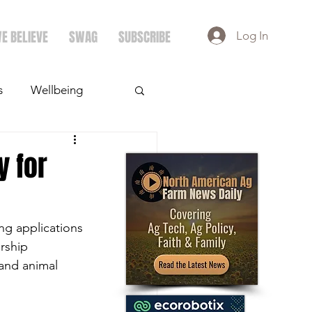
E BELIEVE
SWAG
SUBSCRIBE
Log In
s
Wellbeing
ays
Crops
y for
ng applications 
rship 
and animal 