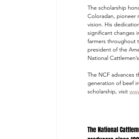
The scholarship honor
Coloradan, pioneer 
vision. His dedicatio
significant changes 
farmers throughout t
president of the Ame
National Cattlemen’s
The NCF advances the
generation of beef i
scholarship, visit 
www
The National Cattlem