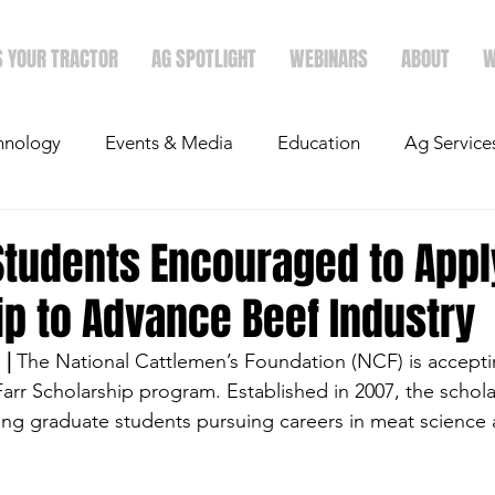
S YOUR TRACTOR
AG SPOTLIGHT
WEBINARS
ABOUT
W
hnology
Events & Media
Education
Ag Service
light
Politics
Mergers & Announcements
Holid
Students Encouraged to Appl
p to Advance Beef Industry
Economics
| 
The National Cattlemen’s Foundation (NCF) is accepti
Farr Scholarship program. Established in 2007, the schola
ng graduate students pursuing careers in meat science 