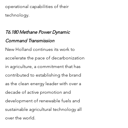
operational capabilities of their 
technology.
T6.180 Methane Power Dynamic 
Command Transmission
New Holland continues its work to 
accelerate the pace of decarbonization 
in agriculture, a commitment that has 
contributed to establishing the brand 
as the clean energy leader with over a 
decade of active promotion and 
development of renewable fuels and 
sustainable agricultural technology all 
over the world. 