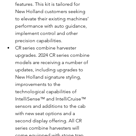
features. This kit is tailored for 
New Holland customers seeking 
to elevate their existing machines’ 
performance with auto guidance, 
implement control and other 
precision capabilities.
CR series combine harvester 
upgrades. 2024 CR series combine 
models are receiving a number of 
updates, including upgrades to 
New Holland signature styling, 
improvements to the 
technological capabilities of 
IntelliSense™ and IntelliCruise™ 
sensors and additions to the cab 
with new seat options and a 
second display offering. All CR 
series combine harvesters will 
come equipped with stone trap 