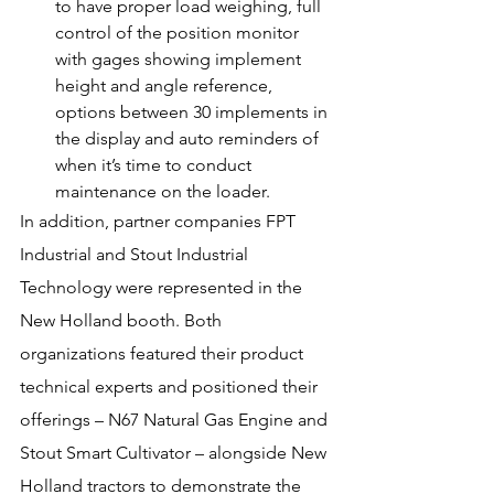
to have proper load weighing, full 
control of the position monitor 
with gages showing implement 
height and angle reference, 
options between 30 implements in 
the display and auto reminders of 
when it’s time to conduct 
maintenance on the loader.
In addition, partner companies FPT 
Industrial and Stout Industrial 
Technology were represented in the 
New Holland booth. Both 
organizations featured their product 
technical experts and positioned their 
offerings – N67 Natural Gas Engine and 
Stout Smart Cultivator – alongside New 
Holland tractors to demonstrate the 