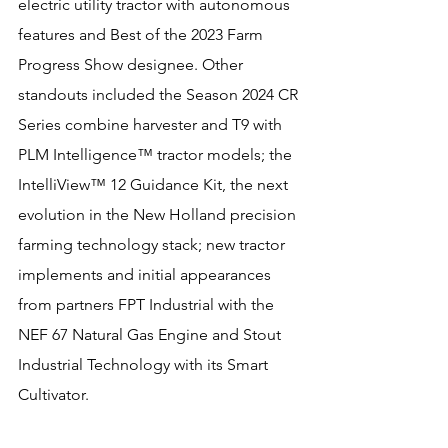
electric utility tractor with autonomous 
features and Best of the 2023 Farm 
Progress Show designee. Other 
standouts included the Season 2024 CR 
Series combine harvester and T9 with 
PLM Intelligence™ tractor models; the 
IntelliView™ 12 Guidance Kit, the next 
evolution in the New Holland precision 
farming technology stack; new tractor 
implements and initial appearances 
from partners FPT Industrial with the 
NEF 67 Natural Gas Engine and Stout 
Industrial Technology with its Smart 
Cultivator.