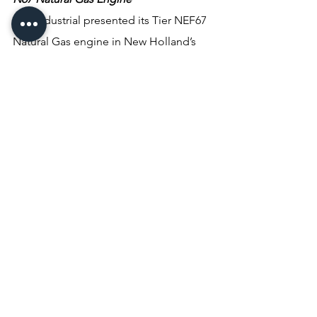
FPT Industrial presented its Tier NEF67 
Natural Gas engine in New Holland’s 
T6.180 Methane Power tractor. 
Compatible with CNG, LNG and bio-
methane, the N67 Natural Gas engine 
provides diesel-like performance up to 
175 HP (129kW). Designed with high-
performance materials and structured 
for tractors, it has 6.7L displacement, a 
3-way catalyst after-treatment system 
and provides the same in-field 
performance and low noise typical of 
FPT’s diesel engines. In the T6.180 
Methane Power tractor, FPT’s N67 