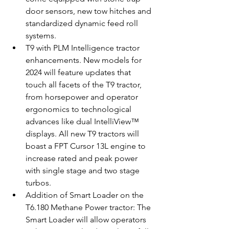
door sensors, new tow hitches and 
standardized dynamic feed roll 
systems.
T9 with PLM Intelligence tractor 
enhancements. New models for 
2024 will feature updates that 
touch all facets of the T9 tractor, 
from horsepower and operator 
ergonomics to technological 
advances like dual IntelliView™ 
displays. All new T9 tractors will 
boast a FPT Cursor 13L engine to 
increase rated and peak power 
with single stage and two stage 
turbos.
Addition of Smart Loader on the 
T6.180 Methane Power tractor: The 
Smart Loader will allow operators 