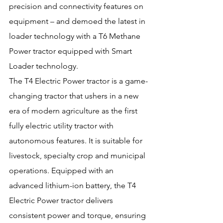
precision and connectivity features on 
equipment – and demoed the latest in 
loader technology with a T6 Methane 
Power tractor equipped with Smart 
Loader technology.
The T4 Electric Power tractor is a game-
changing tractor that ushers in a new 
era of modern agriculture as the first 
fully electric utility tractor with 
autonomous features. It is suitable for 
livestock, specialty crop and municipal 
operations. Equipped with an 
advanced lithium-ion battery, the T4 
Electric Power tractor delivers 
consistent power and torque, ensuring 