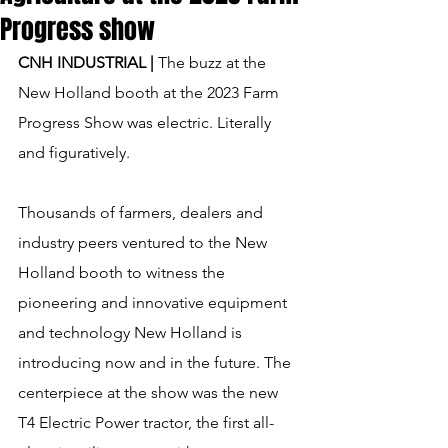
Progress show
CNH INDUSTRIAL | 
The buzz at the 
New Holland booth at the 2023 Farm 
Progress Show was electric. Literally 
and figuratively.
Thousands of farmers, dealers and 
industry peers ventured to the New 
Holland booth to witness the 
pioneering and innovative equipment 
and technology New Holland is 
introducing now and in the future. The 
centerpiece at the show was the new 
T4 Electric Power tractor, the first all-