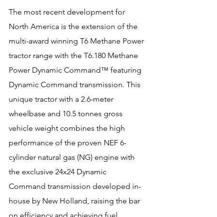
The most recent development for 
North America is the extension of the 
multi-award winning T6 Methane Power 
tractor range with the T6.180 Methane 
Power Dynamic Command™ featuring 
Dynamic Command transmission. This 
unique tractor with a 2.6-meter 
wheelbase and 10.5 tonnes gross 
vehicle weight combines the high 
performance of the proven NEF 6-
cylinder natural gas (NG) engine with 
the exclusive 24x24 Dynamic 
Command transmission developed in-
house by New Holland, raising the bar 
on efficiency and achieving fuel 