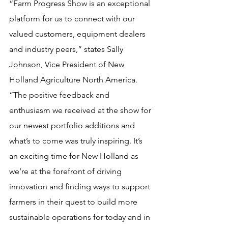
“Farm Progress Show is an exceptional 
platform for us to connect with our 
valued customers, equipment dealers 
and industry peers,” states Sally 
Johnson, Vice President of New 
Holland Agriculture North America. 
“The positive feedback and 
enthusiasm we received at the show for 
our newest portfolio additions and 
what’s to come was truly inspiring. It’s 
an exciting time for New Holland as 
we’re at the forefront of driving 
innovation and finding ways to support 
farmers in their quest to build more 
sustainable operations for today and in 