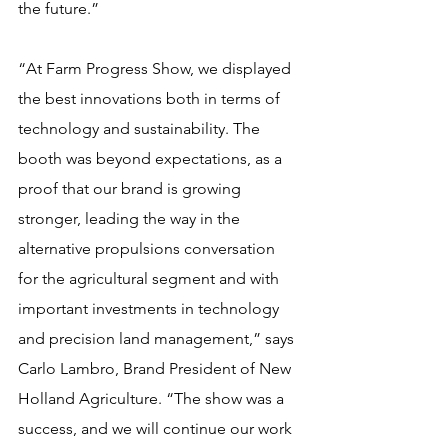
the future.”
“At Farm Progress Show, we displayed 
the best innovations both in terms of 
technology and sustainability. The 
booth was beyond expectations, as a 
proof that our brand is growing 
stronger, leading the way in the 
alternative propulsions conversation 
for the agricultural segment and with 
important investments in technology 
and precision land management,” says 
Carlo Lambro, Brand President of New 
Holland Agriculture. “The show was a 
success, and we will continue our work 