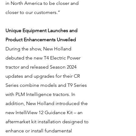
in North America to be closer and 
closer to our customers.”
Unique Equipment Launches and 
Product Enhancements Unveiled
During the show, New Holland 
debuted the new T4 Electric Power 
tractor and released Season 2024 
updates and upgrades for their CR 
Series combine models and T9 Series 
with PLM Intelligence tractors. In 
addition, New Holland introduced the 
new IntelliView 12 Guidance Kit – an 
aftermarket kit installation designed to 
enhance or install fundamental 