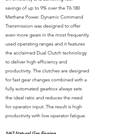
savings of up to 9% over the T6.180 
Methane Power. Dynamic Command 
Transmission was designed to offer 
even more gears in the most frequently 
used operating ranges and it features 
the acclaimed Dual Clutch technology 
to deliver high efficiency and 
productivity. The clutches are designed 
for fast gear changes combined with a 
fully automated gearbox always sets 
the ideal ratio and reduces the need 
for operator input. The result is high 
productivity with low operator fatigue.
N67 Natural Gas Engine