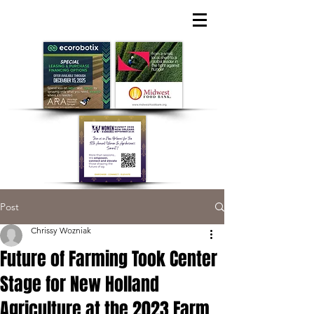
Post
Chrissy Wozniak
Future of Farming Took Center
Stage for New Holland
Agriculture at the 2023 Farm