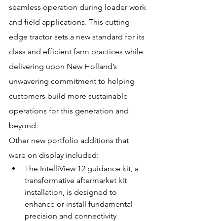
seamless operation during loader work 
and field applications. This cutting-
edge tractor sets a new standard for its 
class and efficient farm practices while 
delivering upon New Holland’s 
unwavering commitment to helping 
customers build more sustainable 
operations for this generation and 
beyond.
Other new portfolio additions that 
were on display included:
The IntelliView 12 guidance kit, a 
transformative aftermarket kit 
installation, is designed to 
enhance or install fundamental 
precision and connectivity 