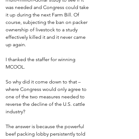
was needed and Congress could take 
it up during the next Farm Bill. Of 
course, subjecting the ban on packer 
ownership of livestock to a study 
effectively killed it and it never came 
up again.
I thanked the staffer for winning 
MCOOL.
So why did it come down to that – 
where Congress would only agree to 
one of the two measures needed to 
reverse the decline of the U.S. cattle 
industry?
The answer is because the powerful 
beef packing lobby persistently told 