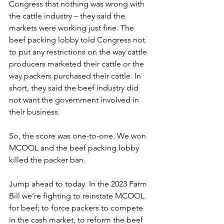
Congress that nothing was wrong with 
the cattle industry – they said the 
markets were working just fine. The 
beef packing lobby told Congress not 
to put any restrictions on the way cattle 
producers marketed their cattle or the 
way packers purchased their cattle. In 
short, they said the beef industry did 
not want the government involved in 
their business. 
So, the score was one-to-one. We won 
MCOOL and the beef packing lobby 
killed the packer ban.
Jump ahead to today. In the 2023 Farm 
Bill we’re fighting to reinstate MCOOL 
for beef; to force packers to compete 
in the cash market, to reform the beef 