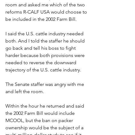
room and asked me which of the two 
reforms R-CALF USA would choose to 
be included in the 2002 Farm Bill. 
I said the U.S. cattle industry needed 
both. And I told the staffer he should 
go back and tell his boss to fight 
harder because both provisions were 
needed to reverse the downward 
trajectory of the U.S. cattle industry.
The Senate staffer was angry with me 
and left the room.
Within the hour he returned and said 
the 2002 Farm Bill would include 
MCOOL, but the ban on packer 
ownership would be the subject of a 
multi-million-dollar study to see if it 