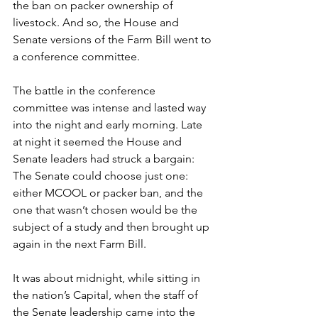
the ban on packer ownership of 
livestock. And so, the House and 
Senate versions of the Farm Bill went to 
a conference committee.
The battle in the conference 
committee was intense and lasted way 
into the night and early morning. Late 
at night it seemed the House and 
Senate leaders had struck a bargain: 
The Senate could choose just one: 
either MCOOL or packer ban, and the 
one that wasn’t chosen would be the 
subject of a study and then brought up 
again in the next Farm Bill.
It was about midnight, while sitting in 
the nation’s Capital, when the staff of 
the Senate leadership came into the 