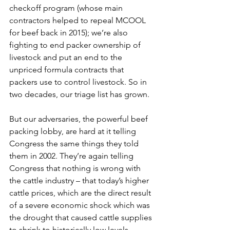
checkoff program (whose main 
contractors helped to repeal MCOOL 
for beef back in 2015); we’re also 
fighting to end packer ownership of 
livestock and put an end to the 
unpriced formula contracts that 
packers use to control livestock. So in 
two decades, our triage list has grown.
But our adversaries, the powerful beef 
packing lobby, are hard at it telling 
Congress the same things they told 
them in 2002. They’re again telling 
Congress that nothing is wrong with 
the cattle industry – that today’s higher 
cattle prices, which are the direct result 
of a severe economic shock which was 
the drought that caused cattle supplies 
to shrink to historically low levels, 