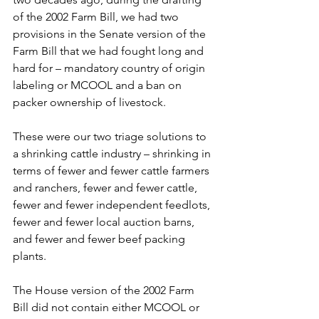
of the 2002 Farm Bill, we had two 
provisions in the Senate version of the 
Farm Bill that we had fought long and 
hard for – mandatory country of origin 
labeling or MCOOL and a ban on 
packer ownership of livestock.
These were our two triage solutions to 
a shrinking cattle industry – shrinking in 
terms of fewer and fewer cattle farmers 
and ranchers, fewer and fewer cattle, 
fewer and fewer independent feedlots, 
fewer and fewer local auction barns, 
and fewer and fewer beef packing 
plants.
The House version of the 2002 Farm 
Bill did not contain either MCOOL or 