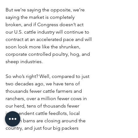
But we’re saying the opposite, we’re 
saying the market is completely 
broken, and if Congress doesn’t act 
our U.S. cattle industry will continue to 
contract at an accelerated pace and will 
soon look more like the shrunken, 
corporate controlled poultry, hog, and 
sheep industries.
So who’s right? Well, compared to just 
two decades ago, we have tens of 
thousands fewer cattle farmers and 
ranchers, over a million fewer cows in 
our herd, tens of thousands fewer 
independent cattle feedlots, local 
auction barns are closing around the 
country, and just four big packers 
control 85% of our fed cattle market.