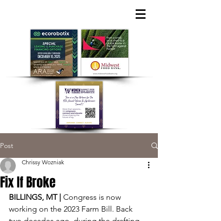
Post
Chrissy Wozniak
Fix If Broke
BILLINGS, MT | 
Congress is now 
working on the 2023 Farm Bill. Back 
two decades ago, during the drafting 