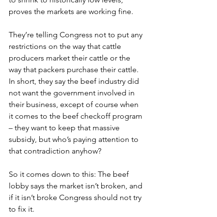
proves the markets are working fine.
They’re telling Congress not to put any 
restrictions on the way that cattle 
producers market their cattle or the 
way that packers purchase their cattle. 
In short, they say the beef industry did 
not want the government involved in 
their business, except of course when 
it comes to the beef checkoff program 
– they want to keep that massive 
subsidy, but who’s paying attention to 
that contradiction anyhow?
So it comes down to this: The beef 
lobby says the market isn’t broken, and 
if it isn’t broke Congress should not try 
to fix it.