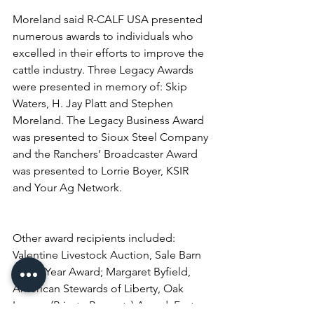
Moreland said R-CALF USA presented 
numerous awards to individuals who 
excelled in their efforts to improve the 
cattle industry. Three Legacy Awards 
were presented in memory of: Skip 
Waters, H. Jay Platt and Stephen 
Moreland. The Legacy Business Award 
was presented to Sioux Steel Company 
and the Ranchers’ Broadcaster Award 
was presented to Lorrie Boyer, KSIR 
and Your Ag Network.
Other award recipients included: 
Valentine Livestock Auction, Sale Barn 
of the Year Award; Margaret Byfield, 
American Stewards of Liberty, Oak 
Legacy (Private Property) Award; Fort 