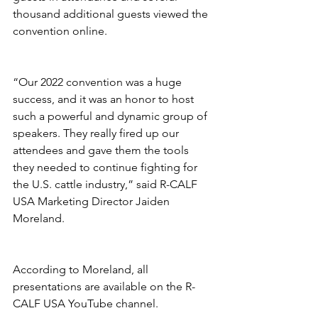
thousand additional guests viewed the 
convention online.
“Our 2022 convention was a huge 
success, and it was an honor to host 
such a powerful and dynamic group of 
speakers. They really fired up our 
attendees and gave them the tools 
they needed to continue fighting for 
the U.S. cattle industry,” said R-CALF 
USA Marketing Director Jaiden 
Moreland. 
According to Moreland, all 
presentations are available on the R-
CALF USA YouTube channel. 