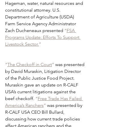
Hageman, water, natural resources and 
constitutional attorney. U.S. 
Department of Agriculture (USDA) 
Farm Service Agency Administrator 
Zach Ducheneaux presented 
“
FSA 
Programs Update: Efforts To Support 
Livestock Sector.
”
“
The Checkoff in Court
”
 was presented 
by David Muraskin, Litigation Director 
of the Public Justice Food Project. 
Muraskin gave an update on R-CALF 
USA’s current litigations against the 
beef checkoff. 
“
Free Trade Has Failed 
America’s Ranchers
”
 was presented by 
R-CALF USA CEO Bill Bullard, 
discussing how current trade policies 
affect American ranchers and the 