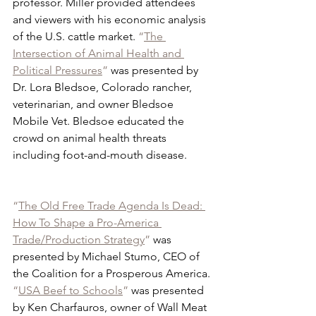
professor. Miller provided attendees 
and viewers with his economic analysis 
of the U.S. cattle market. 
“
The 
Intersection of Animal Health and 
Political Pressures
”
 was presented by 
Dr. Lora Bledsoe, Colorado rancher, 
veterinarian, and owner Bledsoe 
Mobile Vet. Bledsoe educated the 
crowd on animal health threats 
including foot-and-mouth disease.
“
The Old Free Trade Agenda Is Dead: 
How To Shape a Pro-America 
Trade/Production Strategy
”
 was 
presented by Michael Stumo, CEO of 
the Coalition for a Prosperous America. 
“
USA Beef to Schools
”
 was presented 
by Ken Charfauros, owner of Wall Meat 