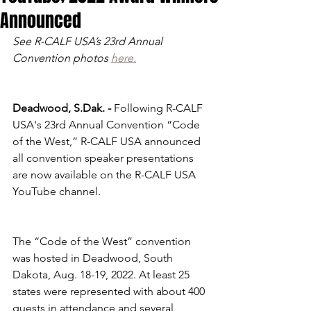
Announced
See R-CALF USA’s 23rd Annual 
Convention photos 
here.
Deadwood, S.Dak. -
 Following R-CALF 
USA's 23rd Annual Convention “Code 
of the West,” R-CALF USA announced 
all convention speaker presentations 
are now available on the R-CALF USA 
YouTube channel. 
The “Code of the West” convention 
was hosted in Deadwood, South 
Dakota, Aug. 18-19, 2022. At least 25 
states were represented with about 400 
guests in attendance and several 