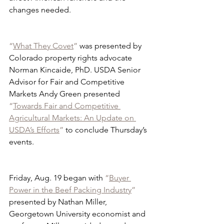
changes needed.
“
What They Covet
”
 was presented by 
Colorado property rights advocate 
Norman Kincaide, PhD. USDA Senior 
Advisor for Fair and Competitive 
Markets Andy Green presented 
“
Towards Fair and Competitive 
Agricultural Markets: An Update on 
USDA’s Efforts
”
 to conclude Thursday’s 
events.
Friday, Aug. 19 began with 
“
Buyer 
Power in the Beef Packing Industry
”
presented by Nathan Miller, 
Georgetown University economist and 