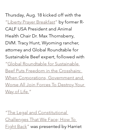
Thursday, Aug. 18 kicked off with the 
“
Liberty Prayer Breakfast
”
 by former R-
CALF USA President and Animal 
Health Chair Dr. Max Thornsberry, 
DVM. Tracy Hunt, Wyoming rancher, 
attorney and Global Roundtable for 
Sustainable Beef expert, followed with 
“
Global Roundtable for Sustainable 
Beef Puts Freedom in the Crosshairs: 
When Corporations, Government and 
Worse All Join Forces To Destroy Your 
Way of Life.
”
“
The Legal and Constitutional 
Challenges That We Face; How To 
Fight Back
”
 was presented by Harriet 