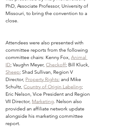
PhD, Associate Professor, University of 
Missouri, to bring the convention to a 
close. 
Attendees were also presented with 
committee reports from the following 
committee chairs: Kenny Fox, 
Animal 
ID
; Vaughn Meyer, 
Checkoff
; Bill Kluck, 
Sheep
; Shad Sullivan, Region V 
Director, 
Property Rights
; and Mike 
Schultz, 
Country of Origin Labeling
; 
Eric Nelson, Vice President and Region 
VII Director, 
Marketing
. Nelson also 
provided an affiliate network update 
alongside his marketing committee 
report.