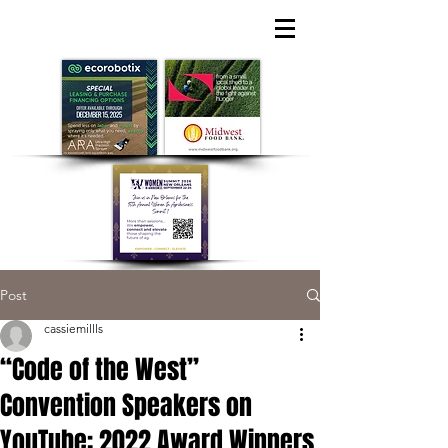
Post
cassiemillls
“Code of the West”
Convention Speakers on
YouTube; 2022 Award Winners