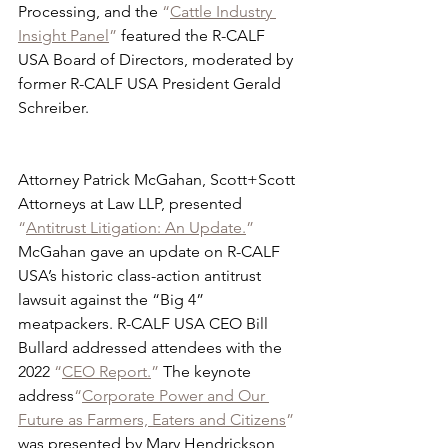
Processing, and the 
“
Cattle Industry 
Insight Panel
”
 featured the R-CALF 
USA Board of Directors, moderated by 
former R-CALF USA President Gerald 
Schreiber. 
Attorney Patrick McGahan, Scott+Scott 
Attorneys at Law LLP, presented 
“
Antitrust Litigation: An Update.
”
McGahan gave an update on R-CALF 
USA’s historic class-action antitrust 
lawsuit against the “Big 4” 
meatpackers. R-CALF USA CEO Bill 
Bullard addressed attendees with the 
2022 
“
CEO Report.
”
 The keynote 
address
“
Corporate Power and Our 
Future as Farmers, Eaters and Citizens
”
was presented by Mary Hendrickson, 