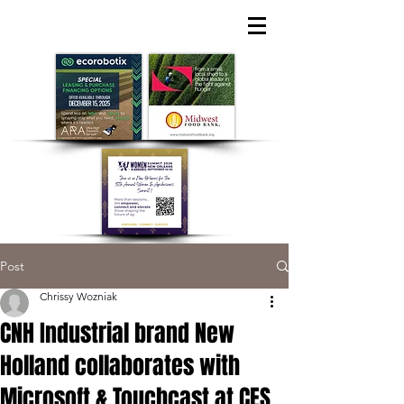
Post
Chrissy Wozniak
CNH Industrial brand New
Holland collaborates with
Microsoft & Touchcast at CES