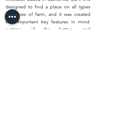
designed to find a place on all types 
and sizes of farm, and it was created 
with important key features in mind: 
runtime of the battery and 
performance, while maintaining a 
sustainable approach that would 
reduce the machine’s emissions, noise 
levels and its overall environmental 
impact.
Visitors at CES will find New Holland at 
Microsoft’s booth 
#6017
 in the Las 
Vegas Convention Center West Hall.
Connect on New Holland Agriculture’s 
social media channels to see a demo 
video of the metaverse experience that 
visitors will see live at CES in Las Vegas.
policy
equipment
Politics