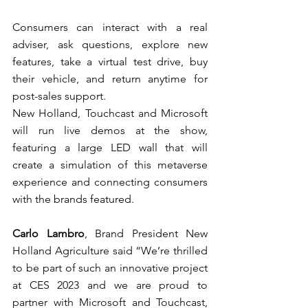
Consumers can interact with a real 
adviser, ask questions, explore new 
features, take a virtual test drive, buy 
their vehicle, and return anytime for 
post-sales support.
New Holland, Touchcast and Microsoft 
will run live demos at the show, 
featuring a large LED wall that will 
create a simulation of this metaverse 
experience and connecting consumers 
with the brands featured.
Carlo Lambro
, Brand President New 
Holland Agriculture said “We’re thrilled 
to be part of such an innovative project 
at CES 2023 and we are proud to 
partner with Microsoft and Touchcast, 