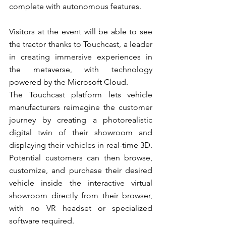
complete with autonomous features.
Visitors at the event will be able to see 
the tractor thanks to Touchcast, a leader 
in creating immersive experiences in 
the metaverse, with technology 
powered by the Microsoft Cloud.
The Touchcast platform lets vehicle 
manufacturers reimagine the customer 
journey by creating a photorealistic 
digital twin of their showroom and 
displaying their vehicles in real-time 3D. 
Potential customers can then browse, 
customize, and purchase their desired 
vehicle inside the interactive virtual 
showroom directly from their browser, 
with no VR headset or specialized 
software required.