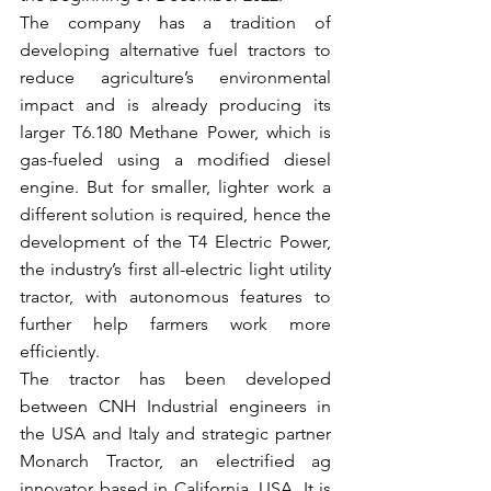
The company has a tradition of 
developing alternative fuel tractors to 
reduce agriculture’s environmental 
impact and is already producing its 
larger T6.180 Methane Power, which is 
gas-fueled using a modified diesel 
engine. But for smaller, lighter work a 
different solution is required, hence the 
development of the T4 Electric Power, 
the industry’s first all-electric light utility 
tractor, with autonomous features to 
further help farmers work more 
efficiently.
The tractor has been developed 
between CNH Industrial engineers in 
the USA and Italy and strategic partner 
Monarch Tractor, an electrified ag 
innovator based in California, USA. It is 