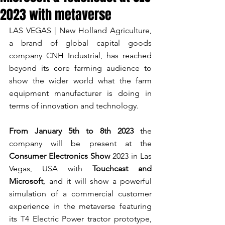
2023 with metaverse
LAS VEGAS | New Holland Agriculture, 
a brand of global capital goods 
company CNH Industrial, has reached 
beyond its core farming audience to 
show the wider world what the farm 
equipment manufacturer is doing in 
terms of innovation and technology.
From January 5th to 8th 2023
 the 
company will be present at the 
Consumer Electronics Show
 2023 in Las 
Vegas, USA with 
Touchcast and 
Microsoft
, and it will show a powerful 
simulation of a commercial customer 
experience in the metaverse featuring 
its T4 Electric Power tractor prototype, 