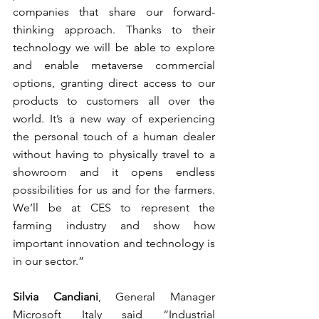
companies that share our forward-
thinking approach. Thanks to their 
technology we will be able to explore 
and enable metaverse commercial 
options, granting direct access to our 
products to customers all over the 
world. It’s a new way of experiencing 
the personal touch of a human dealer 
without having to physically travel to a 
showroom and it opens endless 
possibilities for us and for the farmers. 
We’ll be at CES to represent the 
farming industry and show how 
important innovation and technology is 
in our sector.”
Silvia Candiani
, General Manager 
Microsoft Italy said “Industrial 