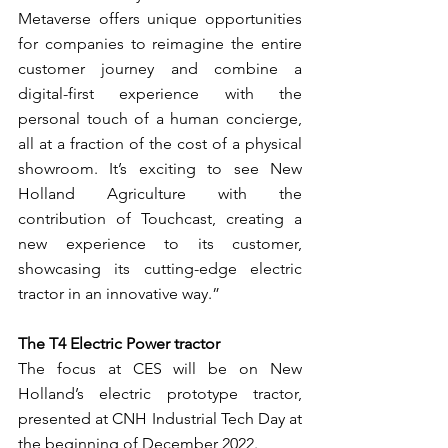
Metaverse offers unique opportunities 
for companies to reimagine the entire 
customer journey and combine a 
digital-first experience with the 
personal touch of a human concierge, 
all at a fraction of the cost of a physical 
showroom. It’s exciting to see New 
Holland Agriculture with the 
contribution of Touchcast, creating a 
new experience to its customer, 
showcasing its cutting-edge electric 
tractor in an innovative way.”  
The T4 Electric Power tractor
The focus at CES will be on New 
Holland’s electric prototype tractor, 
presented at CNH Industrial Tech Day at 
the beginning of December 2022.