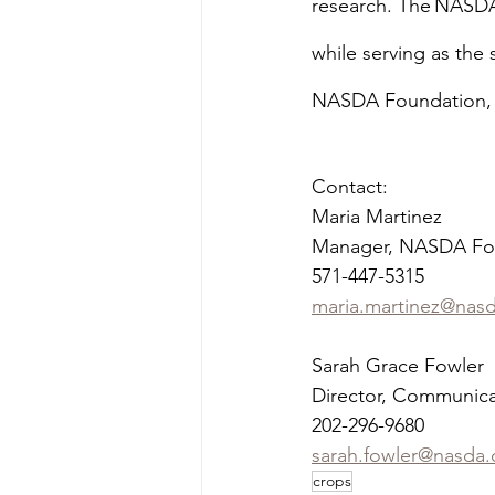
research. The NASDA
while serving as the
NASDA Foundation, p
Contact:
Maria Martinez
Manager, NASDA Fo
571-447-5315
maria.martinez@nas
Sarah Grace Fowler
Director, Communica
202-296-9680
sarah.fowler@nasda.
crops