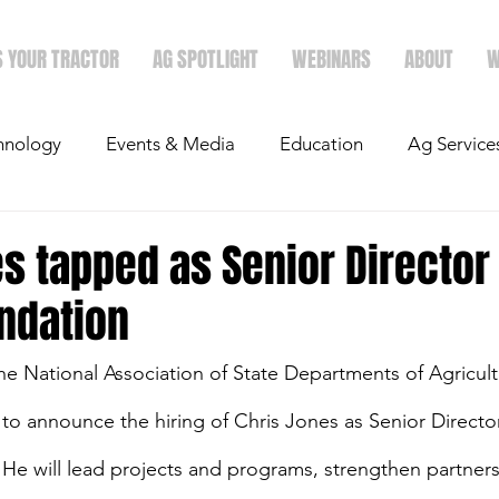
S YOUR TRACTOR
AG SPOTLIGHT
WEBINARS
ABOUT
W
hnology
Events & Media
Education
Ag Service
light
Politics
Mergers & Announcements
Holid
s tapped as Senior Director 
ndation
Economics
 National Association of State Departments of Agricult
to announce the hiring of Chris Jones as Senior Director
e will lead projects and programs, strengthen partners