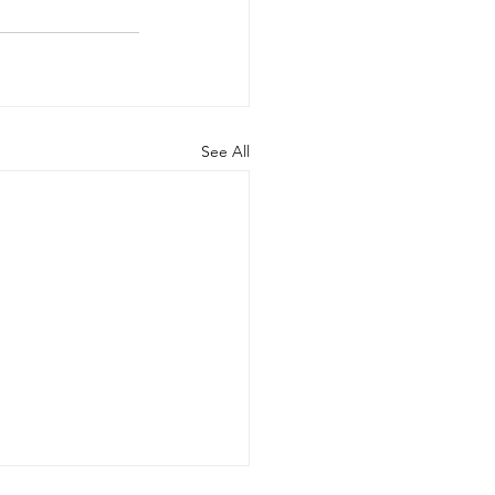
See All