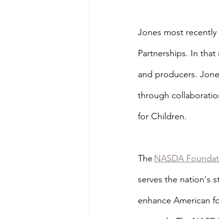
Jones most recently 
Partnerships. In tha
and producers. Jone
through collaboratio
for Children.
The 
NASDA Foundat
serves the nation's 
enhance American fo