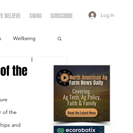
E BELIEVE
SWAG
SUBSCRIBE
Log In
s
Wellbeing
ays
Crops
of the
ure 
 of the 
hips and 