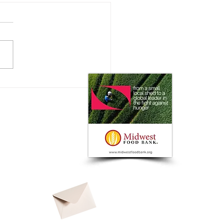
olland and Bluewhite to
er Autonomous Capabilities
ffering with Strategic
ership