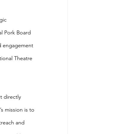
gic 
al Pork Board 
nd engagement 
ional Theatre 
 directly 
 mission is to 
treach and 