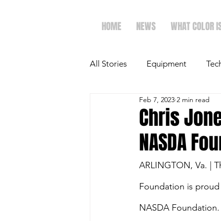
HOME
NEWS
WHAT COLOR I
All Stories
Equipment
Tec
Feb 7, 2023
2 min read
The Future of Ag
Ag Spot
Chris Jone
NASDA Fou
Faith & Family
Dairy
ARLINGTON, Va. | The
Foundation is proud 
NASDA Foundation. H