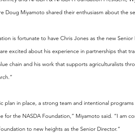
ure Doug Miyamoto shared their enthusiasm about the se
n is fortunate to have Chris Jones as the new Senior D
re excited about his experience in partnerships that tr
lue chain and his work that supports agriculturalists th
rch.”
ic plan in place, a strong team and intentional programs
time for the NASDA Foundation,” Miyamoto said. “I am con
 Foundation to new heights as the Senior Director.”