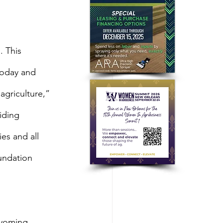
 This 
today and 
agriculture,” 
iding 
es and all 
undation 
yoming 