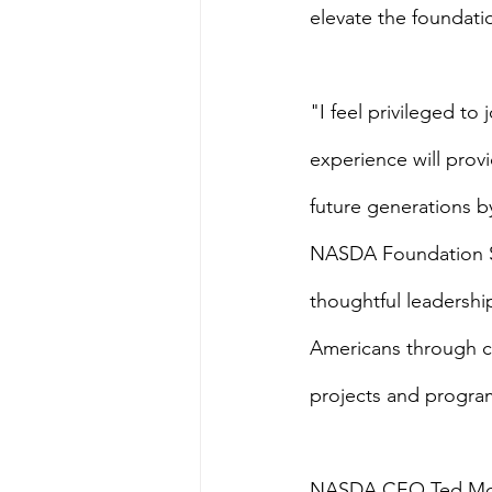
elevate the foundation
"I feel privileged t
experience will prov
future generations by
NASDA Foundation Sen
thoughtful leadershi
Americans through co
projects and progra
NASDA CEO Ted McK