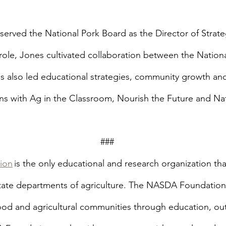
served the National Pork Board as the Director of Strate
t role, Jones cultivated collaboration between the Nation
s also led educational strategies, community growth a
ns with Ag in the Classroom, Nourish the Future and Nat
                                                                         ###
ion
 is the only educational and research organization that
state departments of agriculture. The NASDA Foundation’s
od and agricultural communities through education, ou