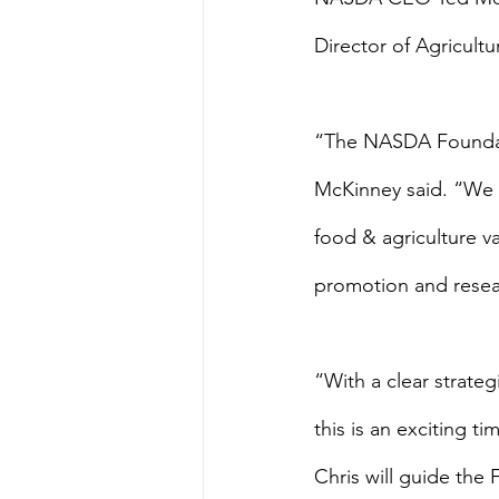
Director of Agricult
“The NASDA Foundatio
McKinney said. “We a
food & agriculture va
promotion and resea
“With a clear strateg
this is an exciting 
Chris will guide the