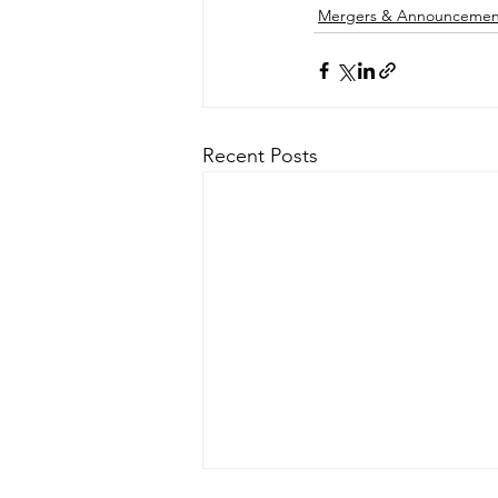
Mergers & Announcemen
Recent Posts