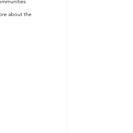
ommunities 
ore about the 