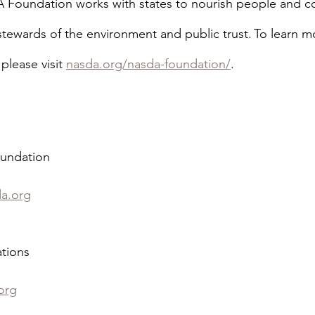
 Foundation works with states to nourish people and c
 stewards of the environment and public trust. To learn m
lease visit 
nasda.org/nasda-foundation/
.
undation
da.org
tions
org