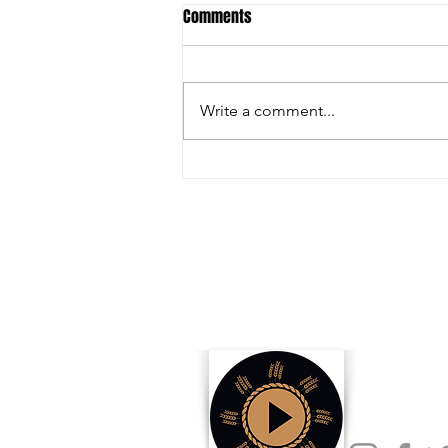
Comments
Write a comment...
Inside the Innovations and
Collaborations Powering FIRA USA
2025