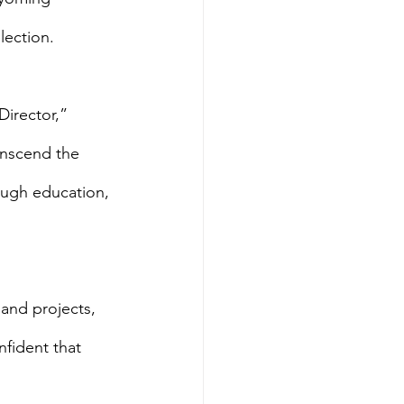
lection.
irector,” 
anscend the 
rough education, 
 and projects, 
fident that 