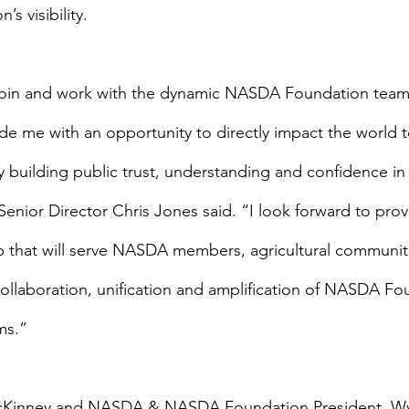
’s visibility.
o join and work with the dynamic NASDA Foundation team.
ide me with an opportunity to directly impact the world 
 building public trust, understanding and confidence in 
ior Director Chris Jones said. “I look forward to prov
p that will serve NASDA members, agricultural communiti
llaboration, unification and amplification of NASDA Fo
ms.”
inney and NASDA & NASDA Foundation President, W