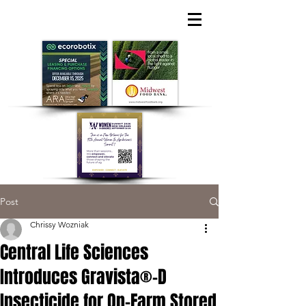
Post
Chrissy Wozniak
Central Life Sciences
Introduces Gravista®-D
Insecticide for On-Farm Stored