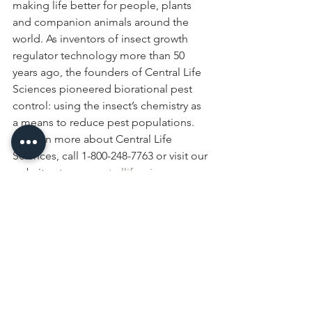
making life better for people, plants 
and companion animals around the 
world. As inventors of insect growth 
regulator technology more than 50 
years ago, the founders of Central Life 
Sciences pioneered biorational pest 
control: using the insect’s chemistry as 
a means to reduce pest populations. 
To learn more about Central Life 
Sciences, call 1-800-248-7763 or visit our 
website at 
www.centrallifesciences.com
.
events
Events & Media
See All
Recent Posts