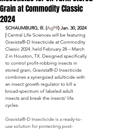
Grain at Commodity Classic
2024
SCHAUMBURG, Ill. (
AgPR
) Jan. 30, 2024 
|
 Central Life Sciences will be featuring 
Gravista®-D Insecticide at Commodity 
Classic 2024, held February 28 – March 
2 in Houston, TX. Designed specifically 
to control profit-robbing insects in 
stored grain, Gravista®-D Insecticide 
combines a synergized adulticide with 
an insect growth regulator to kill a 
broad-spectrum of labeled adult 
insects and break the insects’ life 
cycles.
Gravista®-D Insecticide is a ready-to-
use solution for protecting post-