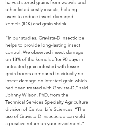
harvest stored grains from weevils and 
other listed costly insects, helping 
users to reduce insect damaged 
kernels (IDK) and grain shrink.
“In our studies, Gravista-D Insecticide 
helps to provide long-lasting insect 
control. We observed insect damage 
on 18% of the kernels after 90 days in 
untreated grain infested with lesser 
grain borers compared to virtually no 
insect damage on infested grain which 
had been treated with Gravista-D,” said 
Johnny Wilson, PhD, from the 
Technical Services Specialty Agriculture 
division of Central Life Sciences. “The 
use of Gravista-D Insecticide can yield 
a positive return on your investment.”