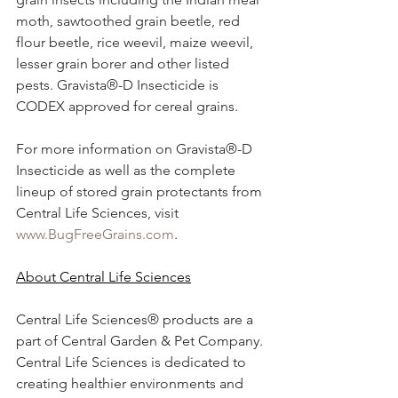
moth, sawtoothed grain beetle, red 
flour beetle, rice weevil, maize weevil, 
lesser grain borer and other listed 
pests. Gravista®-D Insecticide is 
CODEX approved for cereal grains.
For more information on Gravista®-D 
Insecticide as well as the complete 
lineup of stored grain protectants from 
Central Life Sciences, visit 
www.BugFreeGrains.com
.
About Central Life Sciences
Central Life Sciences® products are a 
part of Central Garden & Pet Company. 
Central Life Sciences is dedicated to 
creating healthier environments and 