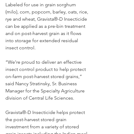
Labeled for use in grain sorghum 
(milo), corn, popcorn, barley, oats, rice, 
rye and wheat, Gravista®-D Insecticide 
can be applied as a pre-bin treatment 
and on post-harvest grain as it flows 
into storage for extended residual 
insect control.
“We’re proud to deliver an effective 
insect control product to help protect 
on-farm post-harvest stored grains,” 
said Nancy Stratinsky, Sr. Business 
Manager for the Specialty Agriculture 
division of Central Life Sciences.
Gravista®-D Insecticide helps protect 
the post-harvest stored grain 
investment from a variety of stored 
grain insects including the Indian meal 