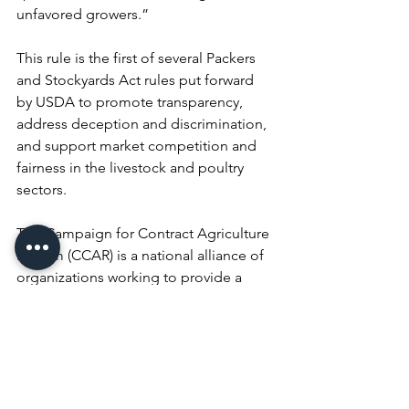
unfavored growers.”
This rule is the first of several Packers 
and Stockyards Act rules put forward 
by USDA to promote transparency, 
address deception and discrimination, 
and support market competition and 
fairness in the livestock and poultry 
sectors.
The Campaign for Contract Agriculture 
Reform (CCAR) is a national alliance of 
organizations working to provide a 
voice for farmers and ranchers involved 
in contract agriculture, as well as the 
communities in which they live. CCAR 
advocates for bringing equity to the 
contract negotiating process and 
against the exploitation of farmers, 