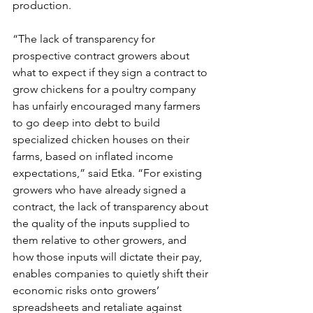
production.  
“The lack of transparency for 
prospective contract growers about 
what to expect if they sign a contract to 
grow chickens for a poultry company 
has unfairly encouraged many farmers 
to go deep into debt to build 
specialized chicken houses on their 
farms, based on inflated income 
expectations,” said Etka. “For existing 
growers who have already signed a 
contract, the lack of transparency about 
the quality of the inputs supplied to 
them relative to other growers, and 
how those inputs will dictate their pay, 
enables companies to quietly shift their 
economic risks onto growers’ 
spreadsheets and retaliate against 