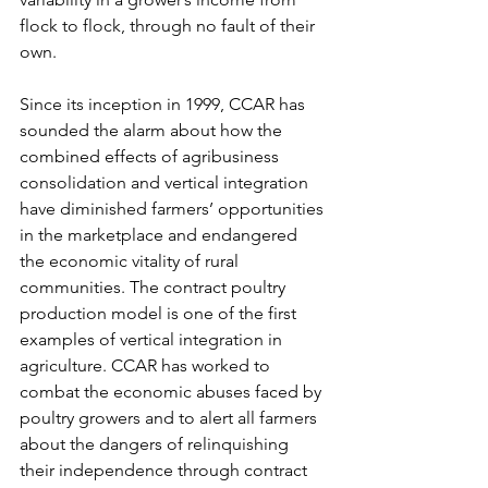
flock to flock, through no fault of their 
own.
Since its inception in 1999, CCAR has 
sounded the alarm about how the 
combined effects of agribusiness 
consolidation and vertical integration 
have diminished farmers’ opportunities 
in the marketplace and endangered 
the economic vitality of rural 
communities. The contract poultry 
production model is one of the first 
examples of vertical integration in 
agriculture. CCAR has worked to 
combat the economic abuses faced by 
poultry growers and to alert all farmers 
about the dangers of relinquishing 
their independence through contract 