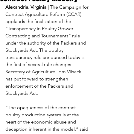
Alexandria, Virginia | 
The Campaign for 
Contract Agriculture Reform (CCAR) 
applauds the finalization of the 
“Transparency in Poultry Grower 
Contracting and Tournaments” rule 
under the authority of the Packers and 
Stockyards Act. The poultry 
transparency rule announced today is 
the first of several rule changes 
Secretary of Agriculture Tom Vilsack 
has put forward to strengthen 
enforcement of the Packers and 
Stockyards Act.
“The opaqueness of the contract 
poultry production system is at the 
heart of the economic abuse and 
deception inherent in the model,” said 