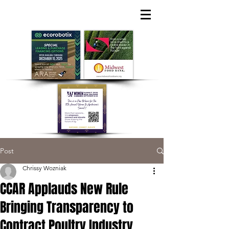
Post
Chrissy Wozniak
CCAR Applauds New Rule
Bringing Transparency to
Contract Poultry Industry