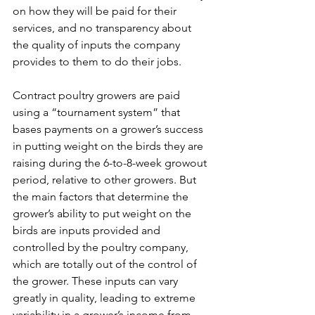
on how they will be paid for their 
services, and no transparency about 
the quality of inputs the company 
provides to them to do their jobs.
Contract poultry growers are paid 
using a “tournament system” that 
bases payments on a grower’s success 
in putting weight on the birds they are 
raising during the 6-to-8-week growout 
period, relative to other growers. But 
the main factors that determine the 
grower’s ability to put weight on the 
birds are inputs provided and 
controlled by the poultry company, 
which are totally out of the control of 
the grower. These inputs can vary 
greatly in quality, leading to extreme 
variability in a grower’s income from 