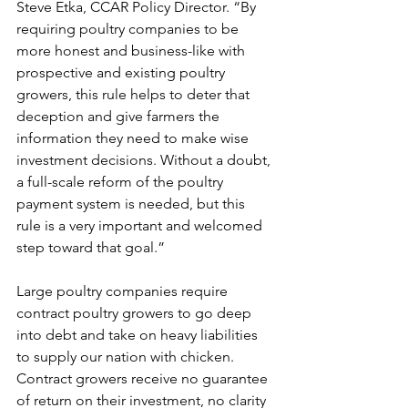
Steve Etka, CCAR Policy Director. “By 
requiring poultry companies to be 
more honest and business-like with 
prospective and existing poultry 
growers, this rule helps to deter that 
deception and give farmers the 
information they need to make wise 
investment decisions. Without a doubt, 
a full-scale reform of the poultry 
payment system is needed, but this 
rule is a very important and welcomed 
step toward that goal.” 
Large poultry companies require 
contract poultry growers to go deep 
into debt and take on heavy liabilities 
to supply our nation with chicken. 
Contract growers receive no guarantee 
of return on their investment, no clarity 