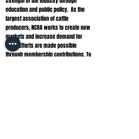
strength of the industry through 
education and public policy.  As the 
largest association of cattle 
producers, NCBA works to create new 
markets and increase demand for 
beef.  Efforts are made possible 
through membership contributions. To 
join, contact NCBA at 1-866-BEEF-USA or 
membership@beef.org
.
CONTACT:
Hunter Ihrman, 
hihrman@beef.org
Steve Johnson, 
srjohnson@beef.org
policy
Cattle
beef
Politics