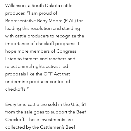
Wilkinson, a South Dakota cattle 
producer. “I am proud of 
Representative Barry Moore (R-AL) for 
leading this resolution and standing 
with cattle producers to recognize the 
importance of checkoff programs. I 
hope more members of Congress 
listen to farmers and ranchers and 
reject animal rights activist-led 
proposals like the OFF Act that 
undermine producer control of 
checkoffs.”
Every time cattle are sold in the U.S., $1 
from the sale goes to support the Beef 
Checkoff. These investments are 
collected by the Cattlemen’s Beef 