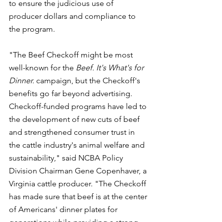
to ensure the judicious use of 
producer dollars and compliance to 
the program.
"The Beef Checkoff might be most 
well-known for the 
Beef. It's What's for 
Dinner. 
campaign, but the Checkoff's 
benefits go far beyond advertising. 
Checkoff-funded programs have led to 
the development of new cuts of beef 
and strengthened consumer trust in 
the cattle industry's animal welfare and 
sustainability," said NCBA Policy 
Division Chairman Gene Copenhaver, a 
Virginia cattle producer. "The Checkoff 
has made sure that beef is at the center 
of Americans' dinner plates for 