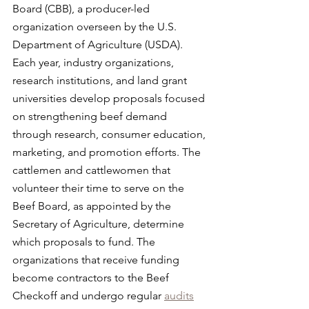
Board (CBB), a producer-led 
organization overseen by the U.S. 
Department of Agriculture (USDA). 
Each year, industry organizations, 
research institutions, and land grant 
universities develop proposals focused 
on strengthening beef demand 
through research, consumer education, 
marketing, and promotion efforts. The 
cattlemen and cattlewomen that 
volunteer their time to serve on the 
Beef Board, as appointed by the 
Secretary of Agriculture, determine 
which proposals to fund. The 
organizations that receive funding 
become contractors to the Beef 
Checkoff and undergo regular 
audits