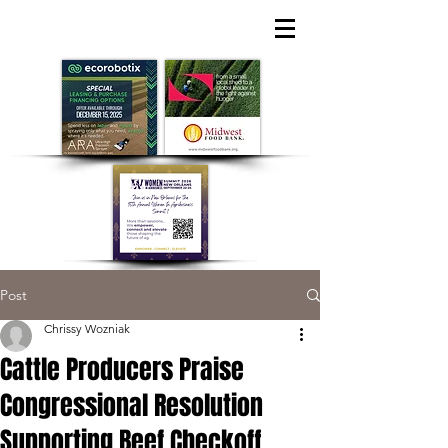
Post
Chrissy Wozniak
Cattle Producers Praise
Congressional Resolution
Supporting Beef Checkoff