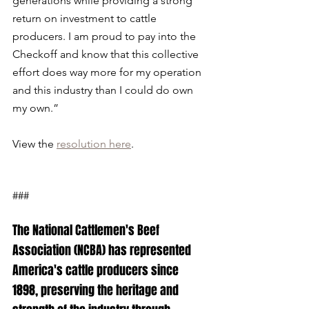
generations while providing a strong 
return on investment to cattle 
producers. I am proud to pay into the 
Checkoff and know that this collective 
effort does way more for my operation 
and this industry than I could do own 
my own.”
View the 
resolution here
.
###
The National Cattlemen's Beef 
Association (NCBA) has represented 
America's cattle producers since 
1898, preserving the heritage and 