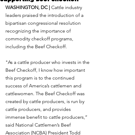
WASHINGTON, DC | 
Cattle industry 
leaders praised the introduction of a 
bipartisan congressional resolution 
recognizing the importance of 
commodity checkoff programs, 
including the Beef Checkoff.
"As a cattle producer who invests in the 
Beef Checkoff, I know how important 
this program is to the continued 
success of America’s cattlemen and 
cattlewomen. The Beef Checkoff was 
created by cattle producers, is run by 
cattle producers, and provides 
immense benefit to cattle producers,” 
said National Cattlemen’s Beef 
Association (NCBA) President Todd 