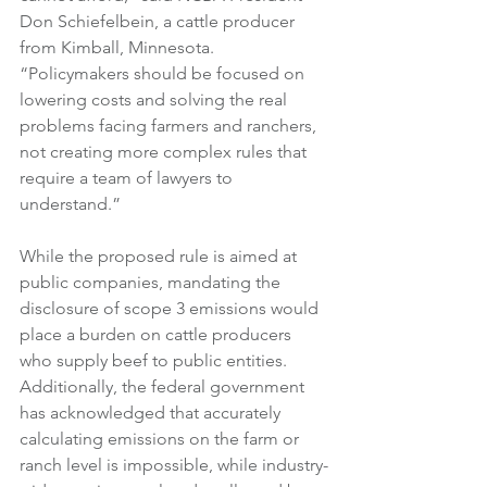
Don Schiefelbein, a cattle producer 
from Kimball, Minnesota. 
“Policymakers should be focused on 
lowering costs and solving the real 
problems facing farmers and ranchers, 
not creating more complex rules that 
require a team of lawyers to 
understand.” 
While the proposed rule is aimed at 
public companies, mandating the 
disclosure of scope 3 emissions would 
place a burden on cattle producers 
who supply beef to public entities. 
Additionally, the federal government 
has acknowledged that accurately 
calculating emissions on the farm or 
ranch level is impossible, while industry-