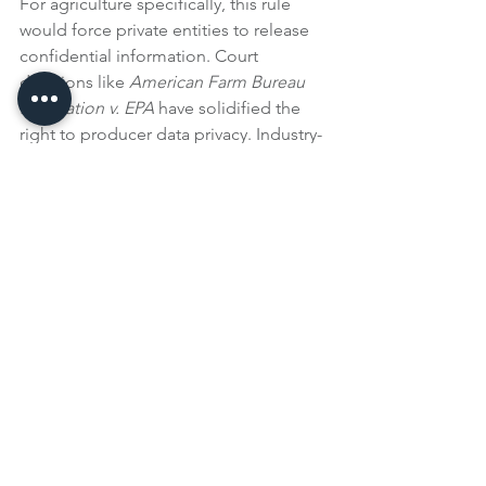
For agriculture specifically, this rule 
would force private entities to release 
confidential information. Court 
decisions like 
American Farm Bureau 
Federation v. EPA
 have solidified the 
right to producer data privacy. Industry-
wide emissions data is already 
collected through the annual EPA 
Greenhouse Gas Inventory and USDA 
Life Cycle Assessments, which should 
satisfy any requirement for supply chain 
emissions data.
crops
beef
environmental
Events & Media
See All
Recent Posts