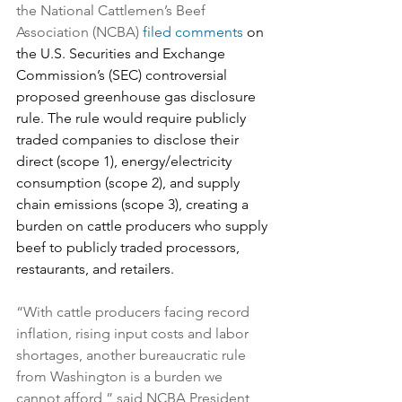
the National Cattlemen’s Beef 
Association (NCBA) 
filed comments
 on 
the U.S. Securities and Exchange 
Commission’s (SEC) controversial 
proposed greenhouse gas disclosure 
rule. The rule would require publicly 
traded companies to disclose their 
direct (scope 1), energy/electricity 
consumption (scope 2), and supply 
chain emissions (scope 3), creating a 
burden on cattle producers who supply 
beef to publicly traded processors, 
restaurants, and retailers.
“With cattle producers facing record 
inflation, rising input costs and labor 
shortages, another bureaucratic rule 
from Washington is a burden we 
cannot afford,” said NCBA President 