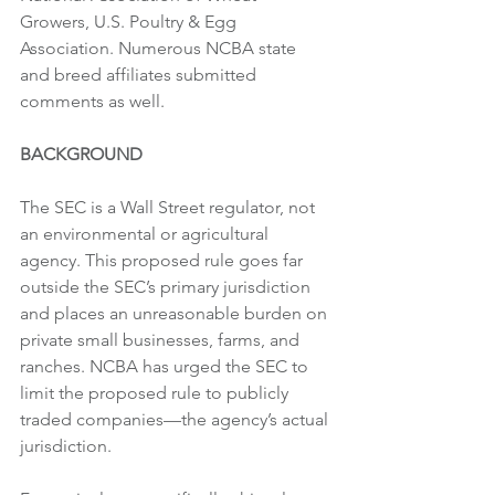
Growers, U.S. Poultry & Egg 
Association. Numerous NCBA state 
and breed affiliates submitted 
comments as well.
BACKGROUND
The SEC is a Wall Street regulator, not 
an environmental or agricultural 
agency. This proposed rule goes far 
outside the SEC’s primary jurisdiction 
and places an unreasonable burden on 
private small businesses, farms, and 
ranches. NCBA has urged the SEC to 
limit the proposed rule to publicly 
traded companies—the agency’s actual 
jurisdiction.