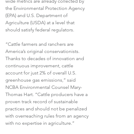
wide metrics are already collected by 
the Environmental Protection Agency 
(EPA) and U.S. Department of 
Agriculture (USDA) at a level that 
should satisfy federal regulators.
“Cattle farmers and ranchers are 
America’s original conservationists. 
Thanks to decades of innovation and 
continuous improvement, cattle 
account for just 2% of overall U.S. 
greenhouse gas emissions,” said 
NCBA Environmental Counsel Mary-
Thomas Hart. “Cattle producers have a 
proven track record of sustainable 
practices and should not be penalized 
with overreaching rules from an agency 
with no expertise in agriculture.”