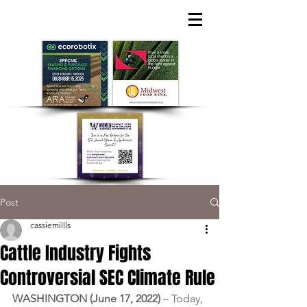
Post
cassiemillls
Cattle Industry Fights
Controversial SEC Climate Rule
WASHINGTON (June 17, 2022) 
– Today, 