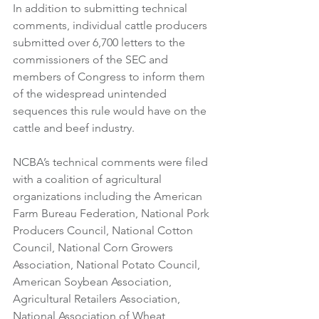
In addition to submitting technical 
comments, individual cattle producers 
submitted over 6,700 letters to the 
commissioners of the SEC and 
members of Congress to inform them 
of the widespread unintended 
sequences this rule would have on the 
cattle and beef industry. 
NCBA’s technical comments were filed 
with a coalition of agricultural 
organizations including the American 
Farm Bureau Federation, National Pork 
Producers Council, National Cotton 
Council, National Corn Growers 
Association, National Potato Council, 
American Soybean Association, 
Agricultural Retailers Association, 
National Association of Wheat 