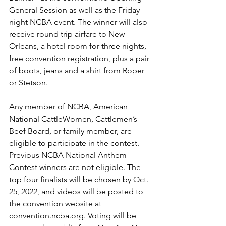
General Session as well as the Friday 
night NCBA event. The winner will also 
receive round trip airfare to New 
Orleans, a hotel room for three nights, 
free convention registration, plus a pair 
of boots, jeans and a shirt from Roper 
or Stetson.
Any member of NCBA, American 
National CattleWomen, Cattlemen’s 
Beef Board, or family member, are 
eligible to participate in the contest. 
Previous NCBA National Anthem 
Contest winners are not eligible. The 
top four finalists will be chosen by Oct. 
25, 2022, and videos will be posted to 
the convention website at 
convention.ncba.org
. Voting will be 