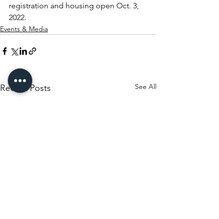
registration and housing open Oct. 3, 
2022.
Events & Media
See All
Recent Posts