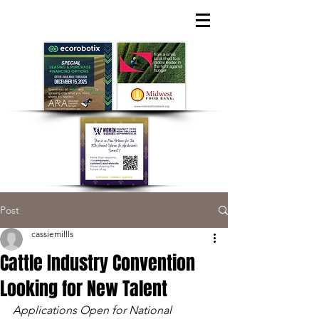
Post
cassiemillls
Cattle Industry Convention
Looking for New Talent
Applications Open for National 