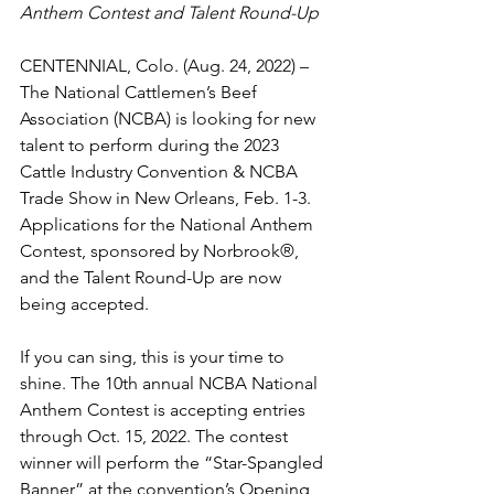
Anthem Contest and Talent Round-Up
CENTENNIAL, Colo. (Aug. 24, 2022) – 
The National Cattlemen’s Beef 
Association (NCBA) is looking for new 
talent to perform during the 2023 
Cattle Industry Convention & NCBA 
Trade Show in New Orleans, Feb. 1-3. 
Applications for the National Anthem 
Contest, sponsored by Norbrook®, 
and the Talent Round-Up are now 
being accepted.
If you can sing, this is your time to 
shine. The 10th annual NCBA National 
Anthem Contest is accepting entries 
through Oct. 15, 2022. The contest 
winner will perform the “Star-Spangled 
Banner” at the convention’s Opening 