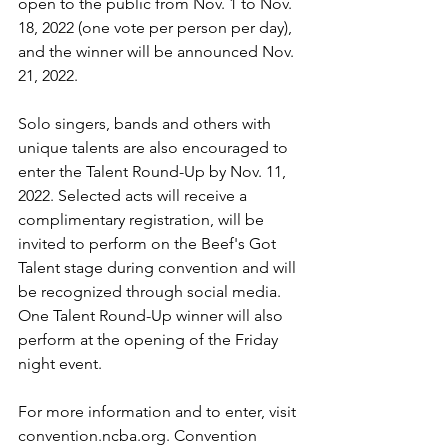
open to the public from Nov. 1 to Nov. 
18, 2022 (one vote per person per day), 
and the winner will be announced Nov. 
21, 2022.
Solo singers, bands and others with 
unique talents are also encouraged to 
enter the Talent Round-Up by Nov. 11, 
2022. Selected acts will receive a 
complimentary registration, will be 
invited to perform on the Beef's Got 
Talent stage during convention and will 
be recognized through social media. 
One Talent Round-Up winner will also 
perform at the opening of the Friday 
night event.
For more information and to enter, visit 
convention.ncba.org
. Convention 