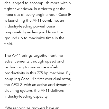
challenged to accomplish more within 
tighter windows. In order to get the 
most out of every engine hour, Case IH 
is launching the AF11 combine, an 
industry-leading powerhouse 
purposefully redesigned from the 
ground up to maximize time in the 
field.
The AF11 brings together runtime 
advancements through speed and 
technology to maximize in-field 
productivity in this 775 hp machine. By 
coupling Case IH’s first-ever dual rotor, 
the AFXL2, with an active and dynamic 
cleaning system, the AF11 delivers 
industry-leading capacity.
“We recognize growers have an 