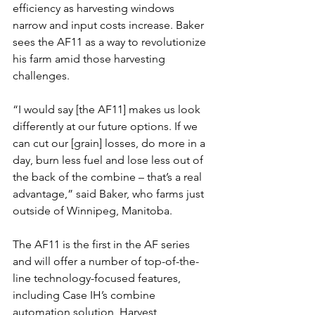
efficiency as harvesting windows 
narrow and input costs increase. Baker 
sees the AF11 as a way to revolutionize 
his farm amid those harvesting 
challenges.
“I would say [the AF11] makes us look 
differently at our future options. If we 
can cut our [grain] losses, do more in a 
day, burn less fuel and lose less out of 
the back of the combine – that’s a real 
advantage,” said Baker, who farms just 
outside of Winnipeg, Manitoba.
The AF11 is the first in the AF series 
and will offer a number of top-of-the-
line technology-focused features, 
including Case IH’s combine 
automation solution, Harvest 