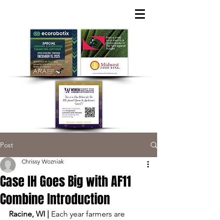
Post
Chrissy Wozniak
Case IH Goes Big with AF11
Combine Introduction
Racine, WI | 
Each year farmers are 