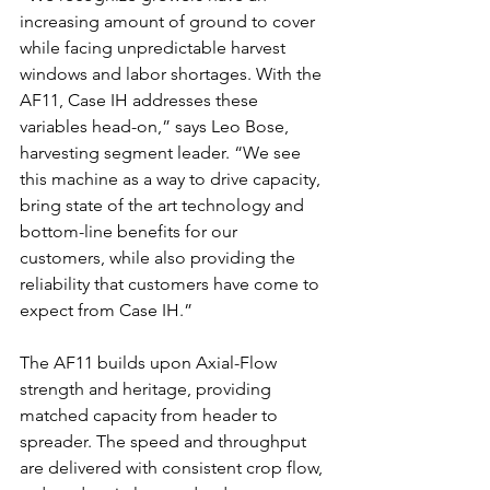
increasing amount of ground to cover 
while facing unpredictable harvest 
windows and labor shortages. With the 
AF11, Case IH addresses these 
variables head-on,” says Leo Bose, 
harvesting segment leader. “We see 
this machine as a way to drive capacity, 
bring state of the art technology and 
bottom-line benefits for our 
customers, while also providing the 
reliability that customers have come to 
expect from Case IH.”
The AF11 builds upon Axial-Flow 
strength and heritage, providing 
matched capacity from header to 
spreader. The speed and throughput 
are delivered with consistent crop flow, 