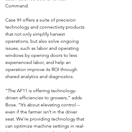
Command. 
Case IH offers a suite of precision 
technology and connectivity products 
that not only simplify harvest 
operations, but also solve ongoing 
issues, such as labor and operating 
windows by opening doors to less 
experienced labor, and help an 
operation improve its ROI through 
shared analytics and diagnostics.
“The AF11 is offering technology-
driven efficiencies to growers,” adds 
Bose. “It’s about elevating control – 
even if the farmer isn’t in the driver 
seat. We’re providing technology that 
can optimize machine settings in real-