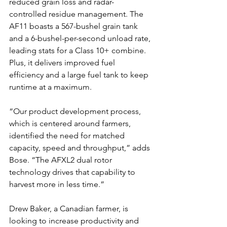
reduced grain loss and radar-
controlled residue management. The 
AF11 boasts a 567-bushel grain tank 
and a 6-bushel-per-second unload rate, 
leading stats for a Class 10+ combine. 
Plus, it delivers improved fuel 
efficiency and a large fuel tank to keep 
runtime at a maximum.
“Our product development process, 
which is centered around farmers, 
identified the need for matched 
capacity, speed and throughput,” adds 
Bose. “The AFXL2 dual rotor 
technology drives that capability to 
harvest more in less time.”
Drew Baker, a Canadian farmer, is 
looking to increase productivity and 