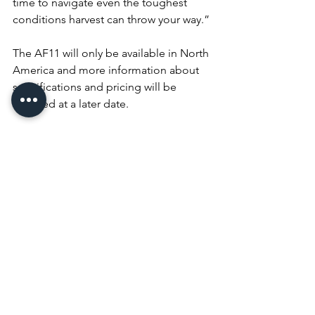
time to navigate even the toughest 
conditions harvest can throw your way.”
The AF11 will only be available in North 
America and more information about 
specifications and pricing will be 
released at a later date.
Look for the AF11 at the 2024 National 
Farm Machinery Show and to learn 
more about this fully redesigned 
combine, visit 
https://www.caseih.com/en-
us/unitedstates/products/harvesting/af-
series
.
equipment
Equipment