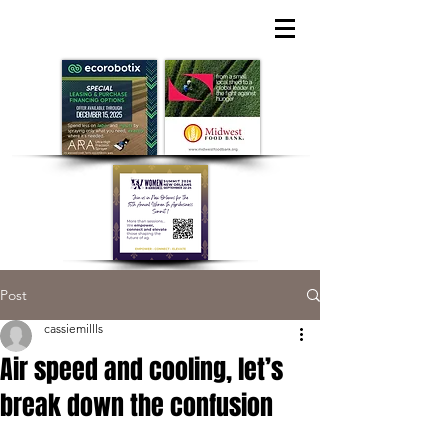
Post
cassiemillls
Air speed and cooling, let’s
break down the confusion