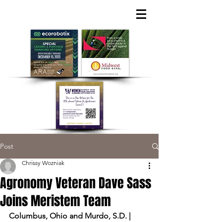
Post
Chrissy Wozniak
Agronomy Veteran Dave Sass
Joins Meristem Team
Columbus, Ohio and Murdo, S.D. |