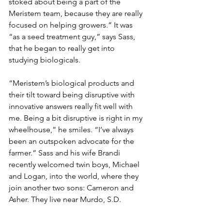
stoked about being a part of the 
Meristem team, because they are really 
focused on helping growers.” It was 
“as a seed treatment guy,” says Sass, 
that he began to really get into 
studying biologicals.
“Meristem’s biological products and 
their tilt toward being disruptive with 
innovative answers really fit well with 
me. Being a bit disruptive is right in my 
wheelhouse,” he smiles. “I’ve always 
been an outspoken advocate for the 
farmer.” Sass and his wife Brandi 
recently welcomed twin boys, Michael 
and Logan, into the world, where they 
join another two sons: Cameron and 
Asher. They live near Murdo, S.D.