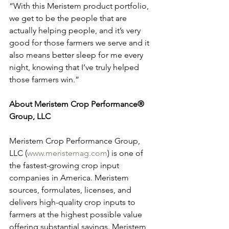
“With this Meristem product portfolio, 
we get to be the people that are 
actually helping people, and it’s very 
good for those farmers we serve and it 
also means better sleep for me every 
night, knowing that I’ve truly helped 
those farmers win.”
About Meristem Crop Performance® 
Group, LLC
Meristem Crop Performance Group, 
LLC (
www.meristemag.com
)
is one of 
the fastest-growing crop input 
companies in America. Meristem 
sources, formulates, licenses, and 
delivers high-quality crop inputs to 
farmers at the highest possible value 
offering substantial savings. Meristem 