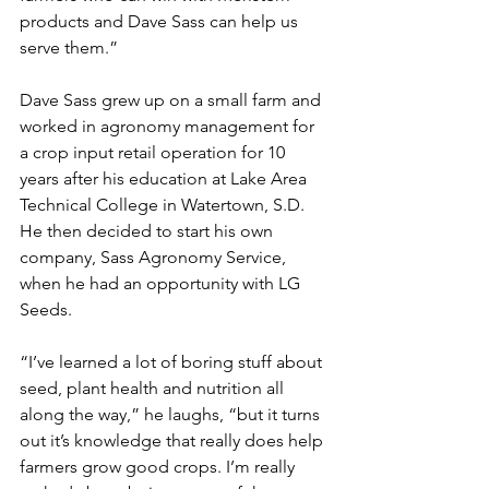
products and Dave Sass can help us 
serve them.”
Dave Sass grew up on a small farm and 
worked in agronomy management for 
a crop input retail operation for 10 
years after his education at Lake Area 
Technical College in Watertown, S.D. 
He then decided to start his own 
company, Sass Agronomy Service, 
when he had an opportunity with LG 
Seeds.
“I’ve learned a lot of boring stuff about 
seed, plant health and nutrition all 
along the way,” he laughs, “but it turns 
out it’s knowledge that really does help 
farmers grow good crops. I’m really 