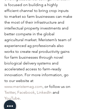
is focused on building a highly 
efficient channel to bring crop inputs 
to market so farm businesses can make 
the most of their infrastructure and 
intellectual property investments and 
better compete in the global 
agricultural market. Meristem’s team of 
experienced ag professionals also 
works to create real productivity gains 
for farm businesses through novel 
biological delivery systems and 
accelerated access to farm-ready 
innovation. For more information, go 
to our website at 
www.meristemag.com
, or follow us on 
Twitter
,
 Facebook
, 
LinkedIn
 and 
YouTube
.