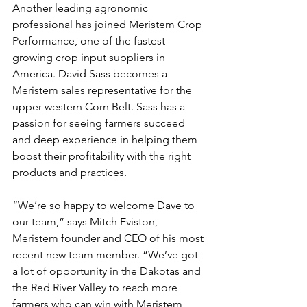
Another leading agronomic 
professional has joined Meristem Crop 
Performance, one of the fastest-
growing crop input suppliers in 
America. David Sass becomes a 
Meristem sales representative for the 
upper western Corn Belt. Sass has a 
passion for seeing farmers succeed 
and deep experience in helping them 
boost their profitability with the right 
products and practices.
“We’re so happy to welcome Dave to 
our team,” says Mitch Eviston, 
Meristem founder and CEO of his most 
recent new team member. “We’ve got 
a lot of opportunity in the Dakotas and 
the Red River Valley to reach more 
farmers who can win with Meristem 