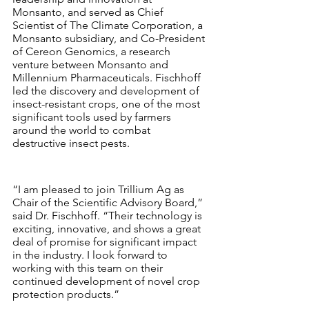
Monsanto, and served as Chief 
Scientist of The Climate Corporation, a 
Monsanto subsidiary, and Co-President 
of Cereon Genomics, a research 
venture between Monsanto and 
Millennium Pharmaceuticals. Fischhoff 
led the discovery and development of 
insect-resistant crops, one of the most 
significant tools used by farmers 
around the world to combat 
destructive insect pests.
“I am pleased to join Trillium Ag as 
Chair of the Scientific Advisory Board,” 
said Dr. Fischhoff. “Their technology is 
exciting, innovative, and shows a great 
deal of promise for significant impact 
in the industry. I look forward to 
working with this team on their 
continued development of novel crop 
protection products.”