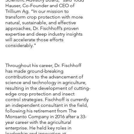
Hauser, Co-Founder and CEO of 
Trillium Ag. “In our mission to 
transform crop protection with more 
natural, sustainable, and effective 
approaches, Dr. Fischhoff’s proven 
expertise and deep industry insights 
will accelerate those efforts 
considerably.”
Throughout his career, Dr. Fischhoff 
has made ground-breaking 
contributions to the advancement of 
science and technology in agriculture, 
resulting in the development of cutting-
edge crop protection and insect 
control strategies. Fischhoff is currently 
an independent consultant in the field, 
following his retirement from The 
Monsanto Company in 2016 after a 33-
year career with the agricultural 
enterprise. He held key roles in 
leadership and innovation at 