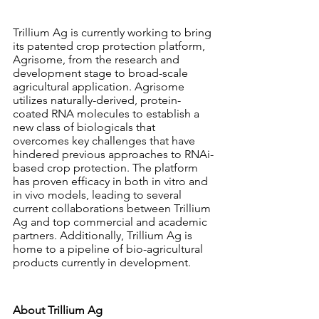
Trillium Ag is currently working to bring 
its patented crop protection platform, 
Agrisome, from the research and 
development stage to broad-scale 
agricultural application. Agrisome 
utilizes naturally-derived, protein-
coated RNA molecules to establish a 
new class of biologicals that 
overcomes key challenges that have 
hindered previous approaches to RNAi-
based crop protection. The platform 
has proven efficacy in both in vitro and 
in vivo models, leading to several 
current collaborations between Trillium 
Ag and top commercial and academic 
partners. Additionally, Trillium Ag is 
home to a pipeline of bio-agricultural 
products currently in development. 
About Trillium Ag