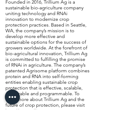
Founded in 2016, Trillium Ag is a 
sustainable bio-agriculture company 
uniting technology and RNAi 
innovation to modernize crop 
protection practices. Based in Seattle, 
WA, the company’s mission is to 
develop more effective and 
sustainable options for the success of 
growers worldwide. At the forefront of 
bio-agricultural innovation, Trillium Ag 
is committed to fulfilling the promise 
of RNAi in agriculture. The company’s 
patented Agrisome platform combines 
protein and RNA into self-forming 
entities enabling sustainable crop 
protection that is effective, scalable, 
deliverable and programmable. To 
learn more about Trillium Ag and the 
future of crop protection, please visit 
http://www.trillium.ag
crops