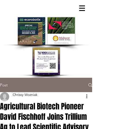
Post
Chrissy Wozniak
Agricultural Biotech Pioneer
David Fischhoff Joins Trillium
Ag to Lead Scientific Advisory