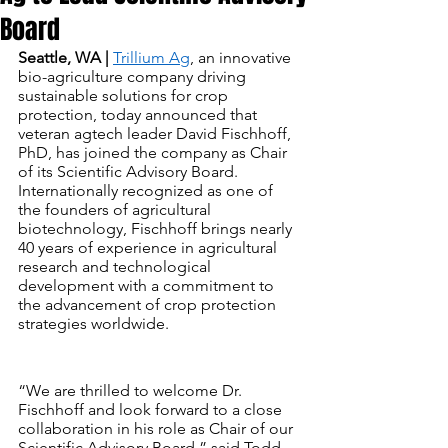
Board
Seattle, WA |
Trillium Ag
, an innovative 
bio-agriculture company driving 
sustainable solutions for crop 
protection, today announced that 
veteran agtech leader David Fischhoff, 
PhD, has joined the company as Chair 
of its Scientific Advisory Board. 
Internationally recognized as one of 
the founders of agricultural 
biotechnology, Fischhoff brings nearly 
40 years of experience in agricultural 
research and technological 
development with a commitment to 
the advancement of crop protection 
strategies worldwide.
“We are thrilled to welcome Dr. 
Fischhoff and look forward to a close 
collaboration in his role as Chair of our 
Scientific Advisory Board,” said Todd 