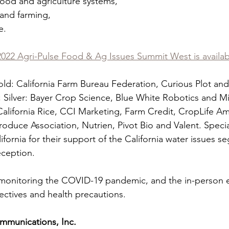
rt food and agriculture systems,
od and farming,
e.
 2022 Agri-Pulse Food & Ag Issues Summit West is availa
ld: California Farm Bureau Federation, Curious Plot an
 Silver: Bayer Crop Science, Blue White Robotics and Mi
California Rice, CCI Marketing, Farm Credit, CropLife Am
roduce Association, Nutrien, Pivot Bio and Valent. Specia
fornia for their support of the California water issues s
eception.
y monitoring the COVID-19 pandemic, and the in-person ev
irectives and health precautions.
mmunications, Inc.