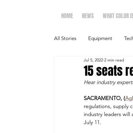
HOME
NEWS
WHAT COLOR I
All Stories
Equipment
Tec
Jul 5, 2022
2 min read
The Future of Ag
Ag Spot
15 seats r
Hear industry experts
Faith & Family
Dairy
SACRAMENTO, (
Ag
regulations, supply c
industry leaders will
July 11.