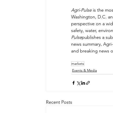
Agri-Pulse
 is the mos
Washington, D.C. an
perspective on a wide 
safety, water, envir
Pulse
publishes a sub
news summary, Agri-
and breaking news o
markets
Events & Media
Recent Posts