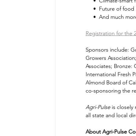
     •  Climate-sma
     •  Future of fo
     •  And much mor
Registration for the
Sponsors include: Go
Growers Association;
Associates; Bronze: 
International Fresh P
Almond Board of Cali
co-sponsoring the r
Agri-Pulse
 is closel
all state and local d
About Agri-Pulse Co