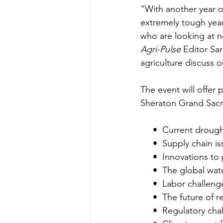
"With another year of
extremely tough year 
who are looking at n
Agri-Pulse
 Editor Sa
agriculture discuss o
The event will offer p
Sheraton Grand Sacram
     •  Current drou
     •  Supply chain
     •  Innovations
     •  The global wa
     •  Labor challeng
     •  The future 
     •  Regulatory ch