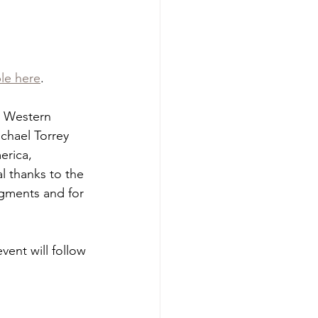
ble here
.
d Western 
chael Torrey 
erica, 
l thanks to the 
egments and for 
ent will follow 