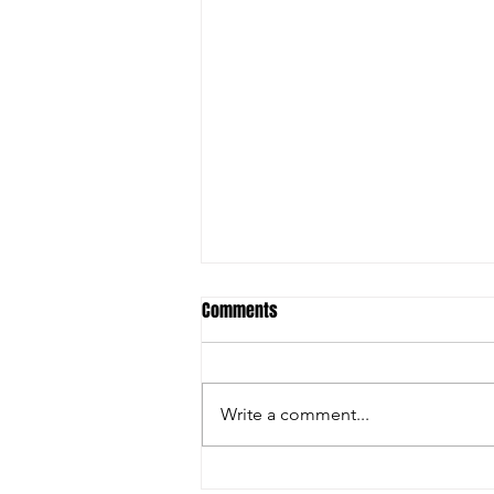
Comments
Write a comment...
Inside the Innovations and