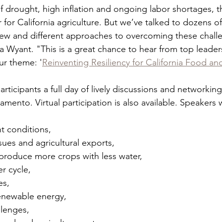
 drought, high inflation and ongoing labor shortages, th
for California agriculture. But we’ve talked to dozens of 
ew and different approaches to overcoming these challe
ra Wyant. "This is a great chance to hear from top leader
ur theme: '
Reinventing Resiliency for California Food an
articipants a full day of lively discussions and networking
ento. Virtual participation is also available. Speakers w
ght conditions,
 issues and agricultural exports,
 to produce more crops with less water,
ter cycle,
es,
of renewable energy,
allenges,