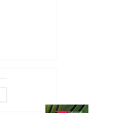
 Impact does the Consumer