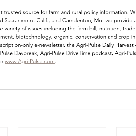
t trusted source for farm and rural policy information. Wi
d Sacramento, Calif., and Camdenton, Mo. we provide a
variety of issues including the farm bill, nutrition, trade
onment, biotechnology, organic, conservation and crop in
scription-only e-newsletter, the Agri-Pulse Daily Harvest
Pulse Daybreak, Agri-Pulse DriveTime podcast, Agri-Pu
n 
www.Agri-Pulse.com
.