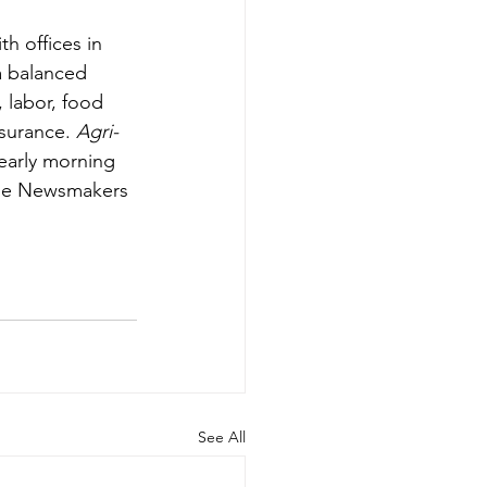
th offices in 
 balanced 
, labor, food 
surance. 
Agri-
 early morning 
lse Newsmakers 
See All