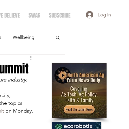
E BELIEVE
SWAG
SUBSCRIBE
Log In
s
Wellbeing
ays
Crops
Summit
ure industry.
city, 
the topics 
it
 on Monday, 