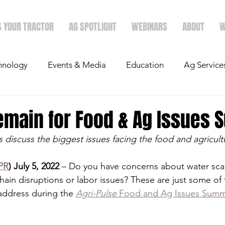
S YOUR TRACTOR
AG SPOTLIGHT
WEBINARS
ABOUT
W
hnology
Events & Media
Education
Ag Service
light
Politics
Mergers & Announcements
Holid
emain for Food & Ag Issues 
 discuss the biggest issues facing the food and agricult
Economics
PR
) July 5, 2022
 – Do you have concerns about water scar
hain disruptions or labor issues? These are just some of 
 address during the 
Agri-Pulse
 Food and Ag Issues Summ