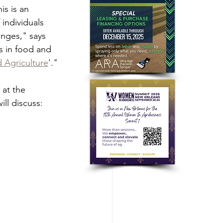
is is an 
individuals 
nges," says 
s in food and 
d Agriculture
'."
 at the 
ill discuss: