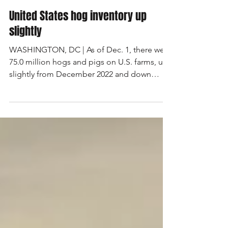
Dec 26, 2023
2 min read
United States hog inventory up
slightly
WASHINGTON, DC | As of Dec. 1, there were
75.0 million hogs and pigs on U.S. farms, up
slightly from December 2022 and down
slightly from...