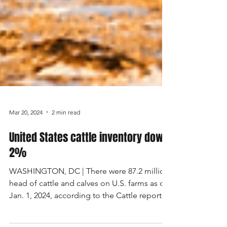
Mar 20, 2024
2 min read
United States cattle inventory down
2%
WASHINGTON, DC | There were 87.2 million
head of cattle and calves on U.S. farms as of
Jan. 1, 2024, according to the Cattle report...