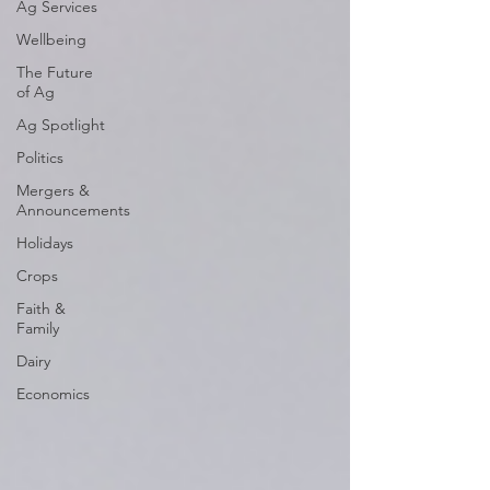
Ag Services
Wellbeing
The Future
of Ag
Ag Spotlight
Politics
Mergers &
Announcements
Holidays
Crops
Faith &
Family
Dairy
Economics