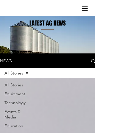
LATEST AG NEWS
NEWS
All Stories
All Stories
Equipment
Technology
Events &
Media
Education