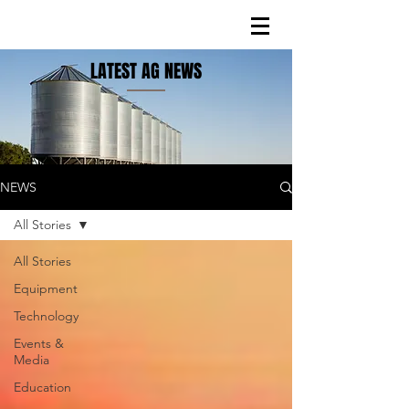
LATEST AG NEWS
NEWS
All Stories
All Stories
Equipment
Technology
Events &
Media
Education