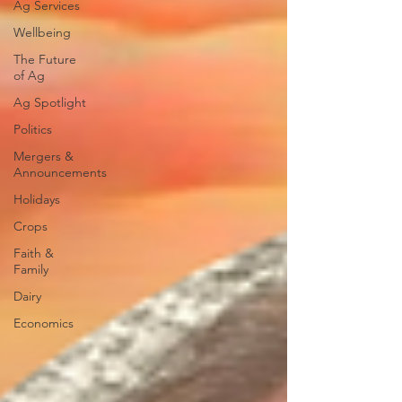
Ag Services
Wellbeing
The Future
of Ag
Ag Spotlight
Politics
Mergers &
Announcements
Holidays
Crops
Faith &
Family
Dairy
Economics