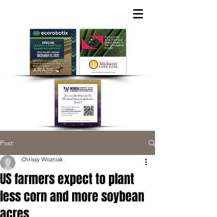
Post
Chrissy Wozniak
US farmers expect to plant
less corn and more soybean
acres