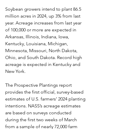
Soybean growers intend to plant 86.5 
million acres in 2024, up 3% from last 
year. Acreage increases from last year 
of 100,000 or more are expected in 
Arkansas, Illinois, Indiana, Iowa, 
Kentucky, Louisiana, Michigan, 
Minnesota, Missouri, North Dakota, 
Ohio, and South Dakota. Record high 
acreage is expected in Kentucky and 
New York.
The Prospective Plantings report 
provides the first official, survey-based 
estimates of U.S. farmers’ 2024 planting 
intentions. NASS’s acreage estimates 
are based on surveys conducted 
during the first two weeks of March 
from a sample of nearly 72,000 farm 