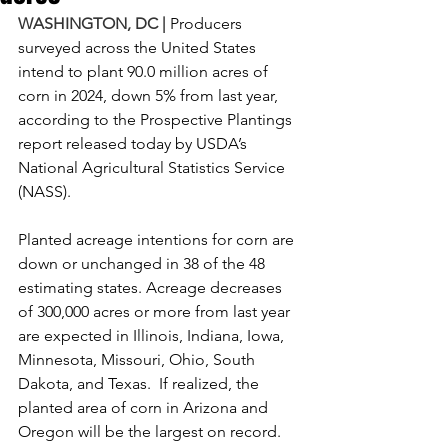
WASHINGTON, DC |
 Producers 
surveyed across the United States 
intend to plant 90.0 million acres of 
corn in 2024, down 5% from last year, 
according to the Prospective Plantings 
report released today by USDA’s 
National Agricultural Statistics Service 
(NASS).
Planted acreage intentions for corn are 
down or unchanged in 38 of the 48 
estimating states. Acreage decreases 
of 300,000 acres or more from last year 
are expected in Illinois, Indiana, Iowa, 
Minnesota, Missouri, Ohio, South 
Dakota, and Texas.  If realized, the 
planted area of corn in Arizona and 
Oregon will be the largest on record.