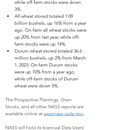
while off-farm stocks were down 
3%.
All wheat stored totaled 1.09 
billion bushels, up 16% from a year 
ago. On-farm all wheat stocks were 
up 20% from last year, while off-
farm stocks were up 14%.
Durum wheat stored totaled 36.6 
million bushels, up 2% from March 
1, 2023. On-farm Durum stocks 
were up 10% from a year ago, 
while off-farm stocks of Durum 
wheat were down 5%.
The Prospective Plantings, Grain 
Stocks, and all other NASS reports are 
available online at 
www.nass.usda.gov
.
NASS will hold its biannual Data Users’ 