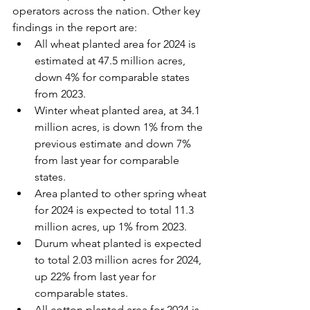
operators across the nation. Other key 
findings in the report are:
All wheat planted area for 2024 is 
estimated at 47.5 million acres, 
down 4% for comparable states 
from 2023.
Winter wheat planted area, at 34.1 
million acres, is down 1% from the 
previous estimate and down 7% 
from last year for comparable 
states.
Area planted to other spring wheat 
for 2024 is expected to total 11.3 
million acres, up 1% from 2023.
Durum wheat planted is expected 
to total 2.03 million acres for 2024, 
up 22% from last year for 
comparable states.
All cotton planted area for 2024 is 