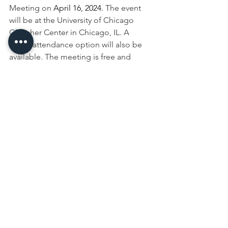
Meeting on
 April 16, 2024. 
The event 
will be at the University of Chicago 
Gleacher Center in Chicago, IL. A 
virtual attendance option will also be 
available. The meeting is free and 
open to the public. Anyone interested 
in attending the 
Data Users’ 
Meeting
 can find registration 
information, agenda items and details 
from previous meetings on the NASS 
website.
crops
Crops
See All
Recent Posts