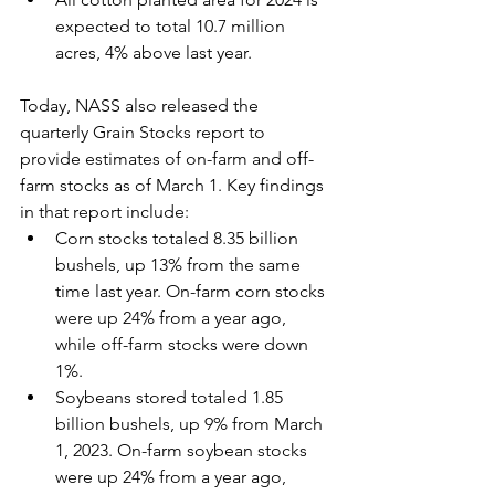
expected to total 10.7 million 
acres, 4% above last year.
Today, NASS also released the 
quarterly Grain Stocks report to 
provide estimates of on-farm and off-
farm stocks as of March 1. Key findings 
in that report include:
Corn stocks totaled 8.35 billion 
bushels, up 13% from the same 
time last year. On-farm corn stocks 
were up 24% from a year ago, 
while off-farm stocks were down 
1%.
Soybeans stored totaled 1.85 
billion bushels, up 9% from March 
1, 2023. On-farm soybean stocks 
were up 24% from a year ago, 